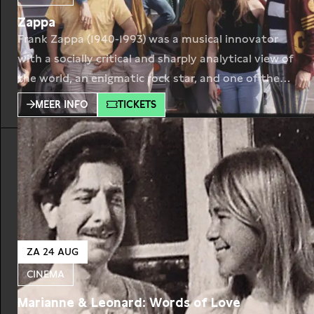
Zappa
Frank Zappa (1940-1993) was a musical innovator
with a socially critical and sharply analytical view of
the world, an enigmatic rock star, and one of the
most important composers of the second half of
MEER INFO
TICKETS
the 20th century. During his lifetime, he released
more than sixty albums, and after his death, he left
behind an impressive
ZA 24 AUG
CINEMA
Marianne & Leonard: Words of Love