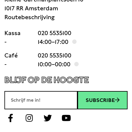
1017 RR Amsterdam
Routebeschrijving
Kassa
020 5535100
-
14:00–17:00
Café
020 5535100
-
10:00–00:00
BLIJF OP DE HOOGTE
SUBSCRIBE