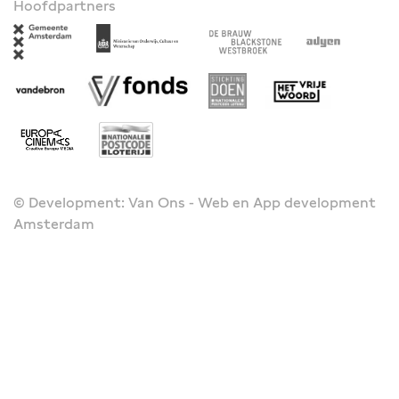
Hoofdpartners
© Development: Van Ons - Web en App development
Amsterdam