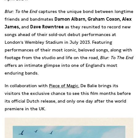
Blur: To the End
captures the unique bond between longtime
friends and bandmates
Damon Albarn, Graham Coxon, Alex
James,
and
Dave Rowntree
as they reunited to record new
songs ahead of their sold-out debut performances at
London’s Wembley Stadium in July 2023. Featuring
performances of their most iconic, beloved songs, along with
footage from the studio and life on the road,
Blur: To The End
offers an intimate glimpse into one of England’s most
enduring bands.
In collaboration with
Piece of Magic
, De Balie brings its
visitors the exclusive chance to see this film months before
its official Dutch release, and only one day after the world
premiere in the UK.