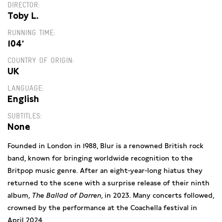
DIRECTOR
Toby L.
RUNNING TIME
104′
COUNTRY OF ORIGIN
UK
LANGUAGE
English
SUBTITLES
None
Founded in London in 1988, Blur is a renowned British rock
band, known for bringing worldwide recognition to the
Britpop music genre. After an eight-year-long hiatus they
returned to the scene with a surprise release of their ninth
album,
The Ballad of Darren
, in 2023. Many concerts followed,
crowned by the performance at the Coachella festival in
April 2024.