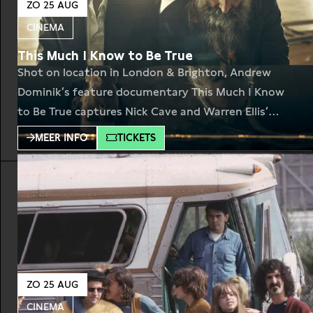
ZO 25 AUG
CINEMA
This Much I Know to Be True
Shot on location in London & Brighton, Andrew
Dominik’s feature documentary This Much I Know
to Be True captures Nick Cave and Warren Ellis’
exceptional creative relationship as they bring to
MEER INFO
TICKETS
life the songs from their last two studio albums,
Ghosteen (Nick Cave & the Bad Seeds) and Carnage
(Nick Cave & Warren Ellis). In
ZO 25 AUG
CINEMA