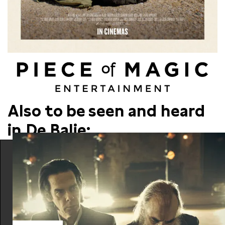
Also to be seen and heard
in De Balie: