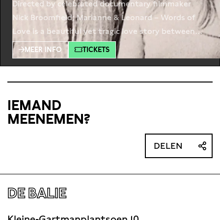
Directed by celebrated documentary filmmaker
Nick Broomfield; Marianne & Leonard – Words of
Love is a beautiful yet tragic love story between
Leonard Cohen and his Norwegian muse Marianne
MEER INFO
TICKETS
Ihlen. Their love began on the idyllic Greek island of
Hydra in 1960 in a bohemian community of foreign
artists, writers and musicians. Including never-
before-seen footage, the film
IEMAND
MEENEMEN?
DELEN
DE BALIE
Kleine-Gartmanplantsoen 10