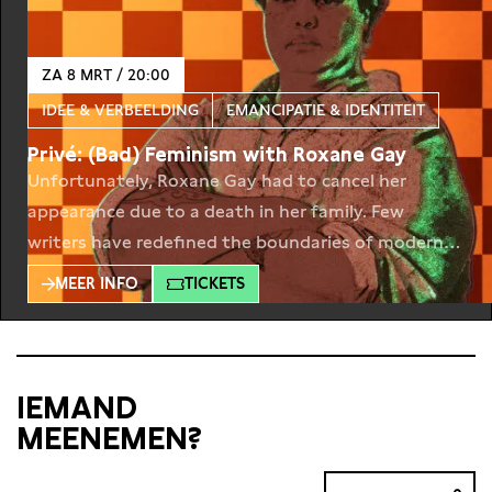
ZA 8 MRT / 20:00
IDEE & VERBEELDING
EMANCIPATIE & IDENTITEIT
Privé: (Bad) Feminism with Roxane Gay
Unfortunately, Roxane Gay had to cancel her
appearance due to a death in her family. Few
writers have redefined the boundaries of modern
feminist discourse as Roxane Gay. Together with
MEER INFO
TICKETS
the author of internationally acclaimed books as
Bad Feminist and Hunger we dissect the
intersection of feminism, power and literature.
Roxane Gay has been a
IEMAND
MEENEMEN?