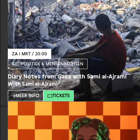
ZA 1 MRT / 20:00
GEOPOLITIEK & MENSENRECHTEN
Diary Notes from Gaza with Sami al-Ajrami
With Sami al-Ajrami
MEER INFO
TICKETS