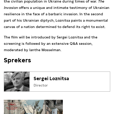
the civilian population in Ukraine during times of war.
The
Invasion
offers a unique and intimate testimony of Ukrainian
resilience in the face of a barbaric invasion. In the second
part of his Ukrainian diptych, Loznitsa paints a monumental
canvas of a nation determined to defend its right to exist.
The film will be introduced by Sergei Loznitsa and the
screening is followed by an extensive Q&A session,
moderated by Ianthe Mosselman.
Sprekers
Sergei Loznitsa
Director