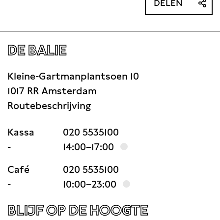
DELEN
DE BALIE
Kleine-Gartmanplantsoen 10
1017 RR Amsterdam
Routebeschrijving
Kassa
020 5535100
-
14:00–17:00
Café
020 5535100
-
10:00–23:00
BLIJF OP DE HOOGTE