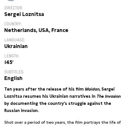
DIRECTOR
Sergei Loznitsa
COUNTRY
Netherlands, USA, France
LANGUAGE
Ukrainian
LENGTH
145′
SUBTITLES
English
Ten years after the release of his film
Maidan
, Sergei
Loznitsa resumes his Ukrainian narratives in
The Invasion
by documenting the country’s struggle against the
Russian invasion.
Shot over a period of two years, the film portrays the life of