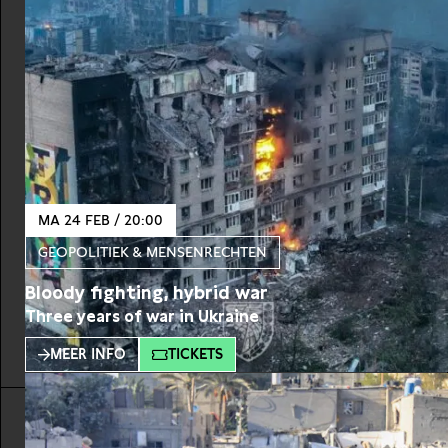
MA 24 FEB / 20:00
GEOPOLITIEK & MENSENRECHTEN
Bloody fighting, hybrid war
Three years of war in Ukraine
MEER INFO
TICKETS