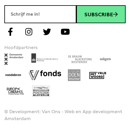
SUBSCRIBE
Hoofdpartners
© Development: Van Ons - Web en App development
Amsterdam