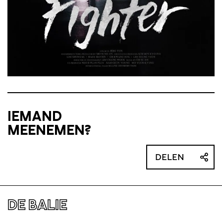
IEMAND
MEENEMEN?
DELEN
DE BALIE