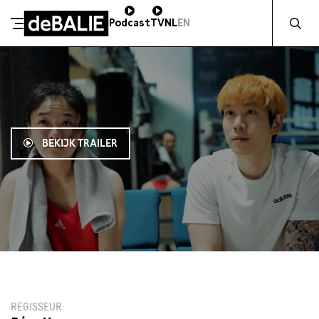
Zocht naa
Podcast
TV
NL
EN
De Balie
Meteen naar de content
BEKIJK TRAILER
21:30
REGISSEUR