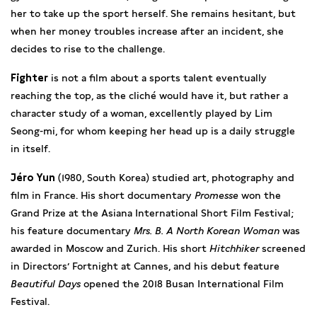
her to take up the sport herself. She remains hesitant, but
when her money troubles increase after an incident, she
decides to rise to the challenge.
Fighter
is not a film about a sports talent eventually
reaching the top, as the cliché would have it, but rather a
character study of a woman, excellently played by Lim
Seong-mi, for whom keeping her head up is a daily struggle
in itself.
Jéro Yun
(1980, South Korea) studied art, photography and
film in France. His short documentary
Promesse
won the
Grand Prize at the Asiana International Short Film Festival;
his feature documentary
Mrs. B. A North Korean Woman
was
awarded in Moscow and Zurich. His short
Hitchhiker
screened
in Directors’ Fortnight at Cannes, and his debut feature
Beautiful Days
opened the 2018 Busan International Film
Festival.