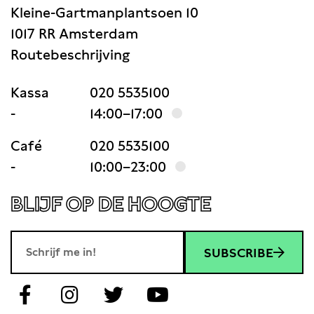
Kleine-Gartmanplantsoen 10
1017 RR Amsterdam
Routebeschrijving
Kassa
020 5535100
-
14:00–17:00
Café
020 5535100
-
10:00–23:00
BLIJF OP DE HOOGTE
SUBSCRIBE