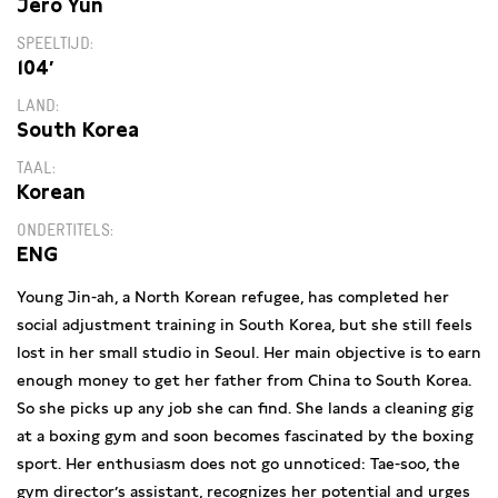
Jéro Yun
SPEELTIJD
104′
LAND
South Korea
TAAL
Korean
ONDERTITELS
ENG
Young Jin-ah, a North Korean refugee, has completed her
social adjustment training in South Korea, but she still feels
lost in her small studio in Seoul. Her main objective is to earn
enough money to get her father from China to South Korea.
So she picks up any job she can find. She lands a cleaning gig
at a boxing gym and soon becomes fascinated by the boxing
sport. Her enthusiasm does not go unnoticed: Tae-soo, the
gym director’s assistant, recognizes her potential and urges