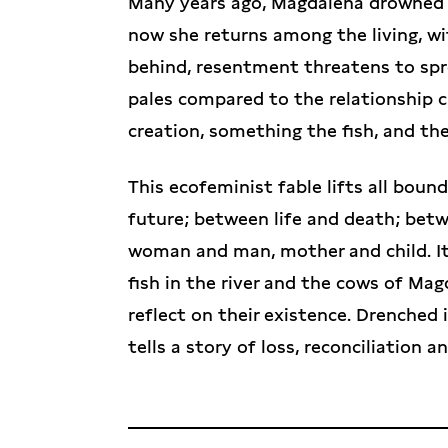
Many years ago, Magdalena drowned he
now she returns among the living, wit
behind, resentment threatens to spr
pales compared to the relationship 
creation, something the fish, and the
This ecofeminist fable lifts all bou
future; between life and death; b
woman and man, mother and child. It 
fish in the river and the cows of Mag
reflect on their existence. Drenched 
tells a story of loss, reconciliation 