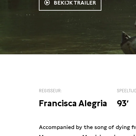
BEKIJK TRAILER
KIES EEN DATUM
REGISSEUR
SPEELTIJ
Francisca Alegria
93′
Accompanied by the song of dying fis