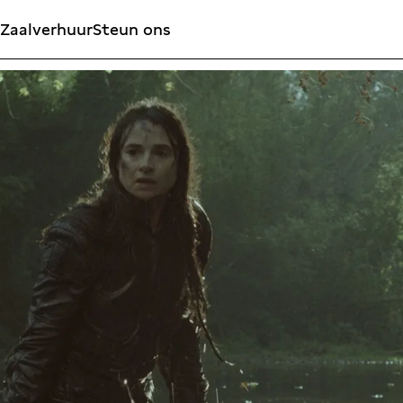
Zaalverhuur
Steun ons