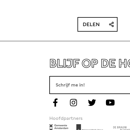
DELEN
BLIJF OP DE 
Hoofdpartners