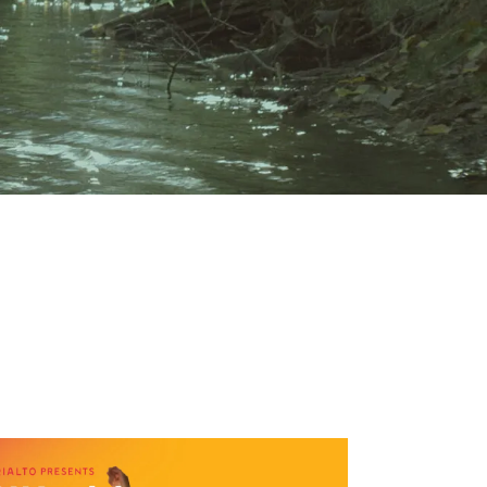
19:00
1,50