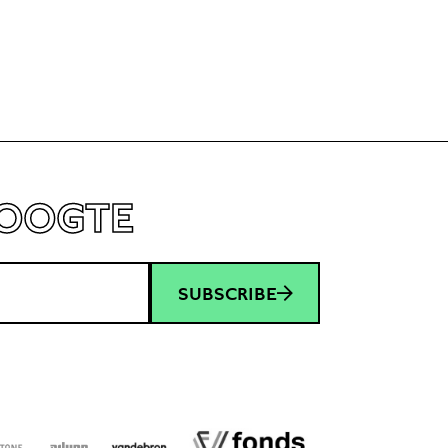
HOOGTE
SUBSCRIBE