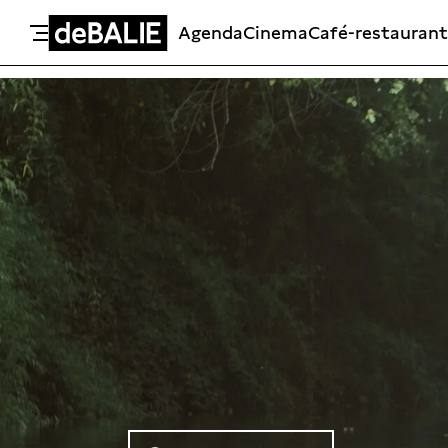
Agenda
Cinema
Café-restaurant
De Balie
Meteen naar de content