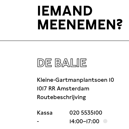
IEMAND
MEENEMEN?
DE BALIE
Kleine-Gartmanplantsoen 10
1017 RR Amsterdam
Routebeschrijving
Kassa
020 5535100
-
14:00–17:00