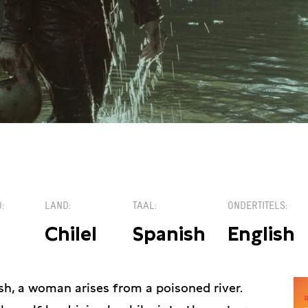
€1
D
LAND
TAAL
ONDERTITELS
Chilel
Spanish
English
h, a woman arises from a poisoned river.