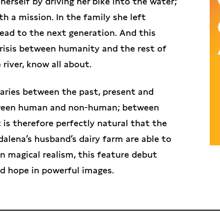
rself by driving her bike into the water;
h a mission. In the family she left
ead to the next generation. And this
crisis between humanity and the rest of
 river, know all about.
ndaries between the past, present and
etween human and non-human; between
is therefore perfectly natural that the
dalena’s husband’s dairy farm are able to
in magical realism, this feature debut
and hope in powerful images.