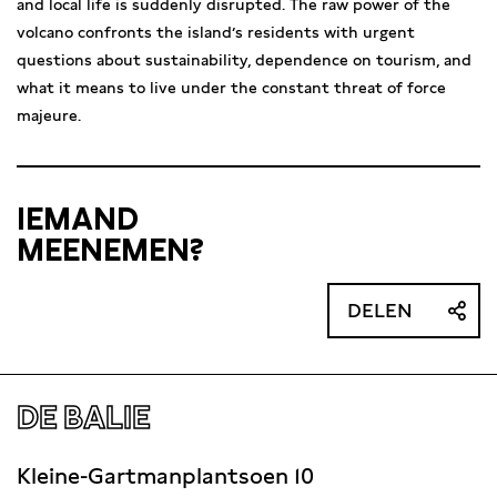
and local life is suddenly disrupted. The raw power of the
volcano confronts the island’s residents with urgent
questions about sustainability, dependence on tourism, and
what it means to live under the constant threat of force
majeure.
IEMAND
MEENEMEN?
DELEN
DE BALIE
Kleine-Gartmanplantsoen 10