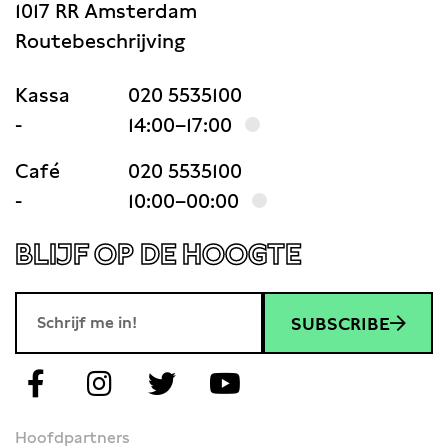
1017 RR Amsterdam
Routebeschrijving
Kassa
020 5535100
-
14:00–17:00
Café
020 5535100
-
10:00–00:00
BLIJF OP DE HOOGTE
SUBSCRIBE
Hoofdpartners