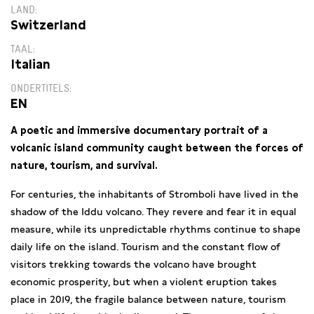
LAND
Switzerland
TAAL
Italian
ONDERTITELS
EN
A poetic and immersive documentary portrait of a
volcanic island community caught between the forces of
nature, tourism, and survival.
For centuries, the inhabitants of Stromboli have lived in the
shadow of the Iddu volcano. They revere and fear it in equal
measure, while its unpredictable rhythms continue to shape
daily life on the island. Tourism and the constant flow of
visitors trekking towards the volcano have brought
economic prosperity, but when a violent eruption takes
place in 2019, the fragile balance between nature, tourism