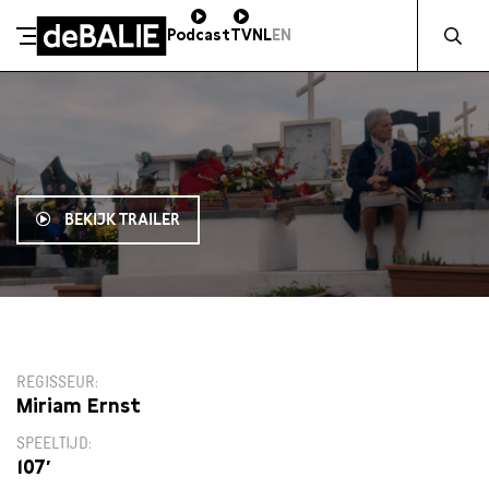
Zocht naa
Podcast
TV
NL
EN
De Balie
Meteen naar de content
BEKIJK TRAILER
14:30
REGISSEUR
Miriam Ernst
SPEELTIJD
107′