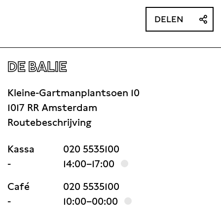
DELEN
DE BALIE
Kleine-Gartmanplantsoen 10
1017 RR Amsterdam
Routebeschrijving
Kassa
020 5535100
-
14:00–17:00
Café
020 5535100
-
10:00–00:00