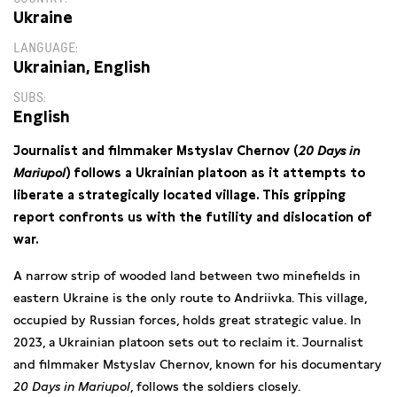
Ukraine
LANGUAGE
Ukrainian, English
SUBS
English
Journalist and filmmaker Mstyslav Chernov (
20 Days in
Mariupol
) follows a Ukrainian platoon as it attempts to
liberate a strategically located village. This gripping
report confronts us with the futility and dislocation of
war.
A narrow strip of wooded land between two minefields in
eastern Ukraine is the only route to Andriivka. This village,
occupied by Russian forces, holds great strategic value. In
2023, a Ukrainian platoon sets out to reclaim it. Journalist
and filmmaker Mstyslav Chernov, known for his documentary
20 Days in Mariupol
, follows the soldiers closely.