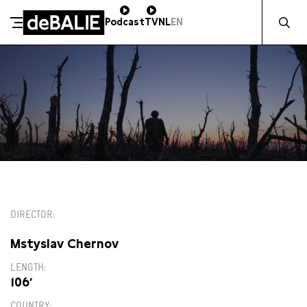
Zocht naa
Podcast
TV
NL
EN
De Balie
Meteen naar de content
14:00
DIRECTOR
Mstyslav Chernov
LENGTH
106′
COUNTRY