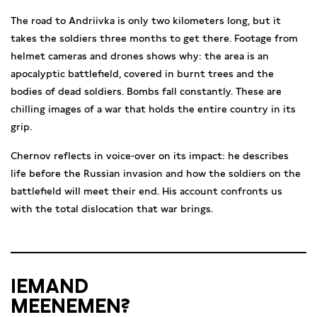
The road to Andriivka is only two kilometers long, but it
takes the soldiers three months to get there. Footage from
helmet cameras and drones shows why: the area is an
apocalyptic battlefield, covered in burnt trees and the
bodies of dead soldiers. Bombs fall constantly. These are
chilling images of a war that holds the entire country in its
grip.
Chernov reflects in voice-over on its impact: he describes
life before the Russian invasion and how the soldiers on the
battlefield will meet their end. His account confronts us
with the total dislocation that war brings.
IEMAND
MEENEMEN?