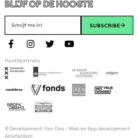
BLIJF OP DE HOOGTE
SUBSCRIBE
Hoofdpartners
© Development: Van Ons - Web en App development
Amsterdam