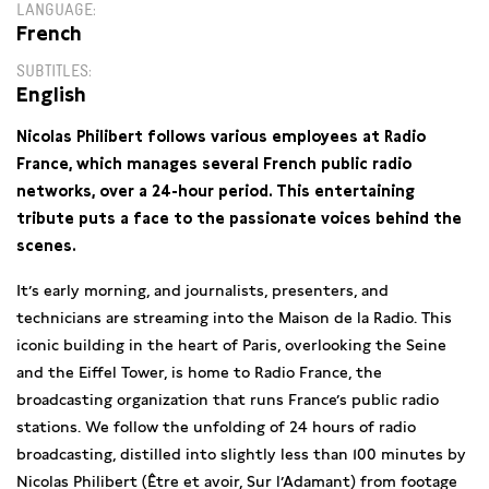
LANGUAGE
French
SUBTITLES
English
Nicolas Philibert follows various employees at Radio
France, which manages several French public radio
networks, over a 24-hour period. This entertaining
tribute puts a face to the passionate voices behind the
scenes.
It’s early morning, and journalists, presenters, and
technicians are streaming into the Maison de la Radio. This
iconic building in the heart of Paris, overlooking the Seine
and the Eiffel Tower, is home to Radio France, the
broadcasting organization that runs France’s public radio
stations. We follow the unfolding of 24 hours of radio
broadcasting, distilled into slightly less than 100 minutes by
Nicolas Philibert (Être et avoir, Sur l’Adamant) from footage