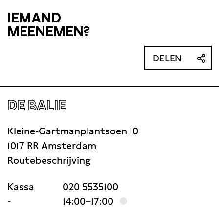
IEMAND
MEENEMEN?
DELEN
DE BALIE
Kleine-Gartmanplantsoen 10
1017 RR Amsterdam
Routebeschrijving
Kassa
020 5535100
-
14:00–17:00