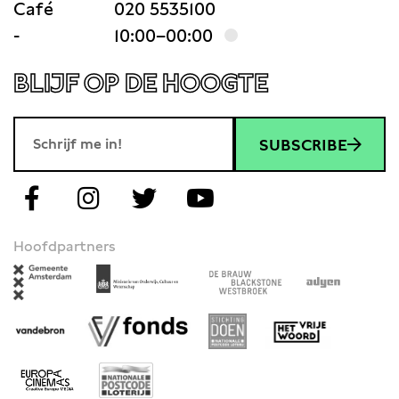
Café
020 5535100
-
10:00–00:00
BLIJF OP DE HOOGTE
SUBSCRIBE
Hoofdpartners