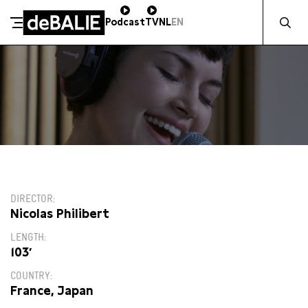
Zocht naa
Podcast
TV
NL
EN
De Balie
Meteen naar de content
14:45
DIRECTOR
Nicolas Philibert
LENGTH
103′
COUNTRY
France, Japan