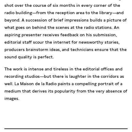
shot over the course of six months in every corner of the
radio building—from the reception area to the library—and
beyond. A succession of brief impressions builds a picture of
what goes on behind the scenes at the radio stations. An
aspiring presenter receives feedback on his submission,
editorial staff scour the internet for newsworthy stories,
producers brainstorm ideas, and technicians ensure that the
sound quality is perfect.
The work is intense and tireless in the editorial offices and
recording studios—but there is laughter in the corridors as
well. La Maison de la Radio paints a compelling portrait of a
medium that derives its popularity from the very absence of
images.