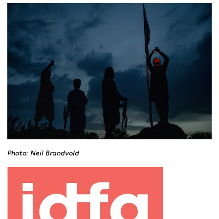
Thomas Erdbrink
is one of the Netherlands’ most
prominent international journalists, after living and working
as a correspondent in the Middle East for 25 years. Erdbrink
is known for his series Onze Man in Tehran. He was a
presenter of Zomergasten, NOS and NRC correspondent and
columnist at de Volkskrant. Erdbrink was the New York
Times Tehran bureau Chief between 2011 and 2019 and made
regular appearances on CNN. At the same time he integrated
into Iran, married and learned Persian. After he was banned
from working by the Iranian authorities in 2019, he became
the Northern Europe Bureau Chief for the NYTimes. In 2022
he resigned and made a documentary series in Afghanistan
about life under the Taliban: Onze Man bij de Taliban, which
Photo: Neil Brandvold
was awarded the Zilveren Nipkowschijf of 2023, the Dutch
TV Critics Award for Best TV show of the year.