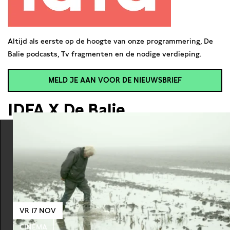
Altijd als eerste op de hoogte van onze programmering, De
Balie podcasts, Tv fragmenten en de nodige verdieping.
MELD JE AAN VOOR DE NIEUWSBRIEF
IDFA X De Balie
VR 17 NOV
CINEMA