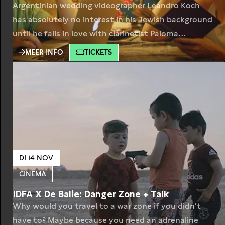
Argentinian wedding videographer Leandro Koch
has absolutely no interest in his Jewish background
until he falls in love with clarinetist Paloma
Schachmann. She specializes in klezmer music, the
MEER INFO
TICKETS
traditional Yiddish wedding music of Eastern
Europe. They decide to make a documentary
together, visiting the last European practitioners of
this genre. Their wanderings through Ukraine,
Romania,
DI 14 NOV
CINEMA
IDFA X De Balie: Danger Zone + Talk
Why would you travel to a war zone if you didn’t
have to? Maybe because you need an adrenaline