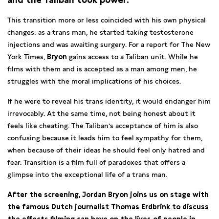
This transition more or less coincided with his own physical
changes: as a trans man, he started taking testosterone
injections and was awaiting surgery. For a report for The New
York Times,
Bryon
gains access to a Taliban unit. While he
films with them and is accepted as a man among men, he
struggles with the moral implications of his choices.
If he were to reveal his trans identity, it would endanger him
irrevocably. At the same time, not being honest about it
feels like cheating. The Taliban’s acceptance of him is also
confusing because it leads him to feel sympathy for them,
when because of their ideas he should feel only hatred and
fear. Transition is a film full of paradoxes that offers a
glimpse into the exceptional life of a trans man.
After the screening, Jordan Bryon joins us on stage with
the famous Dutch journalist Thomas Erdbrink to discuss