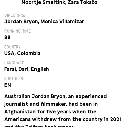
Noortje Smeltink, Zara Toksöz
DIRECTORS
Jordan Bryon, Monica Villamizar
RUNNING TIME
88′
COUNTRY
USA, Colombia
LANGUAGE
Farsi, Dari, English
SUBTITLES
EN
Australian Jordan Bryon, an experienced
journalist and filmmaker, had been in
Afghanistan for five years when the
Americans withdrew from the country in 2021
and the Taliban took power.