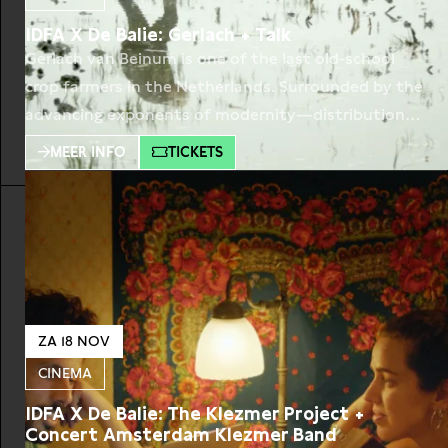
IDFA X De Balie: Gerlach + Talk
Gerlach van Beinum is one of the last old-school
crop farmers in the Netherlands. Surrounded by the
advancing exponents of modernity—distribution
centers, highways, multinationals – he moves
MEER INFO
TICKETS
through the seasons at his own pace. We follow
him for several years in his fields on the outskirts
of Amsterdam. With the help of his best friend
ZA 18 NOV
CINEMA
IDFA X De Balie: The Klezmer Project +
Concert Amsterdam Klezmer Band