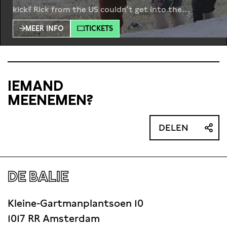
kick? Rick from the US couldn’t get into the
military, so he came up with his own alternative. He
MEER INFO
TICKETS
set up a company, War Zone Tours, to organize
trips to conflict areas. Andrew Drury from the
IEMAND
MEENEMEN?
DELEN
DE BALIE
Kleine-Gartmanplantsoen 10
1017 RR Amsterdam