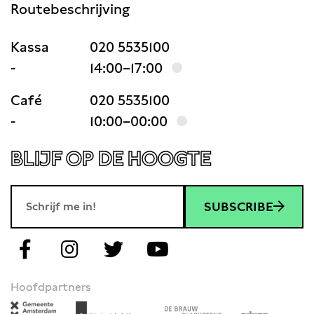
Routebeschrijving
Kassa
020 5535100
-
14:00–17:00
Café
020 5535100
-
10:00–00:00
BLIJF OP DE HOOGTE
SUBSCRIBE
Hoofdpartners