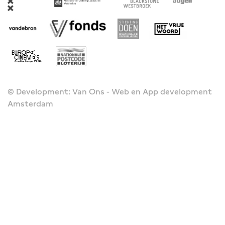
© Development: Van Ons - Web en App development
Amsterdam