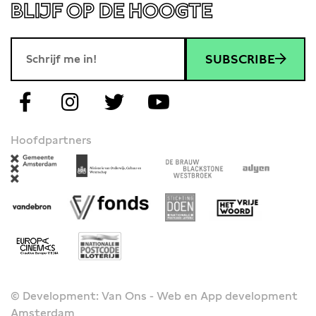
BLIJF OP DE HOOGTE
SUBSCRIBE
Hoofdpartners
© Development: Van Ons - Web en App development
Amsterdam