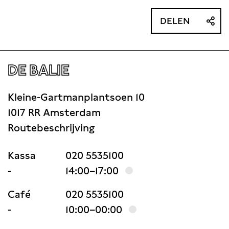
DELEN
DE BALIE
Kleine-Gartmanplantsoen 10
1017 RR Amsterdam
Routebeschrijving
Kassa
020 5535100
-
14:00–17:00
Café
020 5535100
-
10:00–00:00