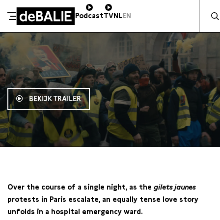
Zocht 
Podcast
TV
NL
EN
De Balie
Meteen naar de content
BEKIJK TRAILER
20:00
Over the course of a single night, as the
gilets jaunes
protests in Paris escalate, an equally tense love story
unfolds in a hospital emergency ward.