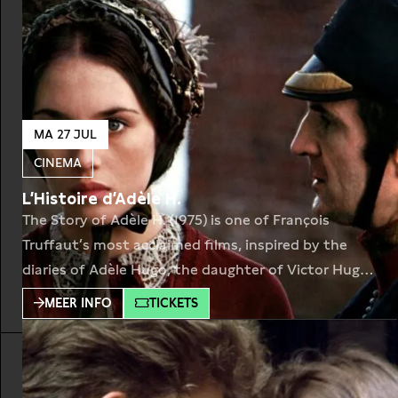
MA 27 JUL
CINEMA
L’Histoire d’Adèle H.
The Story of Adèle H. (1975) is one of François
Truffaut’s most acclaimed films, inspired by the
diaries of Adèle Hugo, the daughter of Victor Hugo.
Set in the 1860s, the film follows Adèle as she
MEER INFO
TICKETS
travels to Halifax, Nova Scotia, pursuing a British
officer who does not return her feelings. What
begins as a