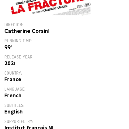
DIRECTOR
Catherine Corsini
RUNNING TIME
99′
RELEASE YEAR
2021
COUNTRY
France
LANGUAGE
French
SUBTITLES
English
SUPPORTED BY
Institut français NL