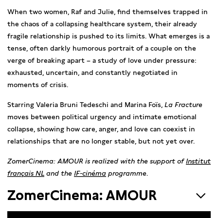
When two women, Raf and Julie, find themselves trapped in
the chaos of a collapsing healthcare system, their already
fragile relationship is pushed to its limits. What emerges is a
tense, often darkly humorous portrait of a couple on the
verge of breaking apart – a study of love under pressure:
exhausted, uncertain, and constantly negotiated in
moments of crisis.
Starring Valeria Bruni Tedeschi and Marina Foïs,
La Fracture
moves between political urgency and intimate emotional
collapse, showing how care, anger, and love can coexist in
relationships that are no longer stable, but not yet over.
ZomerCinema: AMOUR is realized with the support of
Institut
français NL
and the
IF-cinéma
programme
.
ZomerCinema: AMOUR
First love, obsessive love, forbidden love, unrequited love,