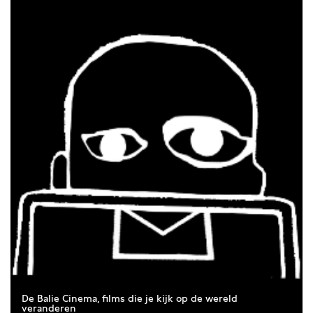
true love: love comes in a thousand forms — and thus in a
thousand films. With a programme of twelfe French films, we
celebrate (and question) love in all its manifestations.
Because France is the country of love. Right?
From sultry summer films to works that explore the
destructive shadow sides of love. And from classics by
established filmmakers such as Claude Chabrol and François
Truffaut to films by contemporary directors such as Justine
Triet and Vanessa Filho: it is l’été de l’amour.
De Balie Cinema, films die je kijk op de wereld
veranderen