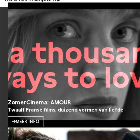
ZomerCinema: AMOUR
Twaalf Franse films, duizend vormen van liefde
MEER INFO