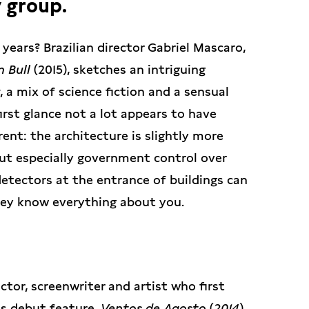
 group.
 years? Brazilian director Gabriel Mascaro,
 Bull
(2015), sketches an intriguing
, a mix of science fiction and a sensual
irst glance not a lot appears to have
rent: the architecture is slightly more
but especially government control over
detectors at the entrance of buildings can
they know everything about you.
rector, screenwriter and artist who first
s debut feature,
Ventos de Agosto
(
2014
),