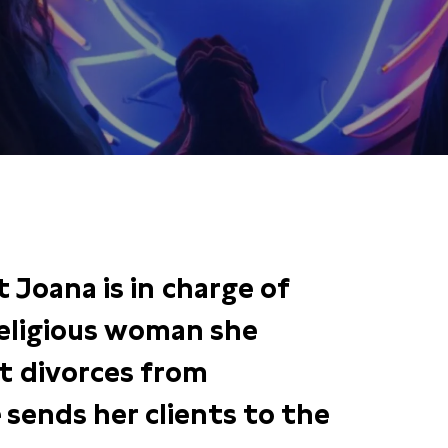
nt Joana is in charge of
 religious woman she
nt divorces from
 sends her clients to the