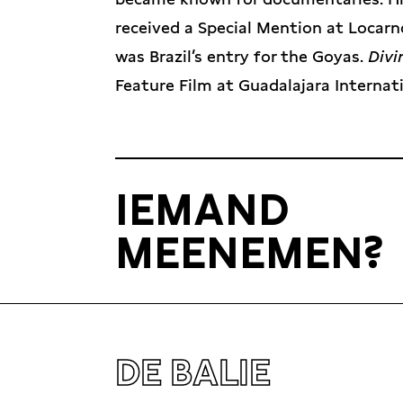
received a Special Mention at Locarn
was Brazil’s entry for the Goyas.
Div
Feature Film at Guadalajara Internati
IEMAND
MEENEMEN?
DE BALIE