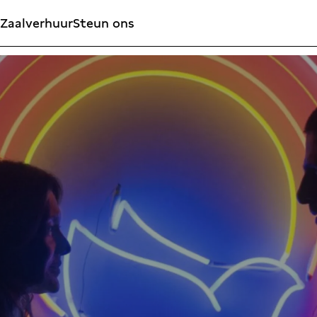
Zaalverhuur
Steun ons