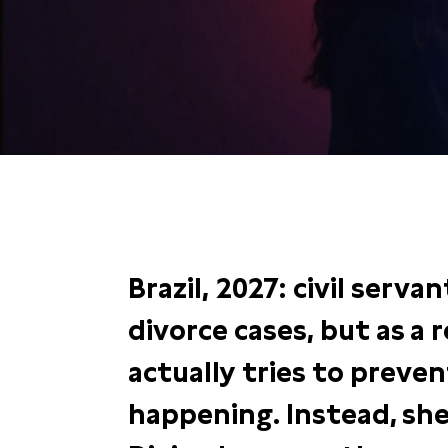
KIES EEN DATUM
Brazil, 2027: civil serva
divorce cases, but as a
actually tries to preve
happening. Instead, she