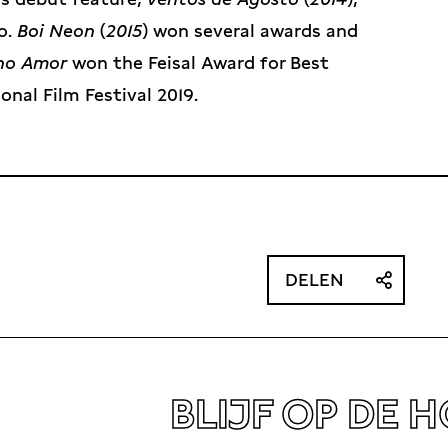
o.
Boi Neon
(
2015
) won several awards and
ino Amor
won the Feisal Award for Best
onal Film Festival 2019.
DELEN
BLIJF OP DE 