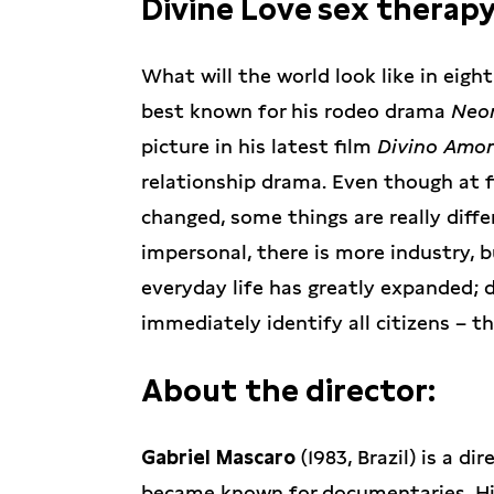
Divine Love sex therapy
What will the world look like in eight
best known for his rodeo drama
Neon
picture in his latest film
Divino Amor
relationship drama. Even though at f
changed, some things are really diffe
impersonal, there is more industry, 
everyday life has greatly expanded; 
immediately identify all citizens – 
About the director:
Gabriel Mascaro
(1983, Brazil) is a di
became known for documentaries. Hi