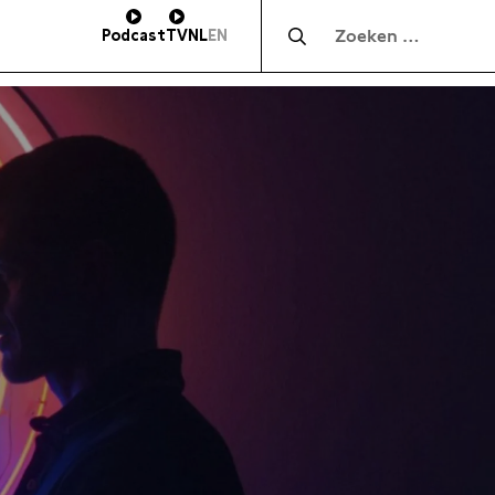
Zocht naar:
Podcast
TV
NL
EN