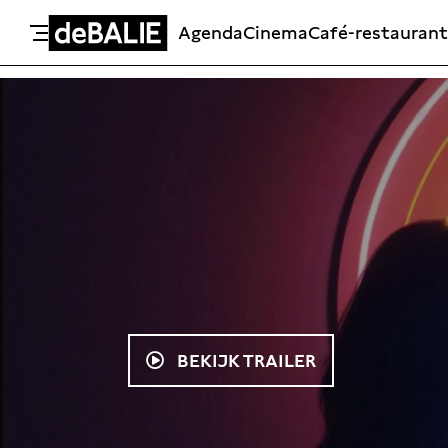
Agenda
Cinema
Café-restaurant
De Balie
Meteen naar de content
BEKIJK TRAILER