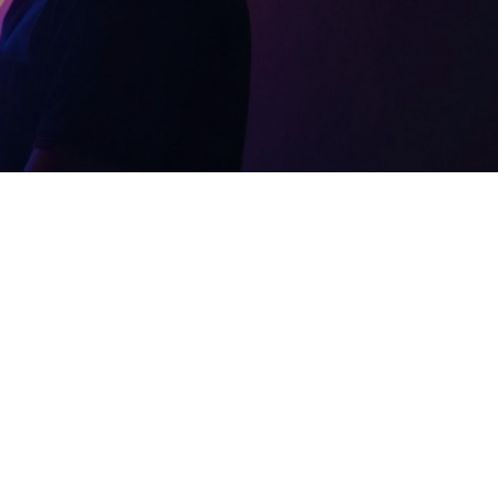
21:30