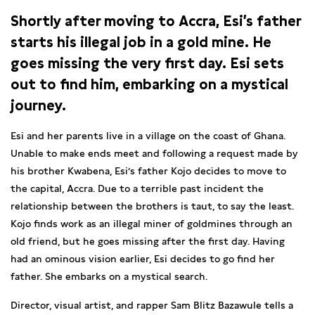
Shortly after moving to Accra, Esi’s father
starts his illegal job in a gold mine. He
goes missing the very first day. Esi sets
out to find him, embarking on a mystical
journey.
Esi and her parents live in a village on the coast of Ghana.
Unable to make ends meet and following a request made by
his brother Kwabena, Esi’s father Kojo decides to move to
the capital, Accra. Due to a terrible past incident the
relationship between the brothers is taut, to say the least.
Kojo finds work as an illegal miner of goldmines through an
old friend, but he goes missing after the first day. Having
had an ominous vision earlier, Esi decides to go find her
father. She embarks on a mystical search.
Director, visual artist, and rapper Sam Blitz Bazawule tells a