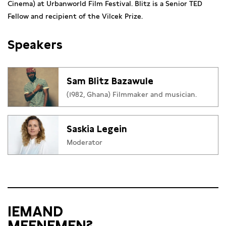
Cinema) at Urbanworld Film Festival. Blitz is a Senior TED
Fellow and recipient of the Vilcek Prize.
Speakers
Sam Blitz Bazawule
(1982, Ghana) Filmmaker and musician.
Saskia Legein
Moderator
IEMAND
MEENEMEN?