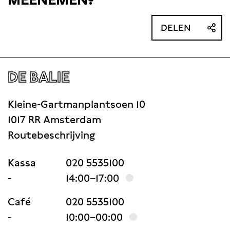
DELEN
DE BALIE
Kleine-Gartmanplantsoen 10
1017 RR Amsterdam
Routebeschrijving
Kassa
020 5535100
-
14:00–17:00
Café
020 5535100
-
10:00–00:00