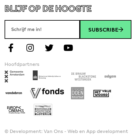
BLIJF OP DE HOOGTE
SUBSCRIBE
Hoofdpartners
© Development: Van Ons - Web en App development