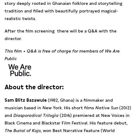
story deeply rooted in Ghanaian folklore and storytelling
tradition and filled with beautifully portrayed magical-
realistic twists.
After the film screening there will be a Q&A with the
director.
This film + Q&A is free of charge for members of We Are
Public
About the director:
Sam Blitz Bazawule
(1982, Ghana) is a filmmaker and
musician based in New York. His short films
Native Sun
(2012)
and
Diasporadical
Trilogìa
(2016) premiered at New Voices in
Black Cinema and Blackstar Film Festival. His feature debut,
The Burial of Kojo
, won Best Narrative Feature (World