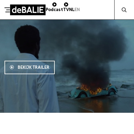
Zocht naa
Podcast
TV
NL
EN
De Balie
Meteen naar de content
BEKIJK TRAILER
19:00