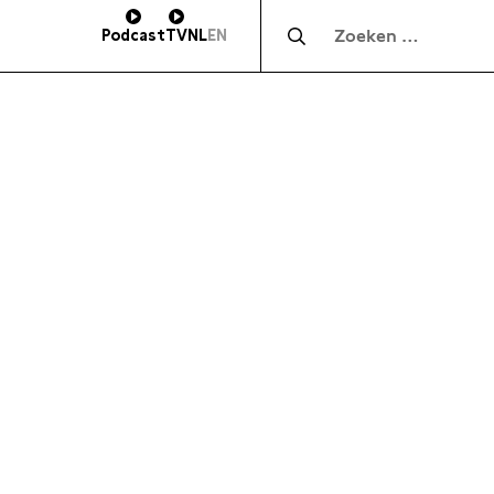
Zocht naar:
Podcast
TV
NL
EN