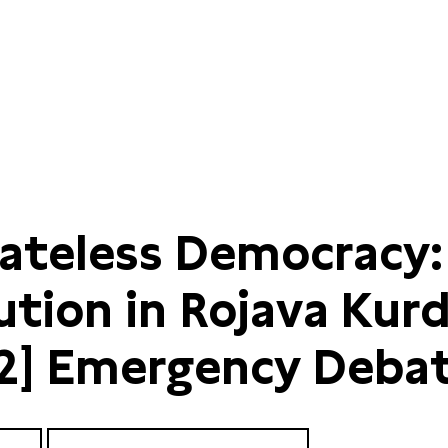
tateless Democracy:
ution in Rojava Kur
 2] Emergency Deba