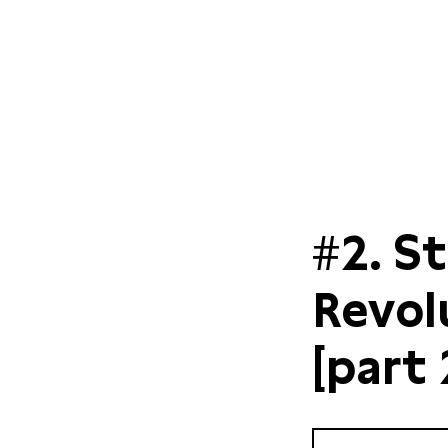
#2. S
Revol
[part