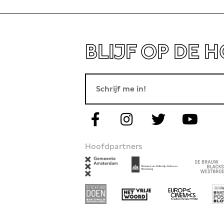
BLIJF OP DE 
Hoofdpartners