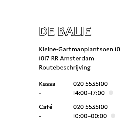
DE BALIE
Kleine-Gartmanplantsoen 10
1017 RR Amsterdam
Routebeschrijving
Kassa
020 5535100
-
14:00–17:00
Café
020 5535100
-
10:00–00:00