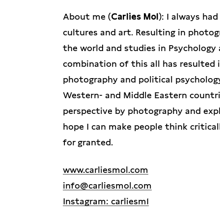
About me (
Carlies Mol
): I always ha
cultures and art. Resulting in photo
the world and studies in Psychology 
combination of this all has resulted 
photography and political psycholog
Western- and Middle Eastern countr
perspective by photography and expl
hope I can make people think critica
for granted.
www.carliesmol.com
info@carliesmol.com
Instagram: carliesm1