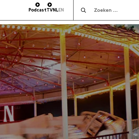
Zocht naar:
Podcast
TV
NL
EN