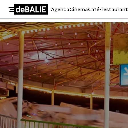
Agenda
Cinema
Café-restaurant
De Balie
Meteen naar de content