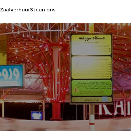
Zaalverhuur
Steun ons