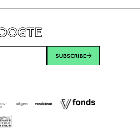
HOOGTE
SUBSCRIBE