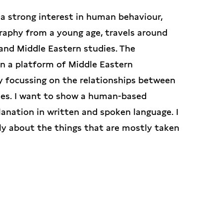
d a strong interest in human behaviour,
graphy from a young age, travels around
and Middle Eastern studies. The
in a platform of Middle Eastern
y focussing on the relationships between
ies. I want to show a human-based
anation in written and spoken language. I
lly about the things that are mostly taken