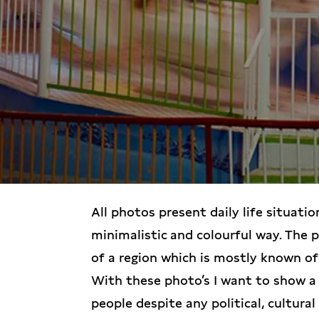
All photos present daily life situatio
minimalistic and colourful way. The 
of a region which is mostly known of
With these photo’s I want to show a 
people despite any political, cultural 