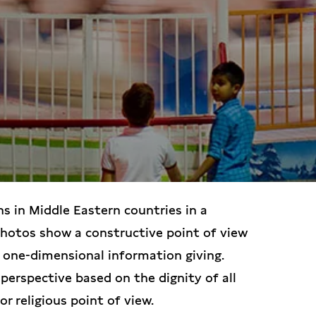
ns in Middle Eastern countries in a
photos show a constructive point of view
 one-dimensional information giving.
perspective based on the dignity of all
or religious point of view.