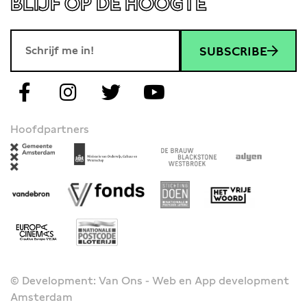
BLIJF OP DE HOOGTE
SUBSCRIBE
Hoofdpartners
© Development: Van Ons - Web en App development
Amsterdam