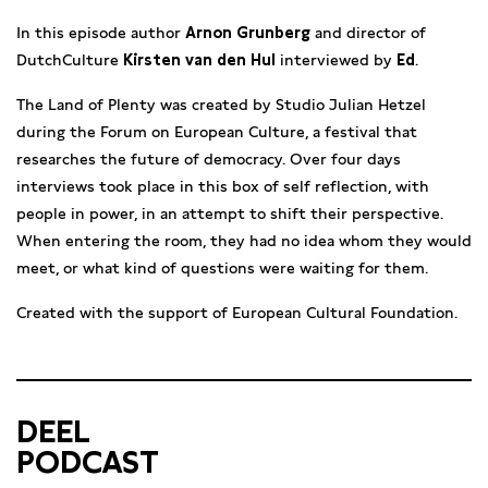
In this episode author
Arnon Grunberg
and director of
DutchCulture
Kirsten van den Hul
interviewed by
Ed
.
The Land of Plenty was created by Studio Julian Hetzel
during the Forum on European Culture, a festival that
researches the future of democracy. Over four days
interviews took place in this box of self reflection, with
people in power, in an attempt to shift their perspective.
When entering the room, they had no idea whom they would
meet, or what kind of questions were waiting for them.
Created with the support of European Cultural Foundation.
DEEL
PODCAST