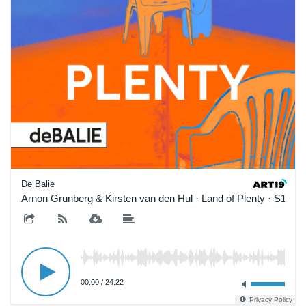
De Balie
Arnon Grunberg & Kirsten van den Hul · Land of Plenty · S1E1
00:00
/
24:22
Privacy Policy