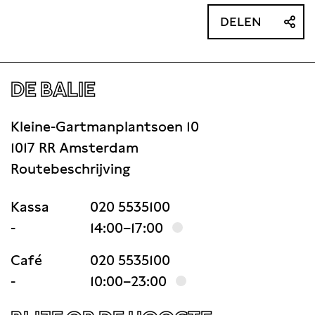
DELEN
DE BALIE
Kleine-Gartmanplantsoen 10
1017 RR Amsterdam
Routebeschrijving
Kassa
020 5535100
-
14:00–17:00
Café
020 5535100
-
10:00–23:00