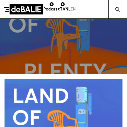
Zocht naa
Podcast
TV
NL
EN
De Balie
Meteen naar de content