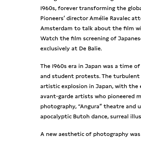
1960s, forever transforming the glob
Pioneers’ director Amélie Ravalec at
Amsterdam to talk about the film wi
Watch the film screening of Japanes
exclusively at De Balie.
The 1960s era in Japan was a time of 
and student protests. The turbulent 
artistic explosion in Japan, with th
avant-garde artists who pioneered ma
photography, “Angura” theatre and 
apocalyptic Butoh dance, surreal illu
A new aesthetic of photography was b