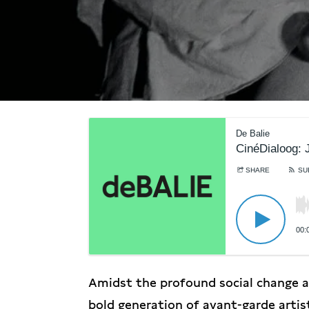
De Balie
CinéDialoog: J
SHARE
SU
00:
Amidst the profound social change an
bold generation of avant-garde arti