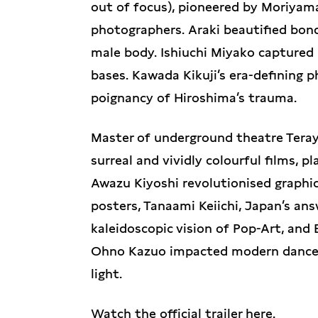
out of focus), pioneered by Moriya
photographers. Araki beautified bo
male body. Ishiuchi Miyako captured 
bases. Kawada Kikuji’s era-defining
poignancy of Hiroshima’s trauma.
Master of underground theatre Teray
surreal and vividly colourful films,
Awazu Kiyoshi revolutionised graphic
posters, Tanaami Keiichi, Japan’s an
kaleidoscopic vision of Pop-Art, and
Ohno Kazuo impacted modern dance f
light.
Watch the official trailer
here
.