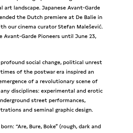
al art landscape. Japanese Avant-Garde
tended the Dutch premiere at De Balie in
th our cinema curator Stefan Malešević.
e Avant-Garde Pioneers until June 23,
profound social change, political unrest
times of the postwar era inspired an
e emergence of a revolutionary scene of
ny disciplines: experimental and erotic
underground street performances,
strations and seminal graphic design.
orn: “Are, Bure, Boke” (rough, dark and