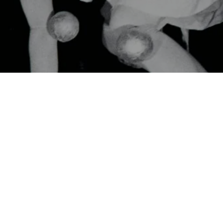
CinéDialoog: Japanese Avant-Garde Pioneers with dir