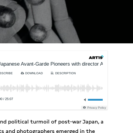
apanese Avant-Garde Pioneers with director Amélie Ravalec
BSCRIBE
DOWNLOAD
DESCRIPTION
00
/
25:07
Privacy Policy
d political turmoil of post-war Japan, a
sts and photographers emerged in the