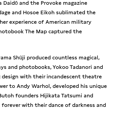
ma Daidō and the Provoke magazine
ndage and Hosoe Eikoh sublimated the
her experience of American military
 photobook The Map captured the
ama Shūji produced countless magical,
 plays and photobooks, Yokoo Tadanori and
 design with their incandescent theatre
swer to Andy Warhol, developed his unique
 Butoh founders Hijikata Tatsumi and
orever with their dance of darkness and