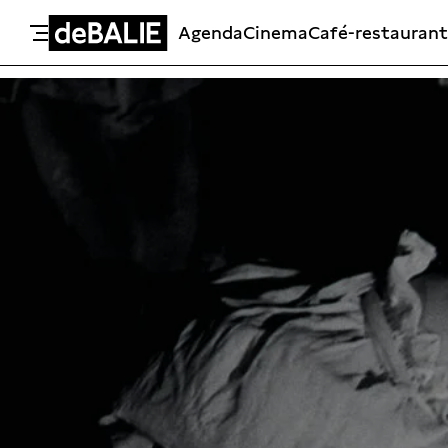
Agenda
Cinema
Café-restaurant
De Balie
Meteen naar de content