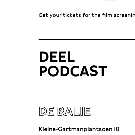
Get your tickets for the film screeni
DEEL
PODCAST
DE BALIE
Kleine-Gartmanplantsoen 10