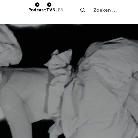
Zocht naar:
Podcast
TV
NL
EN