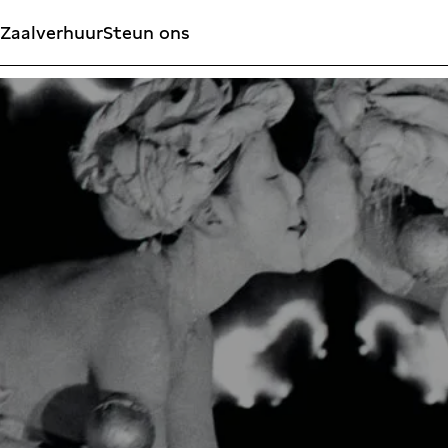
Zaalverhuur
Steun ons