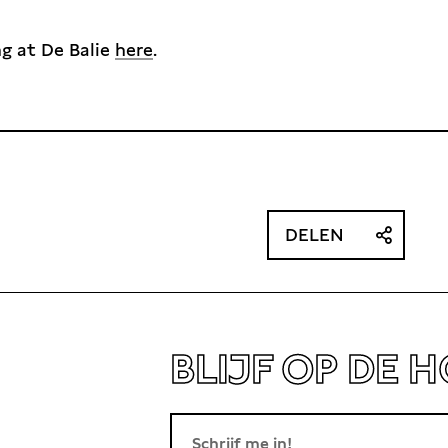
ng at De Balie
here
.
DELEN
BLIJF OP DE 