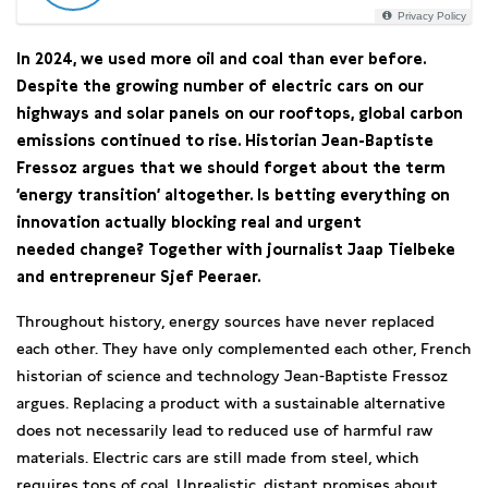
Privacy Policy
In 2024, we used more oil and coal than ever before.
Despite the growing number of electric cars on our
highways and solar panels on our rooftops, global carbon
emissions continued to rise. Historian Jean-Baptiste
Fressoz argues that we should forget about the term
‘energy transition’ altogether. Is betting everything on
innovation actually blocking real and urgent
needed change? Together with journalist Jaap Tielbeke
and entrepreneur Sjef Peeraer.
Throughout history, energy sources have never replaced
each other. They have only complemented each other, French
historian of science and technology Jean-Baptiste Fressoz
argues. Replacing a product with a sustainable alternative
does not necessarily lead to reduced use of harmful raw
materials. Electric cars are still made from steel, which
requires tons of coal. Unrealistic, distant promises about