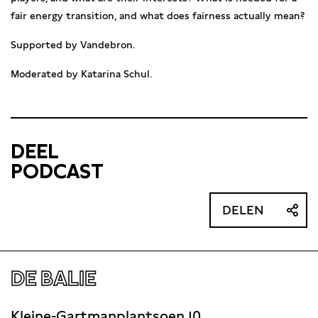
fair energy transition, and what does fairness actually mean?
Supported by Vandebron.
Moderated by Katarina Schul.
DEEL
PODCAST
DELEN
DE BALIE
Kleine-Gartmanplantsoen 10