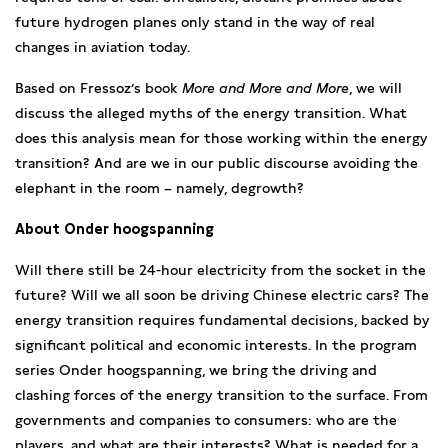
future hydrogen planes only stand in the way of real
changes in aviation today.
Based on Fressoz’s book
More and More and More
, we will
discuss the alleged myths of the energy transition. What
does this analysis mean for those working within the energy
transition? And are we in our public discourse avoiding the
elephant in the room – namely, degrowth?
About Onder hoogspanning
Will there still be 24-hour electricity from the socket in the
future? Will we all soon be driving Chinese electric cars? The
energy transition requires fundamental decisions, backed by
significant political and economic interests. In the program
series Onder hoogspanning, we bring the driving and
clashing forces of the energy transition to the surface. From
governments and companies to consumers: who are the
players, and what are their interests? What is needed for a