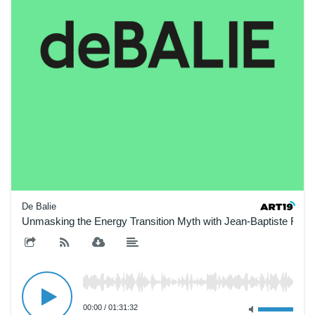
De Balie
Unmasking the Energy Transition Myth with Jean-Baptiste Fres
00:00
/
01:31:32