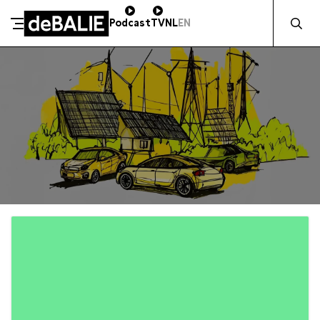
Zocht naa
Podcast
TV
NL
EN
De Balie
Meteen naar de content