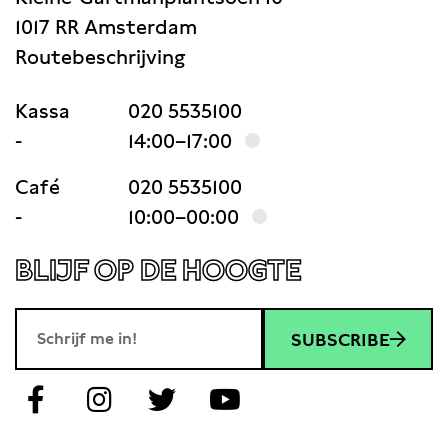
1017 RR Amsterdam
Routebeschrijving
Kassa
020 5535100
-
14:00–17:00
Café
020 5535100
-
10:00–00:00
BLIJF OP DE HOOGTE
SUBSCRIBE