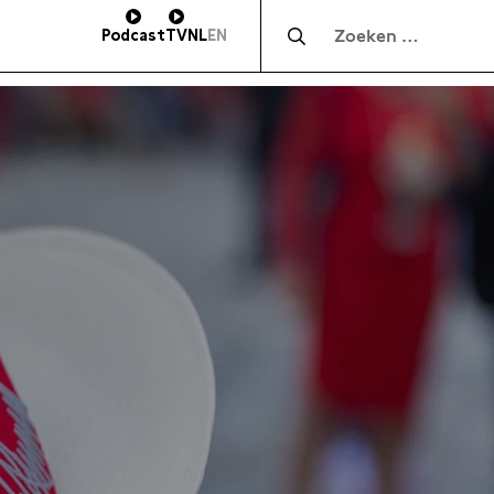
Zocht naar:
Podcast
TV
NL
EN