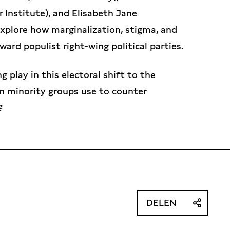
r Institute), and Elisabeth Jane
explore how marginalization, stigma, and
ward populist right-wing political parties.
 play in this electoral shift to the
an minority groups use to counter
?
DELEN