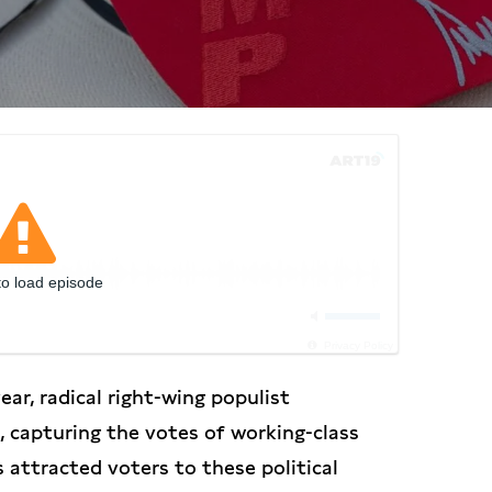
to load episode
Privacy Policy
ear, radical right-wing populist
apturing the votes of working-class
attracted voters to these political