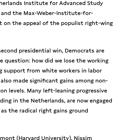
therlands Institute for Advanced Study
 and the Max-Weber-Institute-for-
t on the appeal of the populist right-wing
second presidential win, Democrats are
 question: how did we lose the working
g support from white workers in labor
 also made significant gains among non-
on levels. Many left-leaning progressive
uding in the Netherlands, are now engaged
 as the radical right gains ground
amont (Harvard University), Nissim