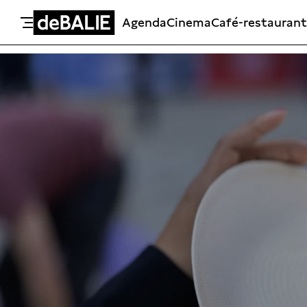
Agenda
Cinema
Café-restaurant
De Balie
Meteen naar de content