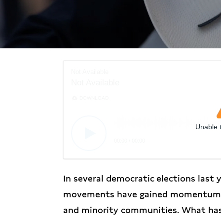
Not Available
Not Available
DOWNLOAD
Unable 
00:00
/
00:00
In several democratic elections last y
movements have gained momentum, c
and minority communities. What has 