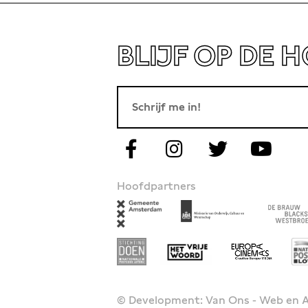
BLIJF OP DE 
Hoofdpartners
© Development: Van Ons - Web en