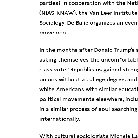
parties? In cooperation with the Ne
(NIAS-KNAW), the Van Leer Institute
Sociology, De Balie organizes an even
movement.
In the months after Donald Trump’s 
asking themselves the uncomfortable
class vote? Republicans gained stron
unions without a college degree, and
white Americans with similar educati
political movements elsewhere, incl
in a similar process of soul-searching
internationally.
With cultural sociologists Michèle L