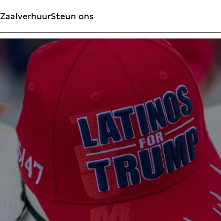
Zaalverhuur
Steun ons