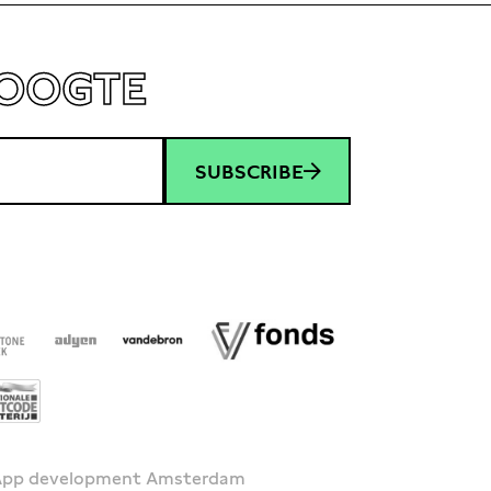
HOOGTE
SUBSCRIBE
 App development Amsterdam