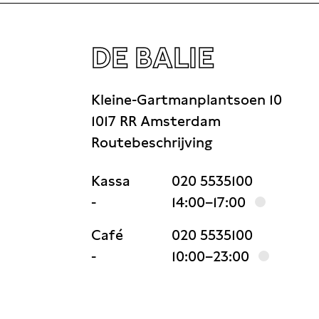
DE BALIE
Kleine-Gartmanplantsoen 10
1017 RR Amsterdam
Routebeschrijving
Kassa
020 5535100
-
14:00–17:00
Café
020 5535100
-
10:00–23:00