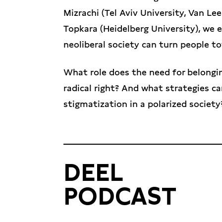
Mizrachi (Tel Aviv University, Van Lee
Topkara (Heidelberg University), we 
neoliberal society can turn people to
What role does the need for belonging
radical right? And what strategies c
stigmatization in a polarized society
DEEL
PODCAST