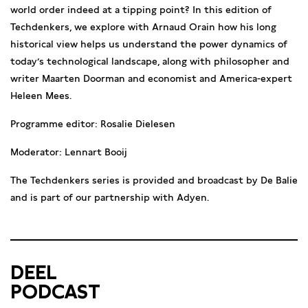
world order indeed at a tipping point? In this edition of
Techdenkers, we explore with Arnaud Orain how his long
historical view helps us understand the power dynamics of
today’s technological landscape, along with philosopher and
writer Maarten Doorman and economist and America-expert
Heleen Mees.
Programme editor: Rosalie Dielesen
Moderator: Lennart Booij
The Techdenkers series is provided and broadcast by De Balie
and is part of our partnership with Adyen.
DEEL
PODCAST