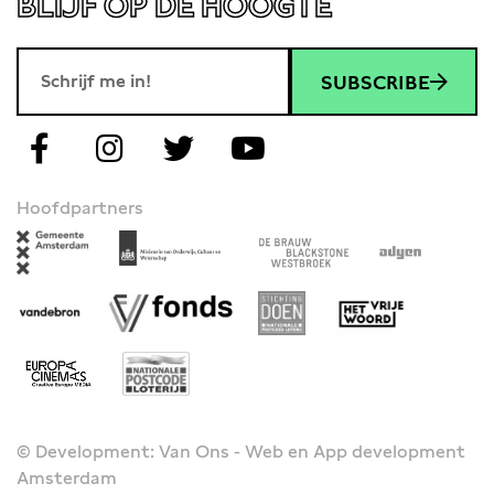
BLIJF OP DE HOOGTE
SUBSCRIBE
Hoofdpartners
© Development: Van Ons - Web en App development
Amsterdam