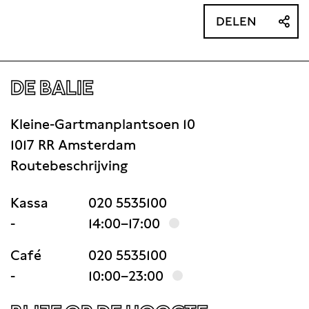
DELEN
DE BALIE
Kleine-Gartmanplantsoen 10
1017 RR Amsterdam
Routebeschrijving
Kassa
020 5535100
-
14:00–17:00
Café
020 5535100
-
10:00–23:00