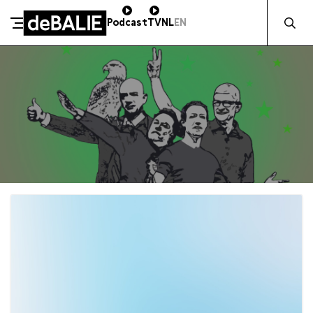
Zocht naa
Podcast
TV
NL
EN
De Balie
Meteen naar de content