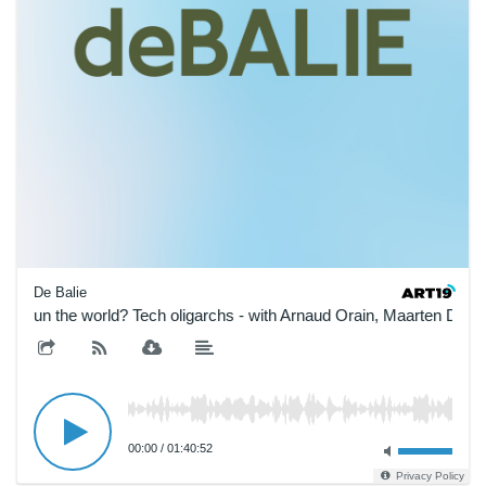
De Balie
ho run the world? Tech oligarchs - with Arnaud Orain, Maarten Doo
00:00
/
01:40:52
Privacy Policy