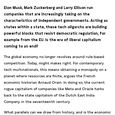
Elon Musk, Mark Zuckerberg and Larry Ellison run
companies that are increasingly taking on the
characteristics of independent governments. Acting as
states within a state, these tech oligarchs are building
powerful blocks that resist democratic regulation, for
example from the EU. Is the era of liberal capitalism
coming to an end?
The global economy no longer revolves around rule-based
competition. Today, might makes right. For contemporary
tech multinationals, this means obtaining a monopoly on a
planet where resources are finite, argues the French
economic historian Arnaud Orain. In doing so, the current
rogue capitalism of companies like Meta and Oracle harks
back to the state capitalism of the Dutch East India
Company in the seventeenth century.
What parallels can we draw from history, and is the economic