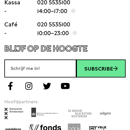
Kassa
020 5535100
-
14:00–17:00
Café
020 5535100
-
10:00–23:00
BLIJF OP DE HOOGTE
SUBSCRIBE
Hoofdpartners