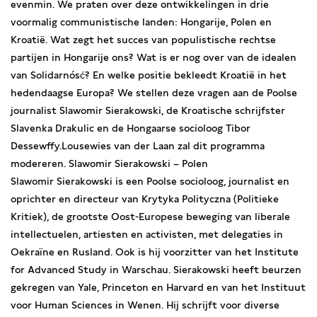
evenmin. We praten over deze ontwikkelingen in drie
voormalig communistische landen: Hongarije, Polen en
Kroatië. Wat zegt het succes van populistische rechtse
partijen in Hongarije ons? Wat is er nog over van de idealen
van Solidarnósć? En welke positie bekleedt Kroatië in het
hedendaagse Europa? We stellen deze vragen aan de Poolse
journalist Slawomir Sierakowski, de Kroatische schrijfster
Slavenka Drakulic en de Hongaarse socioloog Tibor
Dessewffy.Lousewies van der Laan zal dit programma
modereren. Slawomir Sierakowski – Polen
Slawomir Sierakowski is een Poolse socioloog, journalist en
oprichter en directeur van Krytyka Polityczna (Politieke
Kritiek), de grootste Oost-Europese beweging van liberale
intellectuelen, artiesten en activisten, met delegaties in
Oekraïne en Rusland. Ook is hij voorzitter van het Institute
for Advanced Study in Warschau. Sierakowski heeft beurzen
gekregen van Yale, Princeton en Harvard en van het Instituut
voor Human Sciences in Wenen. Hij schrijft voor diverse