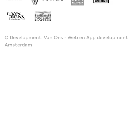
© Development: Van Ons - Web en App development
Amsterdam