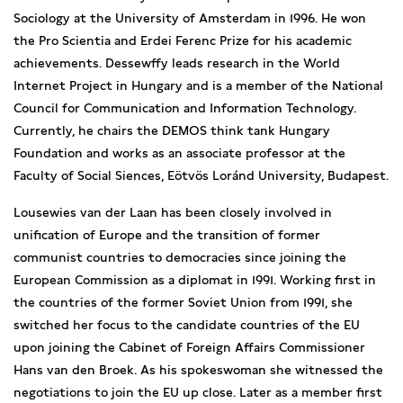
Sociology at the University of Amsterdam in 1996. He won
the Pro Scientia and Erdei Ferenc Prize for his academic
achievements. Dessewffy leads research in the World
Internet Project in Hungary and is a member of the National
Council for Communication and Information Technology.
Currently, he chairs the DEMOS think tank Hungary
Foundation and works as an associate professor at the
Faculty of Social Siences, Eötvös Loránd University, Budapest.
Lousewies van der Laan has been closely involved in
unification of Europe and the transition of former
communist countries to democracies since joining the
European Commission as a diplomat in 1991. Working first in
the countries of the former Soviet Union from 1991, she
switched her focus to the candidate countries of the EU
upon joining the Cabinet of Foreign Affairs Commissioner
Hans van den Broek. As his spokeswoman she witnessed the
negotiations to join the EU up close. Later as a member first