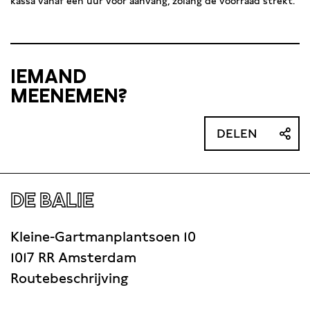
kassa vanaf één uur voor aanvang, zolang de voorraad strekt.
IEMAND
MEENEMEN?
DELEN
DE BALIE
Kleine-Gartmanplantsoen 10
1017 RR Amsterdam
Routebeschrijving