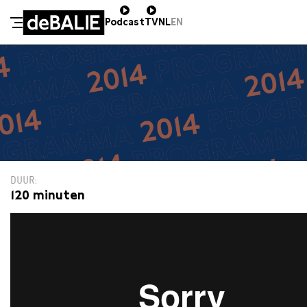
Podcast
TV
NL
EN
De Balie
Meteen naar de content
DUUR
120 minuten