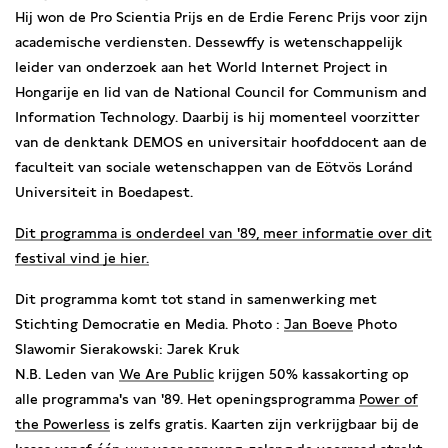
Hij won de Pro Scientia Prijs en de Erdie Ferenc Prijs voor zijn
academische verdiensten. Dessewffy is wetenschappelijk
leider van onderzoek aan het World Internet Project in
Hongarije en lid van de National Council for Communism and
Information Technology. Daarbij is hij momenteel voorzitter
van de denktank DEMOS en universitair hoofddocent aan de
faculteit van sociale wetenschappen van de Eötvös Loránd
Universiteit in Boedapest.
Dit programma is onderdeel van '89, meer informatie over dit
festival vind je
hier.
Dit programma komt tot stand in samenwerking met
Stichting Democratie en Media.
Photo :
Jan Boeve
Photo
Slawomir Sierakowski: Jarek Kruk
N.B. Leden van
We Are Public
krijgen 50% kassakorting op
alle programma's van '89. Het openingsprogramma
Power of
the Powerless
is zelfs gratis. Kaarten zijn verkrijgbaar bij de