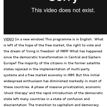
VIDEO
(in a new window) This programme is in English. What
is left of the hope of the free market, the right to vote and
the dream of ‘living in freedom’ of 1989? What has happened
since the democratic transformation in Central and Eastern
Europe? The majority of the citizens in the former satellite
states rejoiced in the implementation of multi-party
systems and a free market economy in 1989. But this initial
widespread enthusiasm has diminished markedly in most of
these countries. A phase of massive privatization, economic
‘shock therapy’ and the rapid introduction of the democratic
state left many countries in a state of confusion and
disorientation. The transition to capitalism and democracy