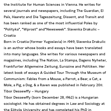
the Institute for Human Sciences in Vienna. He writes for
several journals and newspapers, including The Guardian, El
País, Haaretz and Die Tageszeitung, Dissent, and Transit and
has been ranked as one of the most influential Poles by
"Polityka", "Wprost" and"Newsweek". Slavenka Drakulic –
Croatia
Born in Croatia (former Yugoslavia) in 1949, Slavenka Drakulic
is an author whose books and essays have been translated
into many languages. She writes for various newspapers and
magazines, including The Nation, La Stampa, Dagens Nyheter,
Frankfurter Allgemeine Zeitung, Eurozine and Politiken. Her
latest book of essays A Guided Tour Through the Museum of
Communism: Fables from a Mouse, a Parrot, a Bear, a Cat, a
Mole, a Pig, a Dog, & a Raven was published in February 2011.
Tibor Dessewffy – Hungary
Tibor Dessewffy (born December 28, 1962) is a Hungarian
sociologist. He has obtained degrees in Law and Sociology at
the Eötvös University and has completed his PhD in