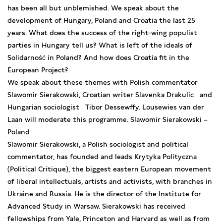
has been all but unblemished. We speak about the
development of Hungary, Poland and Croatia the last 25
years. What does the success of the right-wing populist
parties in Hungary tell us? What is left of the ideals of
Solidarność in Poland? And how does Croatia fit in the
European Project?
We speak about these themes with Polish commentator
Slawomir Sierakowski, Croatian writer Slavenka Drakulic and
Hungarian sociologist Tibor Dessewffy. Lousewies van der
Laan will moderate this programme. Slawomir Sierakowski –
Poland
Slawomir Sierakowski, a Polish sociologist and political
commentator, has founded and leads Krytyka Polityczna
(Political Critique), the biggest eastern European movement
of liberal intellectuals, artists and activists, with branches in
Ukraine and Russia. He is the director of the Institute for
Advanced Study in Warsaw. Sierakowski has received
fellowships from Yale, Princeton and Harvard as well as from