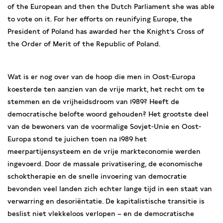
of the European and then the Dutch Parliament she was able
to vote on it. For her efforts on reunifying Europe, the
President of Poland has awarded her the Knight’s Cross of
the Order of Merit of the Republic of Poland.
Wat is er nog over van de hoop die men in Oost-Europa
koesterde ten aanzien van de vrije markt, het recht om te
stemmen en de vrijheidsdroom van 1989? Heeft de
democratische belofte woord gehouden? Het grootste deel
van de bewoners van de voormalige Sovjet-Unie en Oost-
Europa stond te juichen toen na 1989 het
meerpartijensysteem en de vrije markteconomie werden
ingevoerd. Door de massale privatisering, de economische
schoktherapie en de snelle invoering van democratie
bevonden veel landen zich echter lange tijd in een staat van
verwarring en desoriëntatie. De kapitalistische transitie is
beslist niet vlekkeloos verlopen – en de democratische