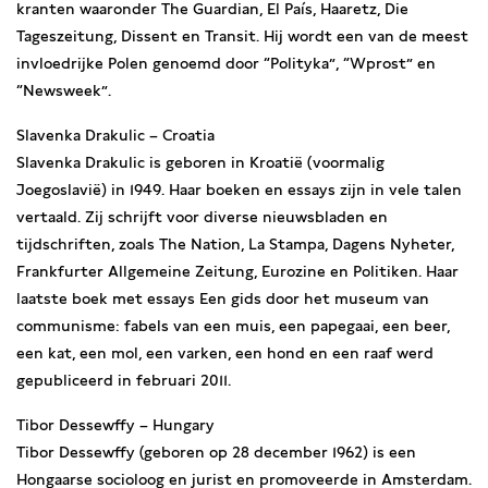
kranten waaronder The Guardian, El País, Haaretz, Die
Tageszeitung, Dissent en Transit. Hij wordt een van de meest
invloedrijke Polen genoemd door “Polityka”, “Wprost” en
“Newsweek”.
Slavenka Drakulic – Croatia
Slavenka Drakulic is geboren in Kroatië (voormalig
Joegoslavië) in 1949. Haar boeken en essays zijn in vele talen
vertaald. Zij schrijft voor diverse nieuwsbladen en
tijdschriften, zoals The Nation, La Stampa, Dagens Nyheter,
Frankfurter Allgemeine Zeitung, Eurozine en Politiken. Haar
laatste boek met essays Een gids door het museum van
communisme: fabels van een muis, een papegaai, een beer,
een kat, een mol, een varken, een hond en een raaf werd
gepubliceerd in februari 2011.
Tibor Dessewffy – Hungary
Tibor Dessewffy (geboren op 28 december 1962) is een
Hongaarse socioloog en jurist en promoveerde in Amsterdam.