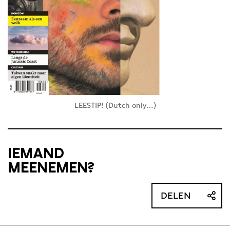
LEESTIP! (Dutch only…)
IEMAND
MEENEMEN?
DELEN