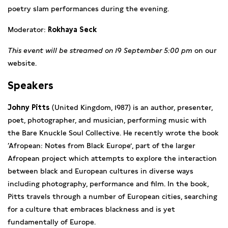
poetry slam performances during the evening.
Moderator:
Rokhaya Seck
This event will be streamed on 19 September 5:00 pm
on our
website.
Speakers
Johny Pitts
(United Kingdom, 1987) is an author, presenter,
poet, photographer, and musician, performing music with
the Bare Knuckle Soul Collective. He recently wrote the book
‘Afropean: Notes from Black Europe’, part of the larger
Afropean project which attempts to explore the interaction
between black and European cultures in diverse ways
including photography, performance and film. In the book,
Pitts travels through a number of European cities, searching
for a culture that embraces blackness and is yet
fundamentally of Europe.