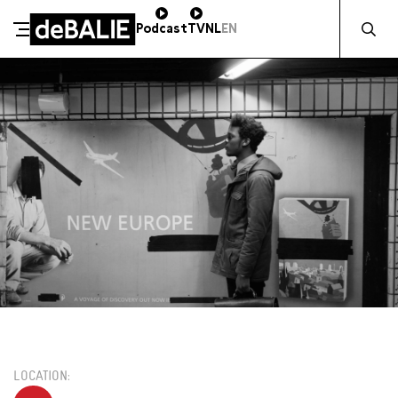
Zocht naa
Podcast
TV
NL
EN
De Balie
Meteen naar de content
VR 18 SEPTEMBER / 20:00 / FOAM TUINZAAL
€13,00
LOCATION