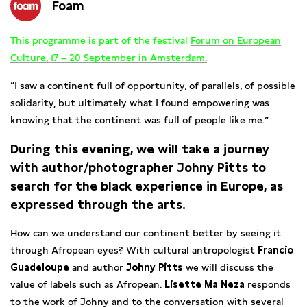
Foam
This programme is part of the festival
Forum on European
Culture, 17 – 20 September in Amsterdam.
“I saw a continent full of opportunity, of parallels, of possible
solidarity, but ultimately what I found empowering was
knowing that the continent was full of people like me.”
During this evening, we will take a journey
with author/photographer Johny Pitts to
search for the black experience in Europe, as
expressed through the arts.
How can we understand our continent better by seeing it
through Afropean eyes? With cultural antropologist
Francio
Guadeloupe
and author
Johny Pitts
we will discuss the
value of labels such as Afropean.
Lisette Ma Neza
responds
to the work of Johny and to the conversation with several