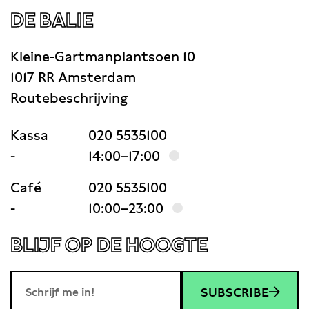
DE BALIE
Kleine-Gartmanplantsoen 10
1017 RR Amsterdam
Routebeschrijving
Kassa
020 5535100
-
14:00–17:00
Café
020 5535100
-
10:00–23:00
BLIJF OP DE HOOGTE
SUBSCRIBE