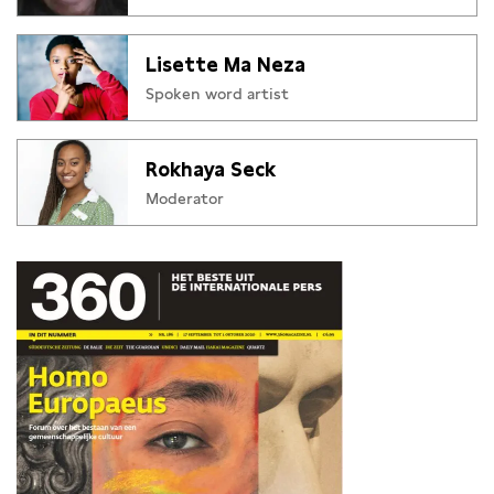
Lisette Ma Neza
Spoken word artist
Rokhaya Seck
Moderator