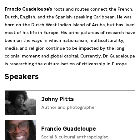
Francio Guadeloupe‘s
roots and routes connect the French,
Dutch, English, and the Spanish-speaking Caribbean. He was
born on the Dutch West Indian Island of Aruba, but has lived
most of his life in Europe. His principal areas of research have
been on the ways in which nationalism, multiculturality,
media, and religion continue to be impacted by the long
colonial moment and global capital. Currently, Dr. Guadeloupe
is researching the culturalisation of citizenship in Europe.
Speakers
Johny Pitts
Author and photographer
Francio Guadeloupe
Social & cultural anthropologist