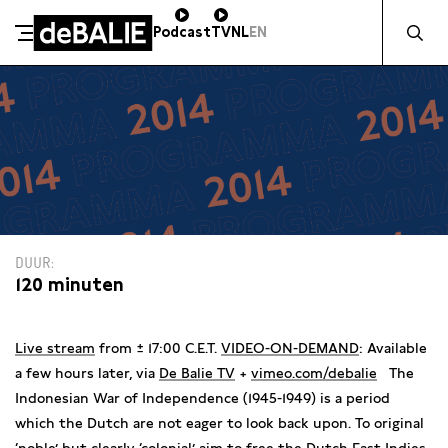
Zocht naa
Podcast
TV
NL
EN
De Balie
Meteen naar de content
DUUR
120 minuten
Live stream
from ± 17:00 C.E.T.
VIDEO-ON-DEMAND
: Available
a few hours later, via
De Balie TV
+
vimeo.com/debalie
The
Indonesian War of Independence (1945-1949) is a period
which the Dutch are not eager to look back upon. To original