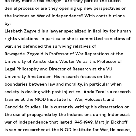
do they mark a real change? Are they part of the Dutch
denial process or are they opening up new perspectives on
the Indonesian War of Independence? With contributions
by:
Liesbeth Zegveld is a lawyer specialized in liability for human
rights violations. In particular she is committed to victims of
war; she defended the surviving relatives of
Rawagede. Zegveld is Professor of War Reparations at the
University of Amsterdam. Wouter Veraart is Professor of
Legal Philosophy and Director of Research at the VU
University Amsterdam. His research focuses on the
boundaries between law and morality, in particular when
society is dealing with past injustice. Anda Zara is a research
trainee at the NIOD Institute for War, Holocaust, and
Genocide Studies. He is currently writing his dissertation on
the use of propaganda by the Indonesians during Indonesia’s
war of independence that lasted 1945-1949. Martijn Eickhoff
is senior researcher at the NIOD Institute for War, Holocaust,