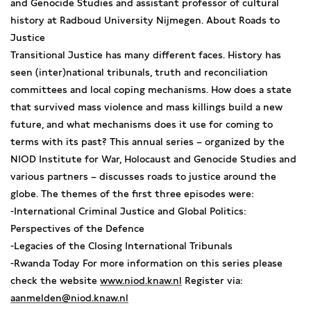
and Genocide Studies and assistant professor of cultural
history at Radboud University Nijmegen. About Roads to
Justice
Transitional Justice has many different faces. History has
seen (inter)national tribunals, truth and reconciliation
committees and local coping mechanisms. How does a state
that survived mass violence and mass killings build a new
future, and what mechanisms does it use for coming to
terms with its past? This annual series – organized by the
NIOD Institute for War, Holocaust and Genocide Studies and
various partners – discusses roads to justice around the
globe. The themes of the first three episodes were:
-International Criminal Justice and Global Politics:
Perspectives of the Defence
-Legacies of the Closing International Tribunals
-Rwanda Today For more information on this series please
check the website
www.niod.knaw.nl
Register via:
aanmelden@niod.knaw.nl