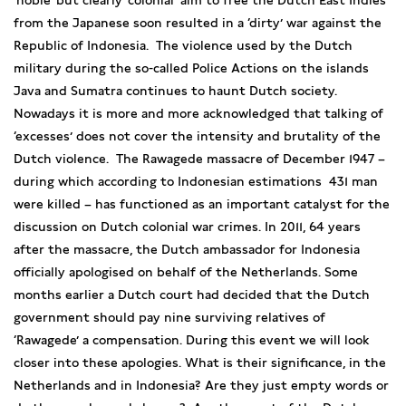
‘noble’ but clearly ‘colonial’ aim to free the Dutch East Indies
from the Japanese soon resulted in a ‘dirty’ war against the
Republic of Indonesia. The violence used by the Dutch
military during the so-called Police Actions on the islands
Java and Sumatra continues to haunt Dutch society.
Nowadays it is more and more acknowledged that talking of
‘excesses’ does not cover the intensity and brutality of the
Dutch violence. The Rawagede massacre of December 1947 –
during which according to Indonesian estimations 431 man
were killed – has functioned as an important catalyst for the
discussion on Dutch colonial war crimes. In 2011, 64 years
after the massacre, the Dutch ambassador for Indonesia
officially apologised on behalf of the Netherlands. Some
months earlier a Dutch court had decided that the Dutch
government should pay nine surviving relatives of
‘Rawagede’ a compensation. During this event we will look
closer into these apologies. What is their significance, in the
Netherlands and in Indonesia? Are they just empty words or