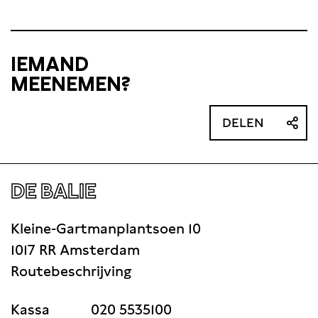
IEMAND
MEENEMEN?
DELEN
DE BALIE
Kleine-Gartmanplantsoen 10
1017 RR Amsterdam
Routebeschrijving
Kassa
020 5535100