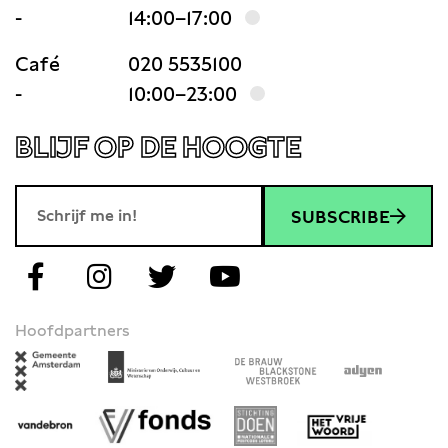
-
14:00–17:00
Café
020 5535100
-
10:00–23:00
BLIJF OP DE HOOGTE
SUBSCRIBE
Hoofdpartners