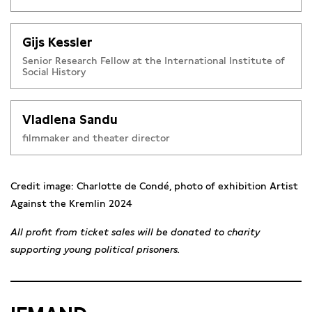
displaced to mainland Russia in 1998. She graduated from
VGIK in film directing. Her films explore war, memory, and
Gijs Kessler
oppression.
Holy God
(2017) was censored in Russia but
screened internationally.
Eight Images from the Life of
Senior Research Fellow at the International Institute of
Social History
Nastya Sokolova
(2018) won the Silver Eye Award.
No Nation
Without Culture
(2023) won Best Short at GoEast IFF. Her
autobiographical play
The Rainbow Cinema
won Best
Vladlena Sandu
Amsterdam Fringe 2023. Now based in Amsterdam, she
filmmaker and theater director
continues her work on themes of war, resistance, and
memory.
Credit image: Charlotte de Condé, photo of exhibition Artist
Against the Kremlin 2024
All profit from ticket sales will be donated to charity
supporting young political prisoners.