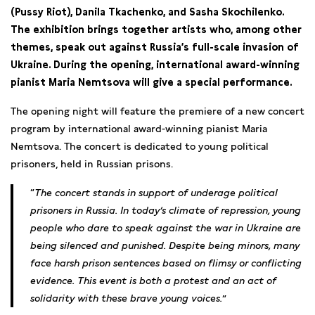
(Pussy Riot), Danila Tkachenko, and Sasha Skochilenko.
The exhibition brings together artists who, among other
themes, speak out against Russia’s full-scale invasion of
Ukraine. During the opening, international award-winning
pianist Maria Nemtsova will give a special performance.
The opening night will feature the premiere of a new concert
program by international award-winning pianist Maria
Nemtsova. The concert is dedicated to young political
prisoners, held in Russian prisons.
The concert stands in support of underage political
prisoners in Russia. In today’s climate of repression, young
people who dare to speak against the war in Ukraine are
being silenced and punished. Despite being minors, many
face harsh prison sentences based on flimsy or conflicting
evidence. This event is both a protest and an act of
solidarity with these brave young voices.