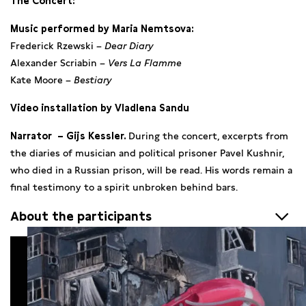
The Concert:
Music performed by Maria Nemtsova:
Frederick Rzewski –
Dear Diary
Alexander Scriabin –
Vers La Flamme
Kate Moore –
Bestiary
Video installation by Vladlena Sandu
Narrator – Gijs Kessler.
During the concert, excerpts from
the diaries of musician and political prisoner Pavel Kushnir,
who died in a Russian prison, will be read. His words remain a
final testimony to a spirit unbroken behind bars.
About the participants
Maria Nemtsova
is an Amsterdam-based concert pianist and
winner of major international competitions, including the
Isabelle Bond Showcase (London), Fort Worth Concerto