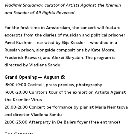
Vladimir Shalamov, curator of Artists Against the Kremlin
and founder of All Rights Reversed
For the first time in Amsterdam, the concert will feature
excerpts from the diaries of musician and political prisoner
Pavel Kushnir – narrated by Gijs Kessler – who died in a
Russian prison, alongside compositions by Kate Moore,
Frederick Rzewski, and Alexei Skryabin. The program is
directed by Vladlena Sandu.
Grand Opening — August 15:
18:00-19:00 Cocktail, press preview, photography
19:00-20:00 Curator’s tour of the exhibition Artists Against
the Kremlin: Virus
20:00-21:00 Concert performance by pianist Maria Nemtsova
and director Vladlena Sandu
21:00-23:00 Afterparty in De Balie’s foyer (free entrance)