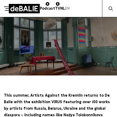
Zocht na
Podcast
TV
NL
EN
De Balie
Meteen naar de content
VR 15 AUGUSTUS / 20:00 / KLEINE GARTMANPLANTSOEN
This summer, Artists Against the Kremlin returns to De
Balie with the exhibition VIRUS featuring over 100 works
by artists from Russia, Belarus, Ukraine and the global
diaspora –
including names like Nadya Tolokonnikova