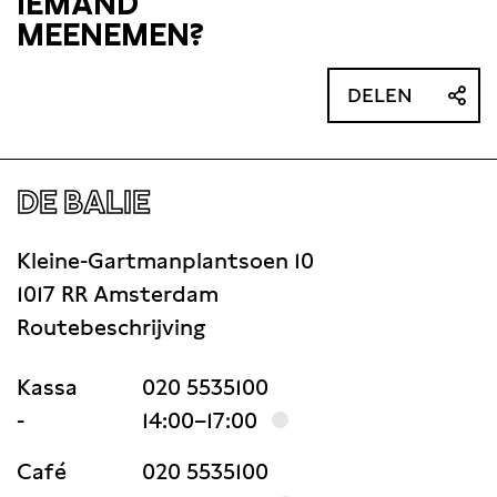
IEMAND
MEENEMEN?
DELEN
DE BALIE
Kleine-Gartmanplantsoen 10
1017 RR Amsterdam
Routebeschrijving
Kassa
020 5535100
-
14:00–17:00
Café
020 5535100