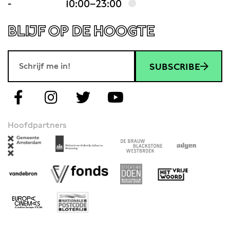
-
10:00–23:00
BLIJF OP DE HOOGTE
SUBSCRIBE
Hoofdpartners