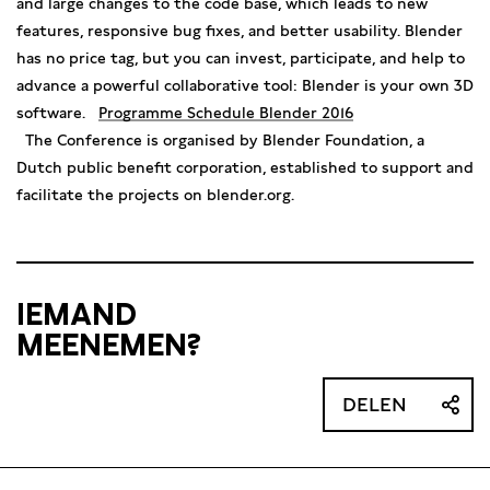
and large changes to the code base, which leads to new
features, responsive bug fixes, and better usability. Blender
has no price tag, but you can invest, participate, and help to
advance a powerful collaborative tool: Blender is your own 3D
software.
Programme Schedule Blender 2016
The Conference is organised by Blender Foundation, a
Dutch public benefit corporation, established to support and
facilitate the projects on blender.org.
IEMAND
MEENEMEN?
DELEN