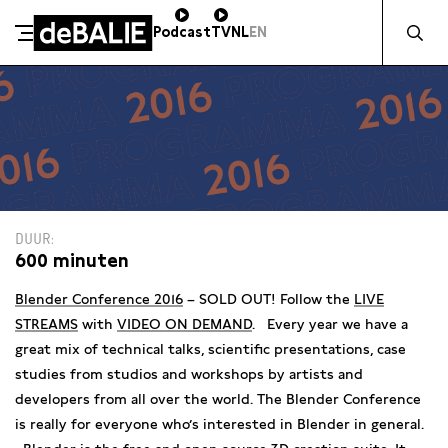
Zocht naa
Podcast
TV
NL
EN
De Balie
Meteen naar de content
DUUR
600 minuten
Blender Conference 2016
– SOLD OUT! Follow the
LIVE
STREAMS
with
VIDEO ON DEMAND
. Every year we have a
great mix of technical talks, scientific presentations, case
studies from studios and workshops by artists and
developers from all over the world. The Blender Conference
is really for everyone who’s interested in Blender in general.