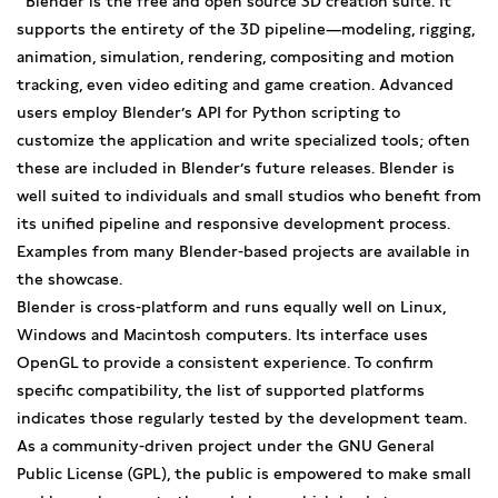
Blender is the free and open source 3D creation suite. It
supports the entirety of the 3D pipeline—modeling, rigging,
animation, simulation, rendering, compositing and motion
tracking, even video editing and game creation. Advanced
users employ Blender’s API for Python scripting to
customize the application and write specialized tools; often
these are included in Blender’s future releases. Blender is
well suited to individuals and small studios who benefit from
its unified pipeline and responsive development process.
Examples from many Blender-based projects are available in
the showcase.
Blender is cross-platform and runs equally well on Linux,
Windows and Macintosh computers. Its interface uses
OpenGL to provide a consistent experience. To confirm
specific compatibility, the list of supported platforms
indicates those regularly tested by the development team.
As a community-driven project under the GNU General
Public License (GPL), the public is empowered to make small