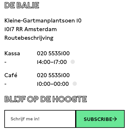
DE BALIE
Kleine-Gartmanplantsoen 10
1017 RR Amsterdam
Routebeschrijving
Kassa
020 5535100
-
14:00–17:00
Café
020 5535100
-
10:00–00:00
BLIJF OP DE HOOGTE
SUBSCRIBE