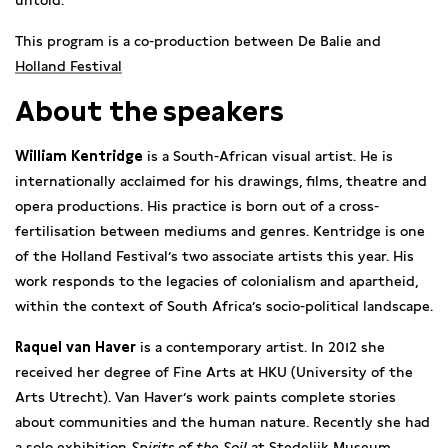
untold.
This program is a co-production between De Balie and
Holland Festival
About the speakers
William Kentridge
is a South-African visual artist. He is
internationally acclaimed for his drawings, films, theatre and
opera productions. His practice is born out of a cross-
fertilisation between mediums and genres. Kentridge is one
of the Holland Festival’s two associate artists this year. His
work responds to the legacies of colonialism and apartheid,
within the context of South Africa’s socio-political landscape.
Raquel van Haver
is a contemporary artist. In 2012 she
received her degree of Fine Arts at HKU (University of the
Arts Utrecht). Van Haver’s work paints complete stories
about communities and the human nature. Recently she had
a solo exhibition
Spirits of the Soil
at Stedelijk Museum