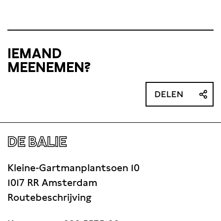
IEMAND
MEENEMEN?
DELEN
DE BALIE
Kleine-Gartmanplantsoen 10
1017 RR Amsterdam
Routebeschrijving