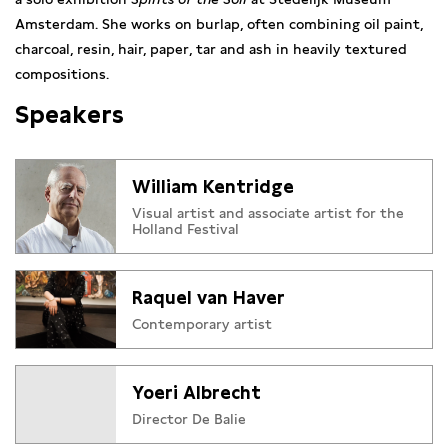
Amsterdam.
She works on burlap, often combining oil paint,
charcoal, resin, hair, paper
, tar and ash in heavily textured
compositions.
Speakers
William Kentridge
Visual artist and associate artist for the
Holland Festival
Raquel van Haver
Contemporary artist
Yoeri Albrecht
Director De Balie