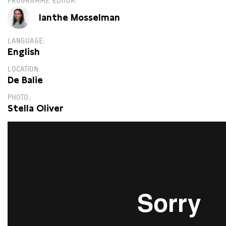
PROGRAMME EDITOR
Ianthe Mosselman
LANGUAGE
English
LOCATION
De Balie
PHOTO:
Stella Oliver