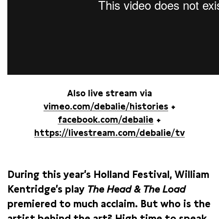
Also live stream via
vimeo.com/debalie/histories
+
facebook.com/debalie
+
https://livestream.com/debalie/tv
During this year’s Holland Festival, William
Kentridge’s play
The Head & The Load
premiered to much acclaim. But who is the
artist behind the art? High time to speak