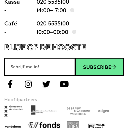
Kassa
020 5535100
-
14:00–17:00
Café
020 5535100
-
10:00–00:00
BLIJF OP DE HOOGTE
SUBSCRIBE
Hoofdpartners