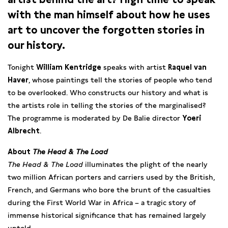
with the man himself about how he uses
art to uncover the forgotten stories in
our history.
Tonight
William Kentridge
speaks with artist
Raquel van
Haver
, whose paintings tell the stories of people who tend
to be overlooked. Who constructs our history and what is
the artists role in telling the stories of the marginalised?
The programme is moderated by De Balie director
Yoeri
Albrecht
.
About
The Head & The Load
The Head & The Load
illuminates the plight of the nearly
two million African porters and carriers used by the British,
French, and Germans who bore the brunt of the casualties
during the First World War in Africa – a tragic story of
immense historical significance that has remained largely