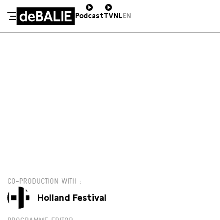
Podcast
TV
NL
EN
De Balie
Meteen naar de content
DO 13 JUNI / 20:00 / GROTE ZAAL
€13,00
CO-PRODUCTION WITH
Holland Festival