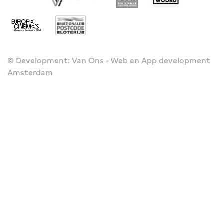
© Development: Van Ons - Web en App development
Amsterdam