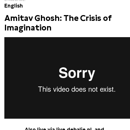
English
Amitav Ghosh: The Crisis of
Imagination
Also live via
live.debalie.nl
and