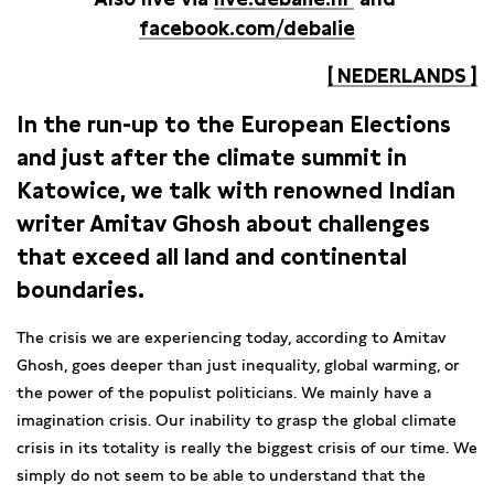
facebook.com/debalie
[ NEDERLANDS ]
In the run-up to the European Elections
and just after the climate summit in
Katowice, we talk with renowned Indian
writer Amitav Ghosh about challenges
that exceed all land
and
continental
boundaries.
The crisis we are experiencing today, according to Amitav
Ghosh, goes deeper than just inequality, global warming, or
the power of the populist politicians. We mainly have a
imagination crisis. Our inability to grasp the global climate
crisis in its totality is really the biggest crisis of our time. We
simply do not seem to be able to understand that the