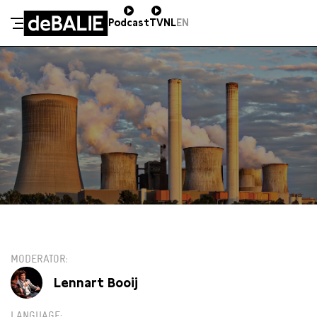
Podcast
TV
NL
EN
De Balie
Meteen naar de content
ZO 20 JANUARI / 16:00 / GROTE ZAAL
€13,00
MODERATOR
Lennart Booij
LANGUAGE