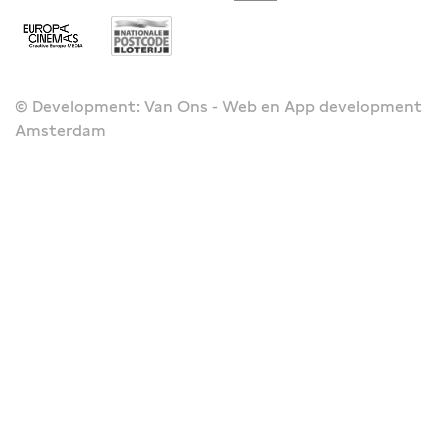
© Development: Van Ons - Web en App development
Amsterdam