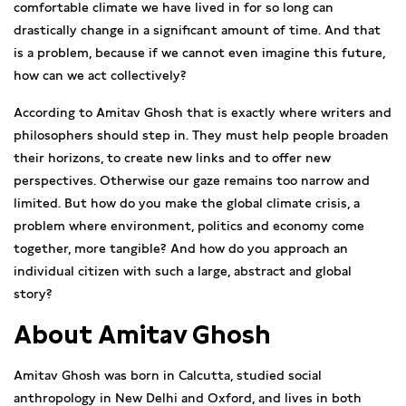
comfortable climate we have lived in for so long can
drastically change in a significant amount of time. And that
is a problem, because if we cannot even imagine this future,
how can we act collectively?
According to Amitav Ghosh that is exactly where writers and
philosophers should step in. They must help people broaden
their horizons, to create new links and to offer new
perspectives. Otherwise our gaze remains too narrow and
limited. But how do you make the global climate crisis, a
problem where environment, politics and economy come
together, more tangible? And how do you approach an
individual citizen with such a large, abstract and global
story?
About Amitav Ghosh
Amitav Ghosh was born in Calcutta, studied social
anthropology in New Delhi and Oxford, and lives in both