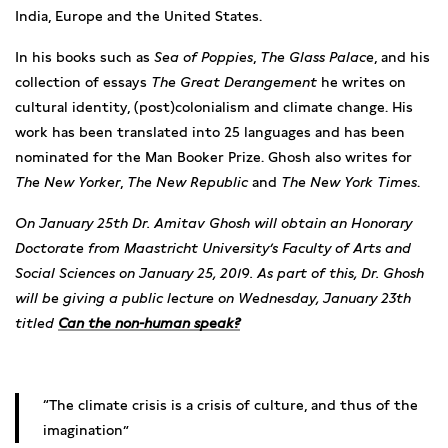
India, Europe and the United States.
In his books such as
Sea of Poppies
,
The Glass Palace
, and his
collection of essays
The Great Derangement
he writes on
cultural identity, (post)colonialism and climate change. His
work has been translated into 25 languages and has been
nominated for the Man Booker Prize. Ghosh also writes for
The New Yorker
,
The New Republic
and
The New York Times
.
On January 25th Dr. Amitav Ghosh will obtain an Honorary
Doctorate from Maastricht University’s Faculty of Arts and
Social Sciences on January 25, 2019. As part of this, Dr. Ghosh
will be giving a public lecture on Wednesday, January 23th
titled
Can the non-human speak?
The climate crisis is a crisis of culture, and thus of the
imagination