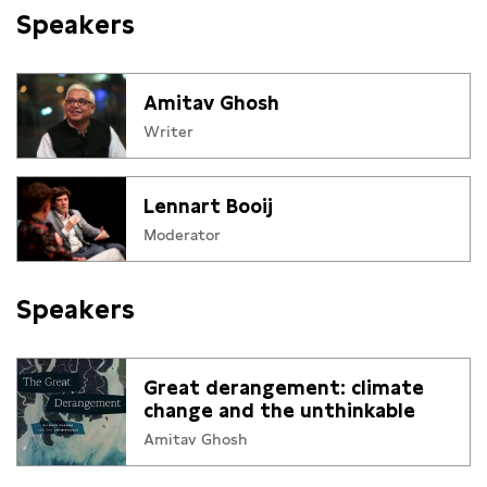
Speakers
Amitav Ghosh
Writer
Lennart Booij
Moderator
Speakers
Great derangement: climate
change and the unthinkable
Amitav Ghosh