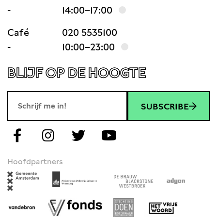
-
14:00–17:00
Café
020 5535100
-
10:00–23:00
BLIJF OP DE HOOGTE
SUBSCRIBE
Hoofdpartners