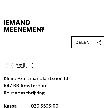
IEMAND
MEENEMEN?
DELEN
DE BALIE
Kleine-Gartmanplantsoen 10
1017 RR Amsterdam
Routebeschrijving
Kassa
020 5535100