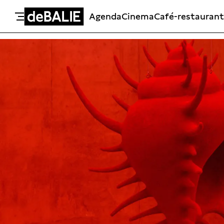
Agenda
Cinema
Café-restaurant
De Balie
Meteen naar de content