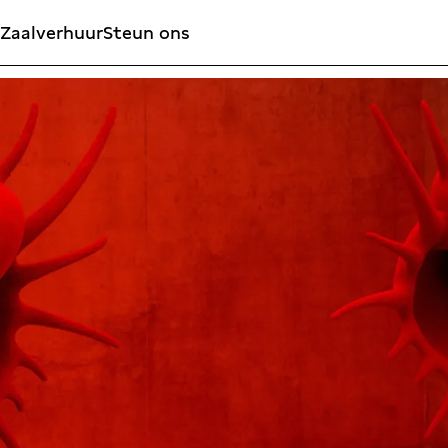
Zaalverhuur
Steun ons