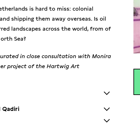
therlands is hard to miss: colonial
 and shipping them away overseas. Is oil
rred landscapes across the world, from of
North Sea?
curated in close consultation with Monira
tner project of the Hartwig Art
 Qadiri
Kuwaiti artist raised in Senegal and
c work includes sculpture, installations,
ira Al Qadiri was selected in 2022 by the
s the Gulf’s “petro-culture” through
e to produce a work for the collection.
ration from science fiction,