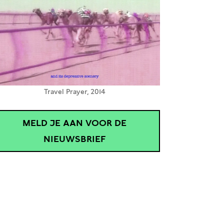
Travel Prayer, 2014
MELD JE AAN VOOR DE
NIEUWSBRIEF