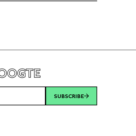
HOOGTE
SUBSCRIBE