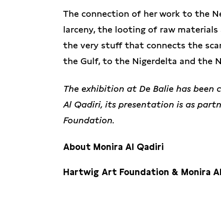
The connection of her work to the Ne
larceny, the looting of raw materials
the very stuff that connects the sca
the Gulf, to the Nigerdelta and the 
The exhibition at De Balie has been 
Al Qadiri, its presentation is as par
Foundation.
About Monira Al Qadiri
Hartwig Art Foundation & Monira Al
Monira Al Qadiri
, born in 1983, is a 
educated in Japan. Her diverse artisti
In advance of this presentation, Mon
film, and performance. She interpret
Foundation’s Commissioning Committe
hypothesized scenarios, drawing inspi