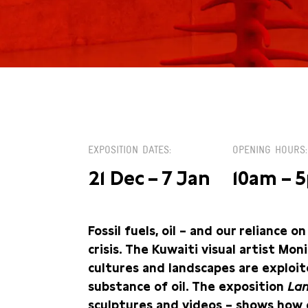
ZA 6 JANUARI
EXPOSITION DATES
OPENING HOURS
21 Dec – 7 Jan
10am – 
Fossil fuels, oil – and our reliance 
crisis. The Kuwaiti visual artist Mo
cultures and landscapes are exploit
substance of oil. The exposition
Lan
sculptures and videos
–
shows how o