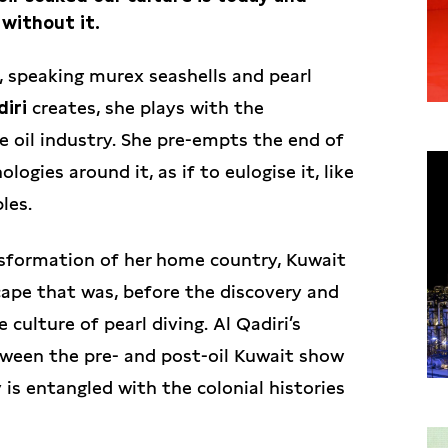
 without it.
s, speaking murex seashells and pearl
diri
creates, she plays with the
e oil industry. She pre-empts the end of
gies around it, as if to eulogise it, like
les.
nsformation of her home country, Kuwait
cape that was, before the discovery and
 culture of pearl diving. Al Qadiri’s
etween the pre- and post-oil Kuwait show
is entangled with the colonial histories