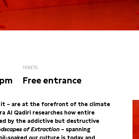
TICKETS
5pm
Free entrance
on it – are at the forefront of the climate
nira Al Qadiri researches how entire
ed by the addictive but destructive
dscapes of Extraction
– spanning
il-soaked our culture is today and