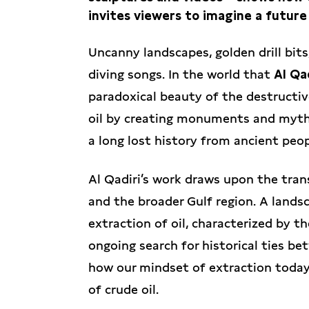
invites viewers to imagine a future
Uncanny landscapes, golden drill bit
diving songs. In the world that
Al Qa
paradoxical beauty of the destructiv
oil by creating monuments and mytholo
a long lost history from ancient peop
Al Qadiri’s work draws upon the tra
and the broader Gulf region. A lands
extraction of oil, characterized by the
ongoing search for historical ties b
how our mindset of extraction today 
of crude oil.