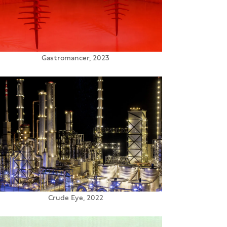
Gastromancer, 2023
Crude Eye, 2022