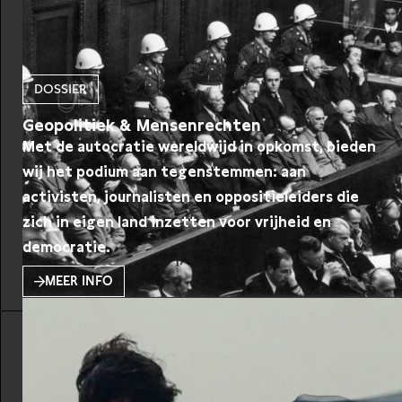
DOSSIER
Geopolitiek & Mensenrechten
Met de autocratie wereldwijd in opkomst, bieden
wij het podium aan tegenstemmen: aan
activisten, journalisten en oppositieleiders die
zich in eigen land inzetten voor vrijheid en
democratie.
MEER INFO