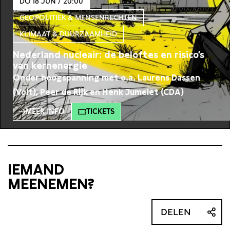
DO 18 JUN / 20:00
GEOPOLITIEK & MENSENRECHTEN
KLIMAAT & DUURZAAMHEID
Nederland nucleair: de beloftes en risico’s
van kernenergie
Onder hoogspanning met o.a. Laurens Dassen
(Volt), Peer de Rijk en Henk Jumelet (CDA)
MEER INFO
TICKETS
IEMAND
MEENEMEN?
DELEN