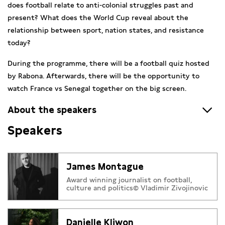
does football relate to anti-colonial struggles past and
present? What does the World Cup reveal about the
relationship between sport, nation states, and resistance
today?
During the programme, there will be a football quiz hosted
by Rabona. Afterwards, there will be the opportunity to
watch France vs Senegal together on the big screen.
About the speakers
Speakers
James Montague
is an award-winning author and journalist
who writes for
The Athletic
and
Tifo
and who reports about
football, politics and society for
The New York Times
, CNN
James Montague
and BBC World Service. He is the author of several books,
Award winning journalist on football,
including
Among the Ultras
, in which Montague went
culture and politics© Vladimir Zivojinovic
undercover with hooligan groups worldwide.
Danielle Kliwon