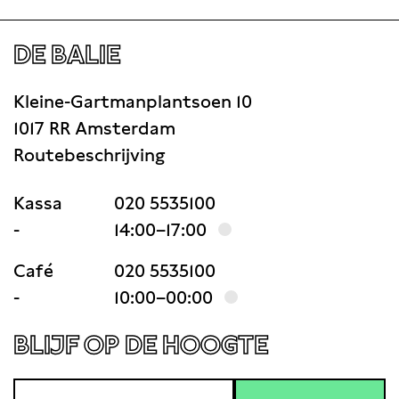
DE BALIE
Kleine-Gartmanplantsoen 10
1017 RR Amsterdam
Routebeschrijving
Kassa
020 5535100
-
14:00–17:00
Café
020 5535100
-
10:00–00:00
BLIJF OP DE HOOGTE