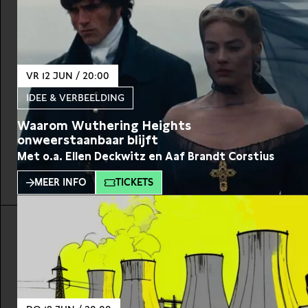
VR 12 JUN / 20:00
IDEE & VERBEELDING
Waarom Wuthering Heights
onweerstaanbaar blijft
Met o.a. Ellen Deckwitz en Aaf Brandt Corstius
MEER INFO
TICKETS