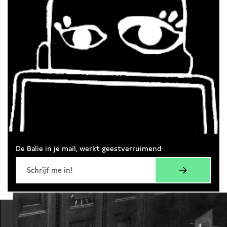
De Balie in je mail, werkt geestverruimend