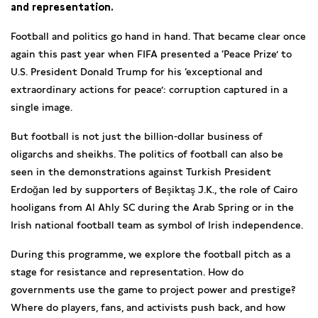
and representation.
Football and politics go hand in hand. That became clear once
again this past year when FIFA presented a ‘Peace Prize’ to
U.S. President Donald Trump for his ‘exceptional and
extraordinary actions for peace’: corruption captured in a
single image.
But football is not just the billion-dollar business of
oligarchs and sheikhs. The politics of football can also be
seen in the demonstrations against Turkish President
Erdoğan led by supporters of Beşiktaş J.K., the role of Cairo
hooligans from Al Ahly SC during the Arab Spring or in the
Irish national football team as symbol of Irish independence.
During this programme, we explore the football pitch as a
stage for resistance and representation. How do
governments use the game to project power and prestige?
Where do players, fans, and activists push back, and how