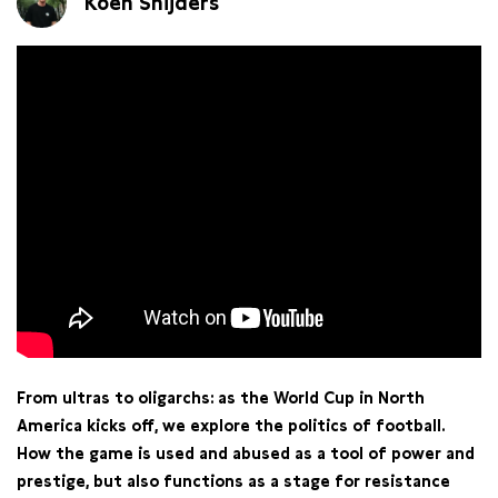
Koen Snijders
From ultras to oligarchs: as the World Cup in North
America kicks off, we explore the politics of football.
How the game is used and abused as a tool of power and
prestige, but also functions as a stage for resistance