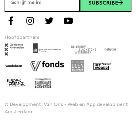
SUBSCRIBE
Hoofdpartners
© Development: Van Ons - Web en App development
Amsterdam