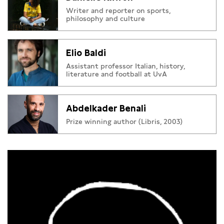
Writer and reporter on sports,
philosophy and culture
Elio Baldi
Assistant professor Italian, history,
literature and football at UvA
Abdelkader Benali
Prize winning author (Libris, 2003)