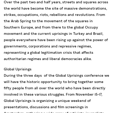
Over the past two and half years, streets and squares across
the world have become the site of massive demonstrations,
strikes, occupations, riots, rebellions and revolutions. From
the Arab Spring to the movement of the squares in
Southern Europe, and from there to the global Occupy
movement and the current uprisings in Turkey and Brazil,
people everywhere have been rising up against the power of
governments, corporations and repressive regimes,
representing a global legitimation crisis that affects
authoritarian regimes and liberal democracies alike.
Global Uprisings
During the three days of the Global Uprisings conference we
will have the historic opportunity to bring together some
fifty people from all over the world who have been directly
involved in these various struggles. From November 15-17,
Global Uprisings is organizing a unique weekend of
presentations, discussions and film screenings in