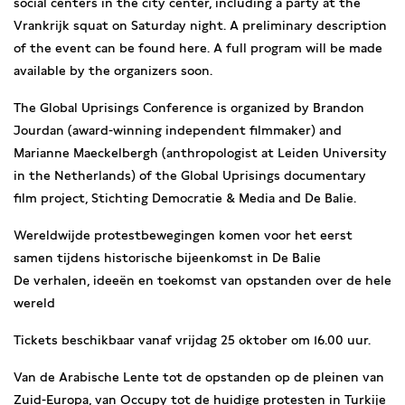
social centers in the city center, including a party at the
Vrankrijk squat on Saturday night. A preliminary description
of the event can be found here. A full program will be made
available by the organizers soon.
The Global Uprisings Conference is organized by Brandon
Jourdan (award-winning independent filmmaker) and
Marianne Maeckelbergh (anthropologist at Leiden University
in the Netherlands) of the Global Uprisings documentary
film project, Stichting Democratie & Media and De Balie.
Wereldwijde protestbewegingen komen voor het eerst
samen tijdens historische bijeenkomst in De Balie
De verhalen, ideeën en toekomst van opstanden over de hele
wereld
Tickets beschikbaar vanaf vrijdag 25 oktober om 16.00 uur.
Van de Arabische Lente tot de opstanden op de pleinen van
Zuid-Europa, van Occupy tot de huidige protesten in Turkije