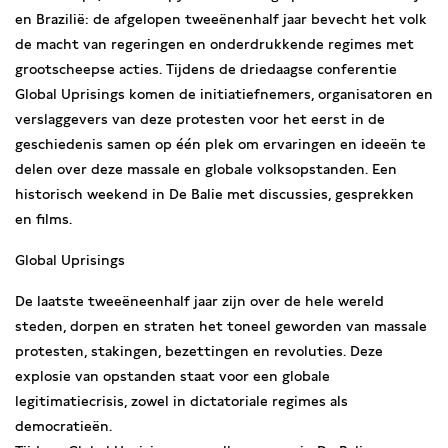
en Brazilië: de afgelopen tweeënenhalf jaar bevecht het volk
de macht van regeringen en onderdrukkende regimes met
grootscheepse acties. Tijdens de driedaagse conferentie
Global Uprisings komen de initiatiefnemers, organisatoren en
verslaggevers van deze protesten voor het eerst in de
geschiedenis samen op één plek om ervaringen en ideeën te
delen over deze massale en globale volksopstanden. Een
historisch weekend in De Balie met discussies, gesprekken
en films.
Global Uprisings
De laatste tweeëneenhalf jaar zijn over de hele wereld
steden, dorpen en straten het toneel geworden van massale
protesten, stakingen, bezettingen en revoluties. Deze
explosie van opstanden staat voor een globale
legitimatiecrisis, zowel in dictatoriale regimes als
democratieën.