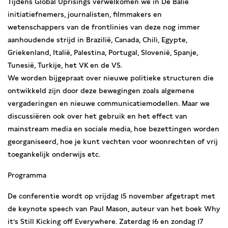
Tijdens Global Uprisings verwelkomen we in De Balie
initiatiefnemers, journalisten, filmmakers en
wetenschappers van de frontlinies van deze nog immer
aanhoudende strijd in Brazilië, Canada, Chili, Egypte,
Griekenland, Italië, Palestina, Portugal, Slovenië, Spanje,
Tunesië, Turkije, het VK en de VS.
We worden bijgepraat over nieuwe politieke structuren die
ontwikkeld zijn door deze bewegingen zoals algemene
vergaderingen en nieuwe communicatiemodellen. Maar we
discussiëren ook over het gebruik en het effect van
mainstream media en sociale media, hoe bezettingen worden
georganiseerd, hoe je kunt vechten voor woonrechten of vrij
toegankelijk onderwijs etc.
Programma
De conferentie wordt op vrijdag 15 november afgetrapt met
de keynote speech van Paul Mason, auteur van het boek Why
it’s Still Kicking off Everywhere. Zaterdag 16 en zondag 17