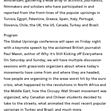
Amsterdam, gathering a wide array of activists, journalists,
filmmakers and scholars who have participated in and
reported from the front-lines of the popular uprisings in
Tunisia, Egypt, Palestine, Greece, Spain, Italy, Portugal,
Slovenia, Chile, the UK, the US, Canada, Turkey and Brazil.
Program
The Global Uprisings conference will open on Friday night
with a keynote speech by the acclaimed British journalist
Paul Mason, author of Why it’s Still Kicking off Everywhere.
On Saturday and Sunday, we will have multiple discussion
sessions with grassroots organizers about where today’s
movements have come from and where they are headed;
how people are organizing in the areas worst hit by the euro
crisis; what happened to the revolutions in North Africa and
the Middle East; how the Occupy Wall Street movement was
organized; why Canadian and Chilean students decided to
take to the streets; what animated the most recent popular
uprisings in Turkey and Brazil, and much more.