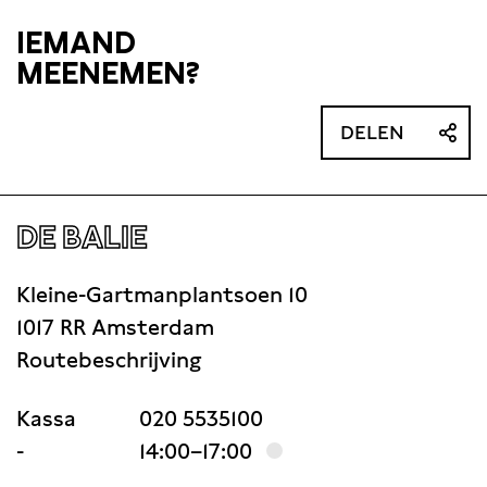
IEMAND
MEENEMEN?
DELEN
DE BALIE
Kleine-Gartmanplantsoen 10
1017 RR Amsterdam
Routebeschrijving
Kassa
020 5535100
-
14:00–17:00