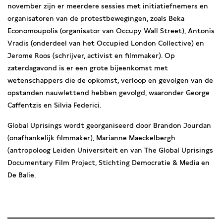
november zijn er meerdere sessies met initiatiefnemers en
organisatoren van de protestbewegingen, zoals Beka
Economoupolis (organisator van Occupy Wall Street), Antonis
Vradis (onderdeel van het Occupied London Collective) en
Jerome Roos (schrijver, activist en filmmaker). Op
zaterdagavond is er een grote bijeenkomst met
wetenschappers die de opkomst, verloop en gevolgen van de
opstanden nauwlettend hebben gevolgd, waaronder George
Caffentzis en Silvia Federici.
Global Uprisings wordt georganiseerd door Brandon Jourdan
(onafhankelijk filmmaker), Marianne Maeckelbergh
(antropoloog Leiden Universiteit en van The Global Uprisings
Documentary Film Project, Stichting Democratie & Media en
De Balie.