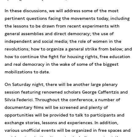
In these discussions, we will address some of the most
pertinent questions facing the movements today, including
the lessons to be drawn from recent experiments with
general assemblies and direct democracy; the use of
independent and social media; the role of women in the
revolutions; how to organize a general strike from below; and
how to continue the fight for housing rights, free education
and real democracy in the wake of some of the biggest
mobilizations to date.
On Saturday night, there will be another large plenary
session featuring renowned scholars George Caffentzis and
Silvia Federici. Throughout the conference, a number of
documentary films will be screened and plenty of
opportunities will be provided to talk to participants and
exchange stories, lessons and experiences. In addition,
various unofficial events will be organized in free spaces and