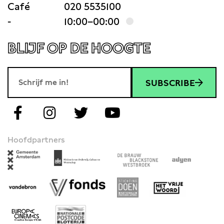
Café
020 5535100
-
10:00–00:00
BLIJF OP DE HOOGTE
SUBSCRIBE
Hoofdpartners