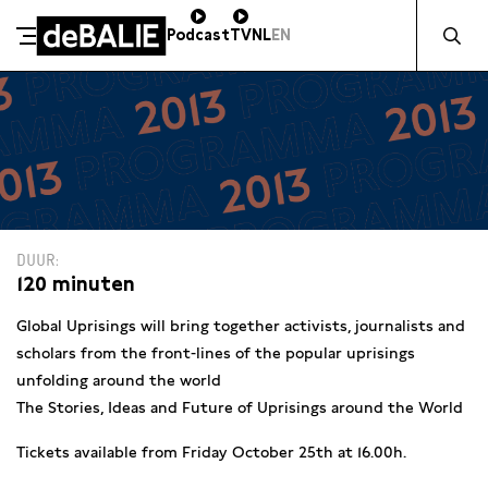
Zocht naa
Podcast
TV
NL
EN
De Balie
Meteen naar de content
DUUR
120 minuten
Global Uprisings will bring together activists, journalists and
scholars from the front-lines of the popular uprisings
unfolding around the world
The Stories, Ideas and Future of Uprisings around the World
Tickets available from Friday October 25th at 16.00h.