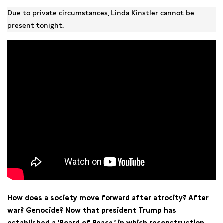
Due to private circumstances, Linda Kinstler cannot be
present tonight.
How does a society move forward after atrocity? After
war? Genocide? Now that president Trump has
established a ‘Board of Peace,’
in which reconstruction