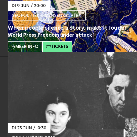
DI 9 JUN / 20:00
GEOPOLITIEK & MENSENRECHTEN
When people silence a story, make it louder
World Press Freedom under attack
MEER INFO
TICKETS
DI 23 JUN / 19:30