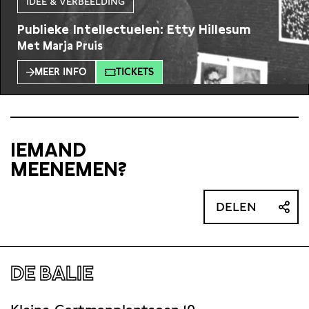
IDEE & VERBEELDING
Publieke Intellectuelen: Etty Hillesum
Met Marja Pruis
MEER INFO
TICKETS
IEMAND
MEENEMEN?
DELEN
DE BALIE