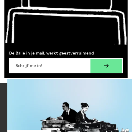
De Balie in je mail, werkt geestverruimend