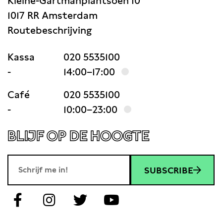
Kleine-Gartmanplantsoen 10
1017 RR Amsterdam
Routebeschrijving
Kassa
020 5535100
-
14:00–17:00
Café
020 5535100
-
10:00–23:00
BLIJF OP DE HOOGTE
SUBSCRIBE