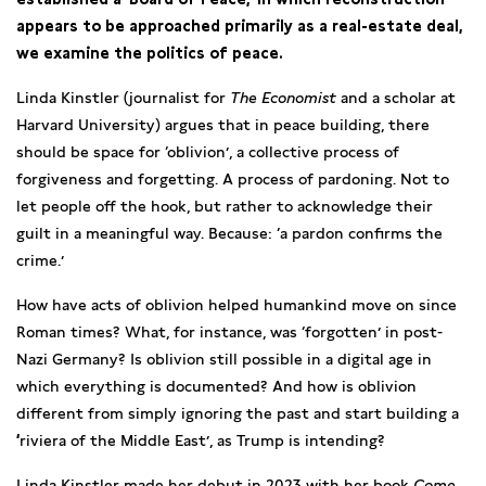
appears to be approached primarily as a real-estate deal,
we examine the politics of peace.
Linda Kinstler (journalist for
The Economist
and a scholar at
Harvard University) argues that in peace building, there
should be space for ‘oblivion’, a collective process of
forgiveness and forgetting. A process of pardoning. Not to
let people off the hook, but rather to acknowledge their
guilt in a meaningful way. Because: ‘a pardon confirms the
crime.’
How have acts of oblivion helped humankind move on since
Roman times? What, for instance, was ‘forgotten’ in post-
Nazi Germany? Is oblivion still possible in a digital age in
which everything is documented? And how is oblivion
different from simply ignoring the past and start building a
‘
riviera of the Middle East’, as Trump is intending?
Linda Kinstler made her debut in 2023 with her book
Come