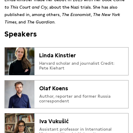
to This Court and Cry
, about the Nazi trials. She has also
published in, among others,
The Economist
,
The New York
Times
, and
The Guardian
.
Speakers
Linda Kinstler
Harvard scholar and journalist Credit:
Pete Kiehart
Olaf Koens
Author, reporter and former Russia
correspondent
Iva Vukušić
Assistant professor in International