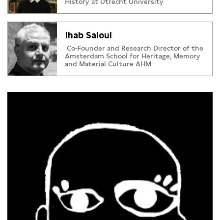
History at Utrecht University
Ihab Saloul
Co-Founder and Research Director of the
Amsterdam School for Heritage, Memory
and Material Culture AHM