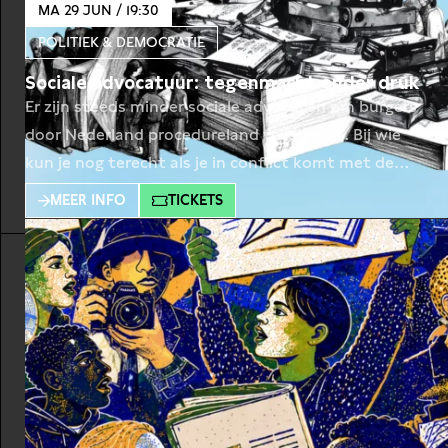
MA 29 JUN / 19:30
POLITIEK & DEMOCRATIE
Sociale advocatuur: tegenmacht onder druk
Er zijn steeds minder sociale advocaten om burgers
door Nederland procedureland te loodsen. Bij wie
kun je nog terecht als je in conflict komt met de
overheid, zoals talloze burgers overkwam in
MEER INFO
TICKETS
bijvoorbeeld de Toeslagenaffaire? Wie in de knel
komt met de overheid – zoals velen bijvoorbeeld
overkwam in de Toeslagenaffaire – is al snel