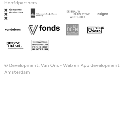
Hoofdpartners
© Development: Van Ons - Web en App development
Amsterdam