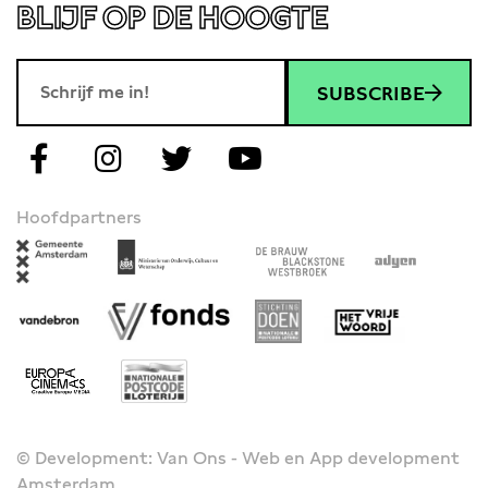
BLIJF OP DE HOOGTE
SUBSCRIBE
Hoofdpartners
© Development: Van Ons - Web en App development
Amsterdam