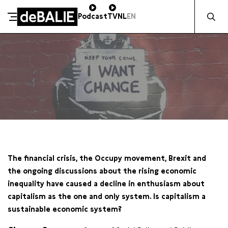
Zocht naa
Podcast
TV
NL
EN
De Balie
Meteen naar de content
WO 10 OKTOBER / 20:30
The financial crisis, the Occupy movement, Brexit and
the ongoing discussions about the rising economic
inequality have caused a decline in enthusiasm about
capitalism as the one and only system. Is capitalism a
sustainable economic system?