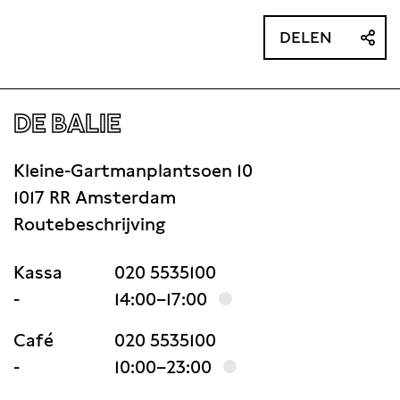
DELEN
DE BALIE
Kleine-Gartmanplantsoen 10
1017 RR Amsterdam
Routebeschrijving
Kassa
020 5535100
-
14:00–17:00
Café
020 5535100
-
10:00–23:00