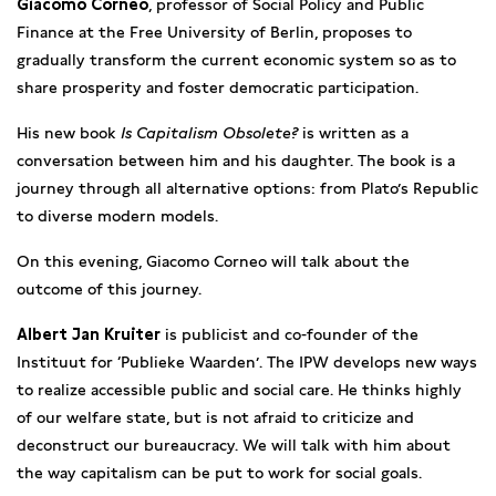
Giacomo Corneo
, professor of Social Policy and Public
Finance at the Free University of Berlin, proposes to
gradually transform the current economic system so as to
share prosperity and foster democratic participation.
His new book
Is Capitalism Obsolete?
is written as a
conversation between him and his daughter. The book is a
journey through all alternative options: from Plato’s Republic
to diverse modern models.
On this evening, Giacomo Corneo will talk about the
outcome of this journey.
Albert Jan Kruiter
is publicist and co-founder of the
Instituut for ‘Publieke Waarden’. The IPW develops new ways
to realize accessible public and social care. He thinks highly
of our welfare state, but is not afraid to criticize and
deconstruct our bureaucracy. We will talk with him about
the way capitalism can be put to work for social goals.