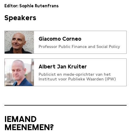
Editor: Sophie Rutenfrans
Speakers
Giacomo Corneo
Professor Public Finance and Social Policy
Albert Jan Kruiter
Publicist en mede-oprichter van het
Instituut voor Publieke Waarden (IPW)
IEMAND
MEENEMEN?