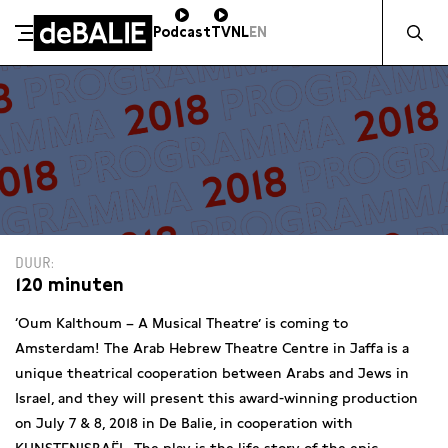
Zocht naa
Podcast
TV
NL
EN
De Balie
Meteen naar de content
DUUR
120 minuten
‘Oum Kalthoum – A Musical Theatre’ is coming to
Amsterdam! The Arab Hebrew Theatre Centre in Jaffa is a
unique theatrical cooperation between Arabs and Jews in
Israel, and they will present this award-winning production
on July 7 & 8, 2018 in De Balie, in cooperation with