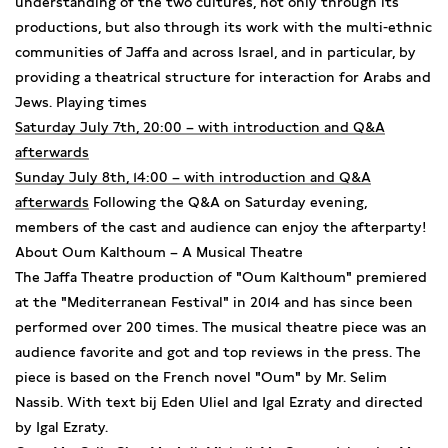
understanding of the two cultures, not only through its
productions, but also through its work with the multi-ethnic
communities of Jaffa and across Israel, and in particular, by
providing a theatrical structure for interaction for Arabs and
Jews. Playing times
Saturday July 7th, 20:00 – with introduction and Q&A
afterwards
Sunday July 8th, 14:00 – with introduction and Q&A
afterwards
Following the Q&A on Saturday evening,
members of the cast and audience can enjoy the afterparty!
About Oum Kalthoum – A Musical Theatre
The Jaffa Theatre production of "Oum Kalthoum" premiered
at the "Mediterranean Festival" in 2014 and has since been
performed over 200 times. The musical theatre piece was an
audience favorite and got and top reviews in the press. The
piece is based on the French novel "Oum" by Mr. Selim
Nassib. With text bij Eden Uliel and Igal Ezraty and directed
by Igal Ezraty.