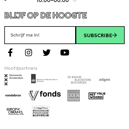
-
10:00–00:00
BLIJF OP DE HOOGTE
SUBSCRIBE
Hoofdpartners