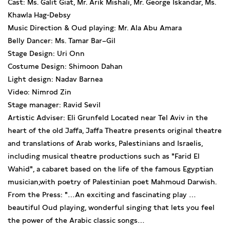
Cast: Ms. Galit Giat, Mr. Arik Mishali, Mr. George Iskandar, Ms.
Khawla Hag-Debsy
Music Direction & Oud playing: Mr. Ala Abu Amara
Belly Dancer: Ms. Tamar Bar–Gil
Stage Design: Uri Onn
Costume Design: Shimoon Dahan
Light design: Nadav Barnea
Video: Nimrod Zin
Stage manager: Ravid Sevil
Artistic Adviser: Eli Grunfeld Located near Tel Aviv in the
heart of the old Jaffa, Jaffa Theatre presents original theatre
and translations of Arab works, Palestinians and Israelis,
including musical theatre productions such as "Farid El
Wahid", a cabaret based on the life of the famous Egyptian
musician,with poetry of Palestinian poet Mahmoud Darwish.
From the Press: "…An exciting and fascinating play …
beautiful Oud playing, wonderful singing that lets you feel
the power of the Arabic classic songs…