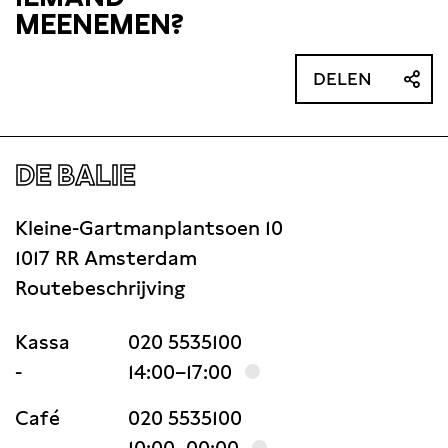
MEENEMEN?
DELEN
DE BALIE
Kleine-Gartmanplantsoen 10
1017 RR Amsterdam
Routebeschrijving
Kassa
020 5535100
-
14:00–17:00
Café
020 5535100