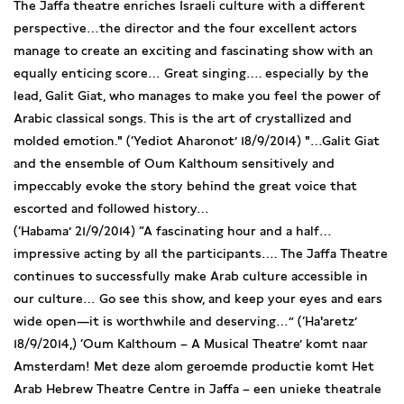
The Jaffa theatre enriches Israeli culture with a different
perspective…the director and the four excellent actors
manage to create an exciting and fascinating show with an
equally enticing score… Great singing…. especially by the
lead, Galit Giat, who manages to make you feel the power of
Arabic classical songs. This is the art of crystallized and
molded emotion." (‘Yediot Aharonot’ 18/9/2014) "…Galit Giat
and the ensemble of Oum Kalthoum sensitively and
impeccably evoke the story behind the great voice that
escorted and followed history…
(‘Habama’ 21/9/2014) “A fascinating hour and a half…
impressive acting by all the participants…. The Jaffa Theatre
continues to successfully make Arab culture accessible in
our culture… Go see this show, and keep your eyes and ears
wide open—it is worthwhile and deserving…” (‘Ha'aretz’
18/9/2014,) ‘Oum Kalthoum – A Musical Theatre’ komt naar
Amsterdam! Met deze alom geroemde productie komt Het
Arab Hebrew Theatre Centre in Jaffa – een unieke theatrale