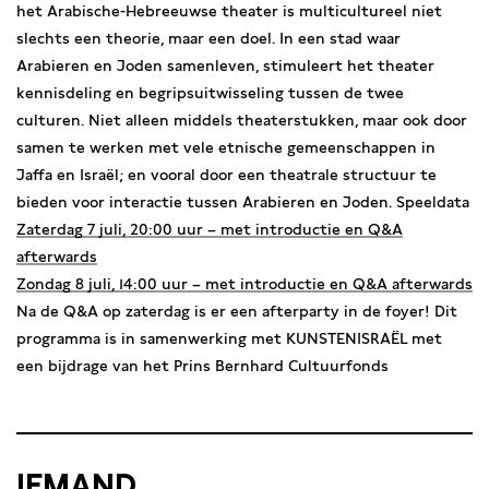
het Arabische-Hebreeuwse theater is multicultureel niet
slechts een theorie, maar een doel. In een stad waar
Arabieren en Joden samenleven, stimuleert het theater
kennisdeling en begripsuitwisseling tussen de twee
culturen. Niet alleen middels theaterstukken, maar ook door
samen te werken met vele etnische gemeenschappen in
Jaffa en Israël; en vooral door een theatrale structuur te
bieden voor interactie tussen Arabieren en Joden. Speeldata
Zaterdag 7 juli, 20:00 uur – met introductie en Q&A
afterwards
Zondag 8 juli, 14:00 uur – met introductie en Q&A afterwards
Na de Q&A op zaterdag is er een afterparty in de foyer! Dit
programma is in samenwerking met KUNSTENISRAËL met
een bijdrage van het Prins Bernhard Cultuurfonds
IEMAND