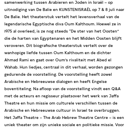
samenwerking tussen Arabieren en Joden in Israël – op
uitnodiging van De Balie en KUNSTENISRAËL op 7 & 8 juli naar
De Balie. Het theaterstuk vertelt het levensverhaal van de
legendarische Egyptische diva Oum Kalthoum. Hoewel ze in
1975 al overleed, is ze nog steeds “De ster van het Oosten”
die de harten van Egyptenaren en het Midden Oosten blijft
veroveren. Dit biografische theaterstuk vertelt over de
wanhopige liefde tussen Oum Kalthoum en de dichter
Ahmad Rami en gaat over Oum’s rivaliteit met Abed el
Wahab. Hun liedjes, centraal in dit verhaal, worden gezongen
gedurende de voorstelling. De voorstelling heeft zowel
Arabische en Hebreeuwse dialogen en heeft Engelse
boventiteling. Na afloop van de voorstelling vindt een Q&A
met de acteurs en regisseur plaatsover het werk van Jaffa
Theatre en hun missie om culturele verschillen tussen de
Arabische en Hebreeuwse cultuur in Israel te overbruggen.
Het Jaffa Theatre – The Arab Hebrew Theatre Centre – is een
uniek theater om zijn unieke sociale en politieke missie. Voor