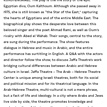
KUNSTENISRAËL. The play is the life story of the epic
Egyptian diva, Oum Kalthoum. Although she passed away in
1975, she is still known as “the Star of the East,” capturing
the hearts of Egyptians and of the entire Middle East. The
biographical play shows the desperate love between this
beloved singer and the poet Ahmad Rami, as well as Oum’s
rivalry with Abed el Wahab. Their songs, central to the story,
are sung during the performance. The show features
dialogue in Hebrew and music in Arabic, and the entire
performance has surtitling in English. A Q&A with the actors
and director follow the show, to discuss Jaffa Theatre’s work
bridging cultural differences between Arabic and Hebrew
culture in Israel. Jaffa Theatre – The Arab – Hebrew Theatre
Center is unique among Israeli theatres, both for its social
and political mission and for its theatrical language. In the
Arab-Hebrew Theatre, multi-cultural is not a mere phrase,
but a fact of life and ideology. In a city where Arabs and Jews
live side by side, the theatre promotes knowledge and