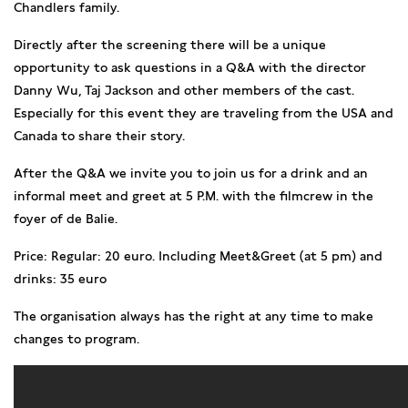
Chandlers family.
Directly after the screening there will be a unique
opportunity to ask questions in a Q&A with the director
Danny Wu, Taj Jackson and other members of the cast.
Especially for this event they are traveling from the USA and
Canada to share their story.
After the Q&A we invite you to join us for a drink and an
informal meet and greet at 5 P.M. with the filmcrew in the
foyer of de Balie.
Price: Regular: 20 euro. Including Meet&Greet (at 5 pm) and
drinks: 35 euro
The organisation always has the right at any time to make
changes to program.