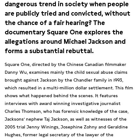
dangerous trend in society when people
are publicly tried and convicted, without
the chance of a fair hearing? The
documentary Square One explores the
allegations around Michael Jackson and
forms a substantial rebuttal.
Square One, directed by the Chinese Canadian filmmaker
Danny Wu, examines mainly the child sexual abuse claims
brought against Jackson by the Chandler family in 1993,
which resulted in a multi-million dollar settlement. This film
shows what happened behind the scenes. It features
interviews with award winning investigative journalist
Charles Thomson, who has forensic knowledge of the case,
Jacksons’ nephew Taj Jackson, as well as witnesses of the
2005 trial Jenny Winings, Josephine Zohny and Geraldine
Hughes, former legal secretary of the lawyer of the