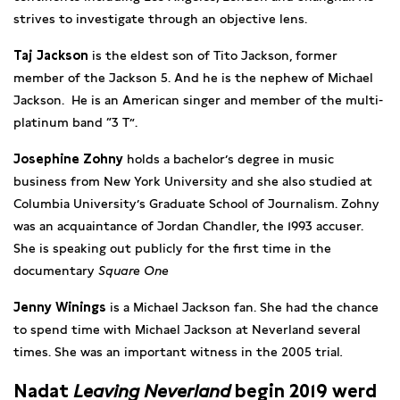
strives to investigate through an objective lens.
Taj Jackson
is the eldest son of Tito Jackson, former
member of the Jackson 5. And he is the nephew of Michael
Jackson. He is an American singer and member of the multi-
platinum band “3 T”.
Josephine Zohny
holds a bachelor’s degree in music
business from New York University and she also studied at
Columbia University’s Graduate School of Journalism. Zohny
was an acquaintance of Jordan Chandler, the 1993 accuser.
She is speaking out publicly for the first time in the
documentary
Square One
Jenny Winings
is a Michael Jackson fan. She had the chance
to spend time with Michael Jackson at Neverland several
times. She was an important witness in the 2005 trial
.
Nadat
Leaving Neverland
begin 2019 werd