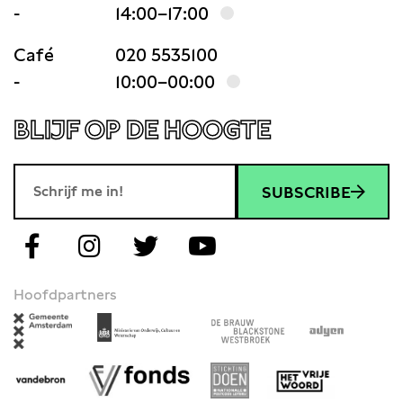
-
14:00–17:00
Café
020 5535100
-
10:00–00:00
BLIJF OP DE HOOGTE
SUBSCRIBE
Hoofdpartners