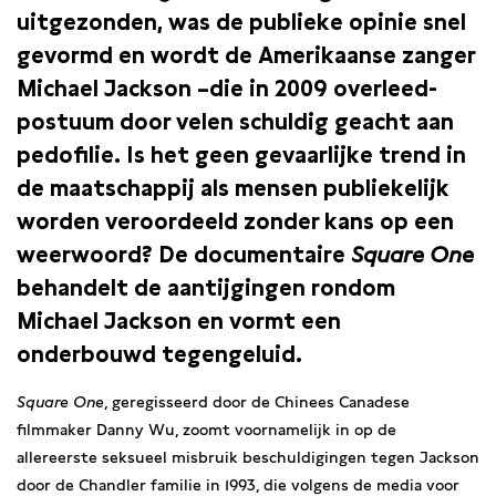
uitgezonden, was de publieke opinie snel
gevormd en wordt de Amerikaanse zanger
Michael Jackson –die in 2009 overleed-
postuum door velen schuldig geacht aan
pedofilie. Is het geen gevaarlijke trend in
de maatschappij als mensen publiekelijk
worden veroordeeld zonder kans op een
weerwoord? De documentaire
Square One
behandelt de aantijgingen rondom
Michael Jackson en vormt een
onderbouwd tegengeluid.
Square One
, geregisseerd door de Chinees Canadese
filmmaker Danny Wu, zoomt voornamelijk in op de
allereerste seksueel misbruik beschuldigingen tegen Jackson
door de Chandler familie in 1993, die volgens de media voor