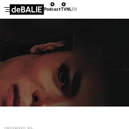
Podcast
TV
NL
EN
De Balie
Meteen naar de content
ZA 18 JANUARI / 11:30 / GROTE ZAAL
€20,00