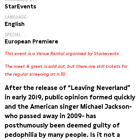
ORGANISED BY:
StarEvents
LANGUAGE:
English
SPECIAL:
European Premiere
This event is a Venue Rental organised by Starsevents
The meet & greet is sold out, but there are still tickets for
the regular screening at 11:30.
After the release of “Leaving Neverland”
in early 2019, public opinion formed quickly
and the American singer Michael Jackson-
who passed away in 2009- has
posthumously been deemed guilty of
pedophilia by many people. Is it not a