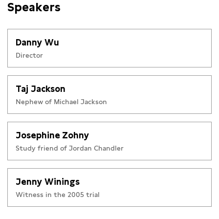
Speakers
Danny Wu
Director
Taj Jackson
Nephew of Michael Jackson
Josephine Zohny
Study friend of Jordan Chandler
Jenny Winings
Witness in the 2005 trial