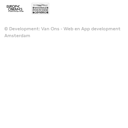
© Development: Van Ons - Web en App development
Amsterdam