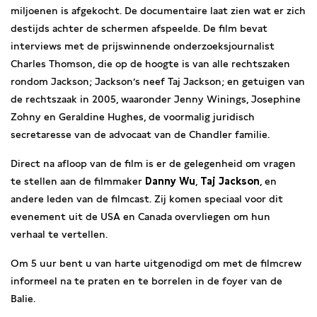
miljoenen is afgekocht. De documentaire laat zien wat er zich
destijds achter de schermen afspeelde. De film bevat
interviews met de prijswinnende onderzoeksjournalist
Charles Thomson, die op de hoogte is van alle rechtszaken
rondom Jackson; Jackson’s neef Taj Jackson; en getuigen van
de rechtszaak in 2005, waaronder Jenny Winings, Josephine
Zohny en Geraldine Hughes, de voormalig juridisch
secretaresse van de advocaat van de Chandler familie.
Direct na afloop van de film is er de gelegenheid om vragen
te stellen aan de filmmaker
Danny Wu
,
Taj Jackson
, en
andere leden van de filmcast. Zij komen speciaal voor dit
evenement uit de USA en Canada overvliegen om hun
verhaal te vertellen.
Om 5 uur bent u van harte uitgenodigd om met de filmcrew
informeel na te praten en te borrelen in de foyer van de
Balie.