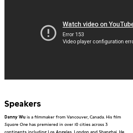
Speakers
Danny Wu
is a filmmaker from Vancouver, Canada. His film
Square One
has premiered in over 10 cities across 3
continents including Los Angeles, London and Shanghai. He