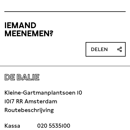
IEMAND
MEENEMEN?
DELEN
DE BALIE
Kleine-Gartmanplantsoen 10
1017 RR Amsterdam
Routebeschrijving
Kassa
020 5535100