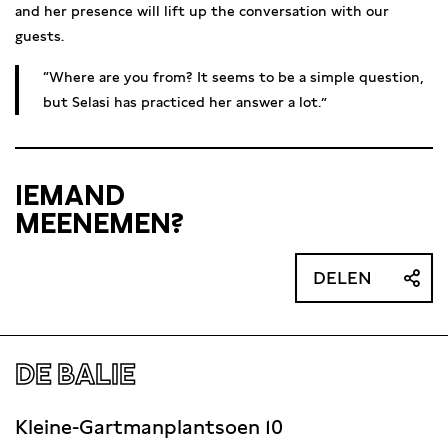
and her presence will lift up the conversation with our
guests.
Where are you from? It seems to be a simple question,
but Selasi has practiced her answer a lot.
IEMAND
MEENEMEN?
DELEN
DE BALIE
Kleine-Gartmanplantsoen 10