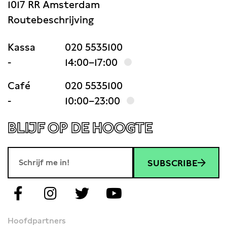
1017 RR Amsterdam
Routebeschrijving
Kassa
020 5535100
-
14:00–17:00
Café
020 5535100
-
10:00–23:00
BLIJF OP DE HOOGTE
SUBSCRIBE
Hoofdpartners