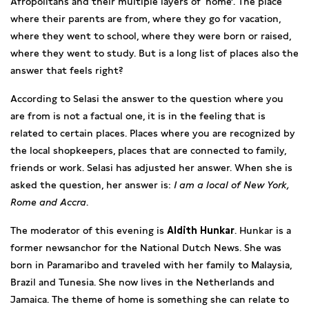
Afropolitans and their multiple layers of ‘home’. The place
where their parents are from, where they go for vacation,
where they went to school, where they were born or raised,
where they went to study. But is a long list of places also the
answer that feels right?
According to Selasi the answer to the question where you
are from is not a factual one, it is in the feeling that is
related to certain places. Places where you are recognized by
the local shopkeepers, places that are connected to family,
friends or work. Selasi has adjusted her answer. When she is
asked the question, her answer is:
I am a local of New York,
Rome and Accra
.
The moderator of this evening is
Aldith Hunkar
. Hunkar is a
former newsanchor for the National Dutch News. She was
born in Paramaribo and traveled with her family to Malaysia,
Brazil and Tunesia. She now lives in the Netherlands and
Jamaica. The theme of home is something she can relate to