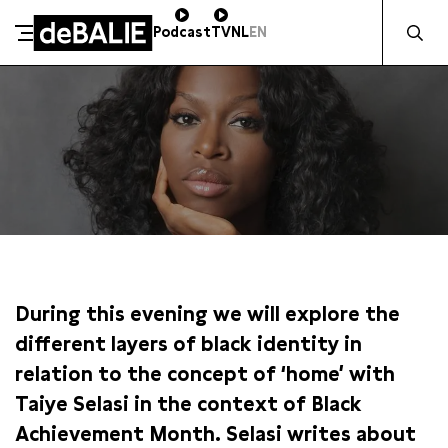
Zocht naa
Podcast
TV
NL
EN
De Balie
Meteen naar de content
DI 16 OKTOBER / 20:00
During this evening we will explore the
different layers of black identity in
relation to the concept of ‘home’ with
Taiye Selasi in the context of Black
Achievement Month. Selasi writes about