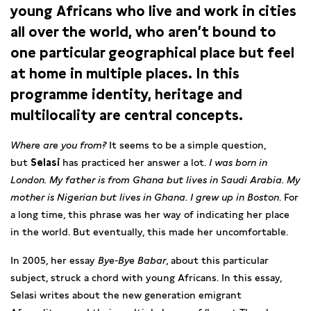
young Africans who live and work in cities
all over the world, who aren’t bound to
one particular geographical place but feel
at home in multiple places. In this
programme identity, heritage and
multilocality are central concepts.
Where are you from?
It seems to be a simple question,
but
Selasi
has practiced her answer a lot.
I was born in
London. My father is from Ghana but lives in Saudi Arabia. My
mother is Nigerian but lives in Ghana. I grew up in Boston
. For
a long time, this phrase was her way of indicating her place
in the world. But eventually, this made her uncomfortable.
In 2005, her essay
Bye-Bye Babar
, about this particular
subject, struck a chord with young Africans. In this essay,
Selasi writes about the new generation emigrant