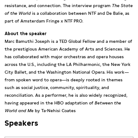
resistance, and connection. The interview program
The State
of the World
is a collaboration between NTF and De Balie, as
part of Amsterdam Fringe x NTF PRO.
About the speaker
Marc Bamuthi Joseph is a TED Global Fellow and a member of
the prestigious American Academy of Arts and Sciences. He
has collaborated with major orchestras and opera houses
across the U.S., including the LA Philharmonic, the New York
City Ballet, and the Washington National Opera. His work—
from spoken word to opera—is deeply rooted in themes
such as social justice, community, spirituality, and
reconciliation. As a performer, he is also widely recognized,
having appeared in the HBO adaptation of
Between the
World and Me
by Ta-Nehisi Coates
Speakers