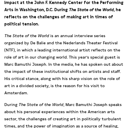
Impact at the John F. Kennedy Center for the Performing
Arts in Washington, D.C. During
The State of the World
, he
reflects on the challenges of making art in times of
political tension.
The State of the World
is an annual interview series
organized by De Balie and the Nederlands Theater Festival
(NTF), in which a leading international artist reflects on the
role of art in our changing world. This year’s special guest is
Marc Bamuthi Joseph. In the media, he has spoken out about
the impact of these institutional shifts on artists and staff.
His critical stance, along with his sharp vision on the role of
art in a divided society, is the reason for his visit to
Amsterdam.
During
The State of the World
, Marc Bamuthi Joseph speaks
about his personal experiences within the American arts
sector, the challenges of creating art in politically turbulent
times, and the power of imagination as a source of healing,