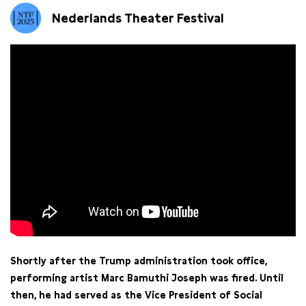
Nederlands Theater Festival
Shortly after the Trump administration took office,
performing artist Marc Bamuthi Joseph was fired. Until
then, he had served as the Vice President of Social