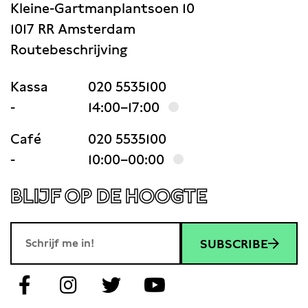
Kleine-Gartmanplantsoen 10
1017 RR Amsterdam
Routebeschrijving
Kassa
020 5535100
-
14:00–17:00
Café
020 5535100
-
10:00–00:00
BLIJF OP DE HOOGTE
SUBSCRIBE