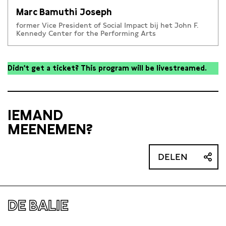
Marc Bamuthi Joseph
former Vice President of Social Impact bij het John F.
Kennedy Center for the Performing Arts
Didn’t get a ticket? This program will be livestreamed.
IEMAND
MEENEMEN?
DELEN
DE BALIE