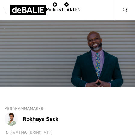
Zocht naa
Podcast
TV
NL
EN
De Balie
Meteen naar de content
VR 5 SEPTEMBER / 16:00 / GROTE ZAAL
PROGRAMMAMAKER
Rokhaya Seck
IN SAMENWERKING MET