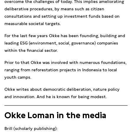
overcome the challenges of today. This implies ameliorating
deliberative procedures, by means such as citizen
consultations and setting up investment funds based on
measurable societal targets.
For the last few years Okke has been founding, building and
leading ESG (environment, social, governance) companies
within the financial sector.
Prior to that Okke was involved with numerous foundations,
ranging from reforestation projects in Indonesia to local
youth camps.
Okke writes about democratic deliberation, nature policy
and innovation. And he is known for being modest.
Okke Loman in the media
Brill (scholarly publishing):