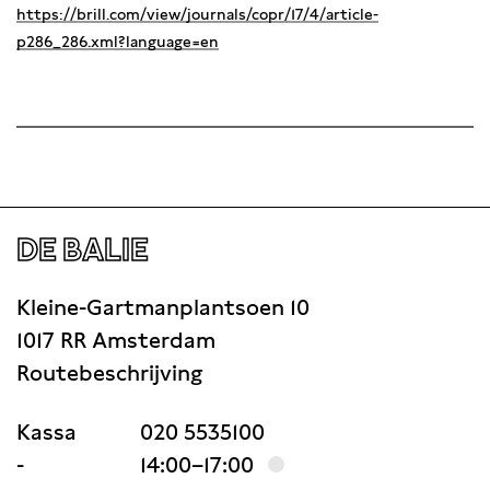
https://brill.com/view/journals/copr/17/4/article-
p286_286.xml?language=en
DE BALIE
Kleine-Gartmanplantsoen 10
1017 RR Amsterdam
Routebeschrijving
Kassa
020 5535100
-
14:00–17:00