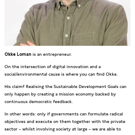
Okke Loman
is an entrepreneur.
On the intersection of digital innovation and a
social/environmental cause is where you can find Okke.
His claim? Realising the Sustainable Development Goals can
only happen by creating a mission economy backed by
continuous democratic feedback.
In other words: only if governments can formulate radical
objectives and execute on them together with the private
sector – whilst involving society at large – we are able to