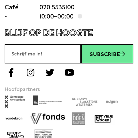
Café
020 5535100
-
10:00–00:00
BLIJF OP DE HOOGTE
SUBSCRIBE
Hoofdpartners