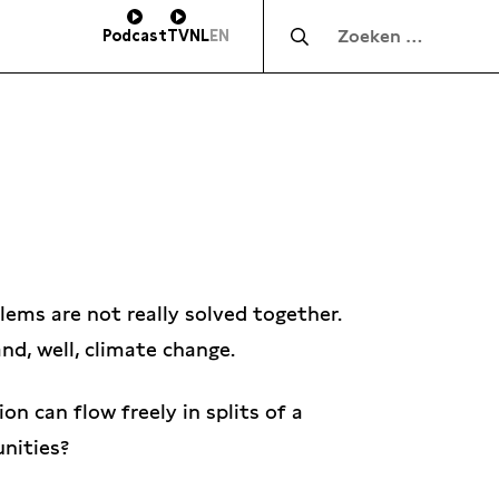
Zocht naar:
Podcast
TV
NL
EN
ems are not really solved together.
nd, well, climate change.
on can flow freely in splits of a
unities?