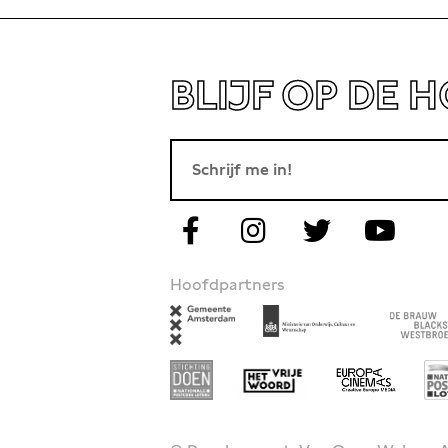
BLIJF OP DE 
Hoofdpartners