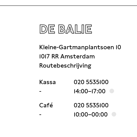
DE BALIE
Kleine-Gartmanplantsoen 10
1017 RR Amsterdam
Routebeschrijving
Kassa
020 5535100
-
14:00–17:00
Café
020 5535100
-
10:00–00:00