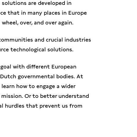
n solutions are developed in
ce that in many places in Europe
 wheel, over, and over again.
communities and crucial industries
urce technological solutions.
goal with different European
 Dutch governmental bodies. At
learn how to engage a wider
s mission. Or to better understand
ical hurdles that prevent us from