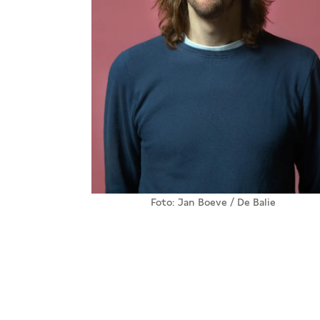
Foto: Jan Boeve / De Balie