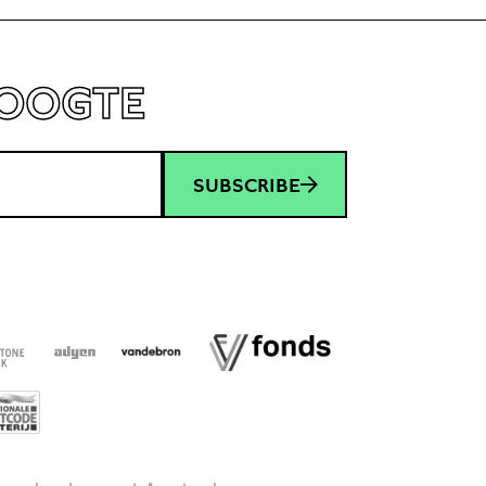
HOOGTE
SUBSCRIBE