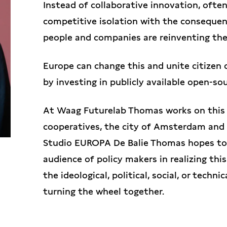
Instead of collaborative innovation, ofte
competitive isolation with the consequen
people and companies are reinventing the
Europe can change this and unite citizen 
by investing in publicly available open-so
At Waag Futurelab Thomas works on this 
cooperatives, the city of Amsterdam and
Studio EUROPA De Balie Thomas hopes to 
audience of policy makers in realizing thi
the ideological, political, social, or techn
turning the wheel together.