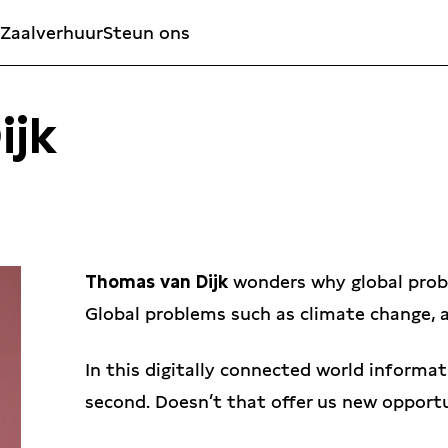
Zaalverhuur
Steun ons
ijk
Thomas van Dijk
wonders why global probl
Global problems such as climate change, a
In this digitally connected world informati
second. Doesn’t that offer us new opport