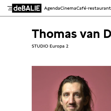
Agenda
Cinema
Café-restaurant
De Balie
Meteen naar de content
Thomas van D
STUDIO Europa 2