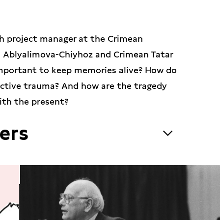
ith project manager at the Crimean
ra Ablyalimova-Chiyhoz and Crimean Tatar
 important to keep memories alive? How do
ective trauma? And how are the tragedy
ith the present?
ers
pert in cultural studies and project
r Strategic Studies which monitors and
ltural heritage in the Crimea and other
 was a member of a local council and a