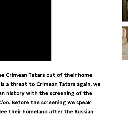
he Crimean Tatars out of their home
 is a threat to Crimean Tatars again, we
 history with the screening of the
tion
. Before the screening we speak
lee their homeland after the Russian