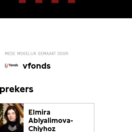
TICKETS
MEDE MOGELIJK GEMAAKT DOOR
vfonds
prekers
Elmira
Ablyalimova-
Chiyhoz