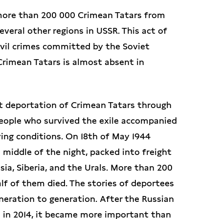
more than 200 000 Crimean Tatars from
veral other regions in USSR. This act of
evil crimes committed by the Soviet
Crimean Tatars is almost absent in
t deportation of Crimean Tatars through
people who survived the exile accompanied
ing conditions. On 18th of May 1944
middle of the night, packed into freight
sia, Siberia, and the Urals. More than 200
lf of them died. The stories of deportees
ration to generation. After the Russian
 in 2014, it became more important than