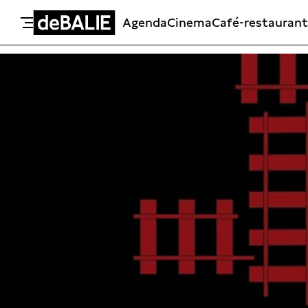
Agenda
Cinema
Café-restaurant
De Balie
Meteen naar de content