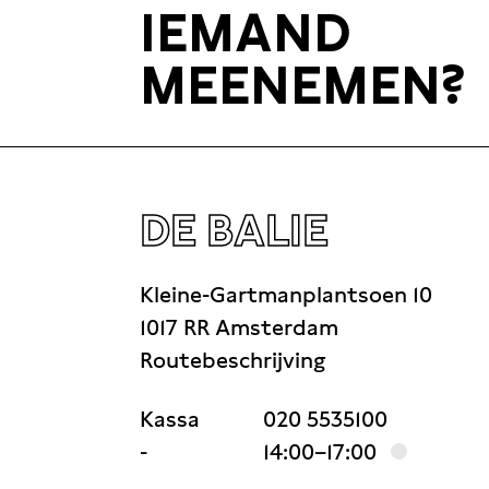
IEMAND
history of Crimea and works on her re
MEENEMEN?
Russification of Crimea at the turn o
DE BALIE
Kleine-Gartmanplantsoen 10
1017 RR Amsterdam
Routebeschrijving
Kassa
020 5535100
-
14:00–17:00