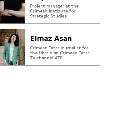
Project manager at the
Crimean Institute for
Strategic Studies
Elmaz Asan
Crimean Tatar journalist for
the Ukrainian Crimean Tatar
TV channel ATR