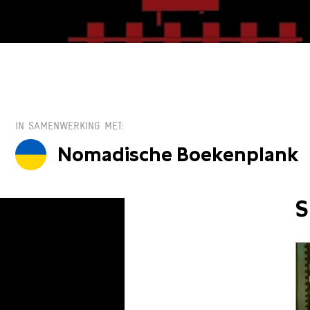
IN SAMENWERKING MET
Nomadische Boekenplank
S