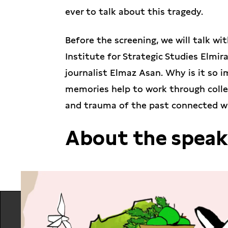
ever to talk about this tragedy.
Before the screening, we will talk w
Institute for Strategic Studies Elmi
journalist Elmaz Asan. Why is it so
memories help to work through coll
and trauma of the past connected w
About the speak
Elmira Ablyalimova-Chiyhoz
is an ex
manager at the Crimean Institute fo
documents Russian crimes against cu
occupied territories. Before 2014 she