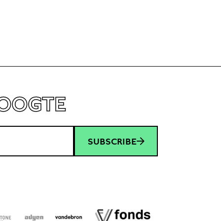
HOOGTE
SUBSCRIBE