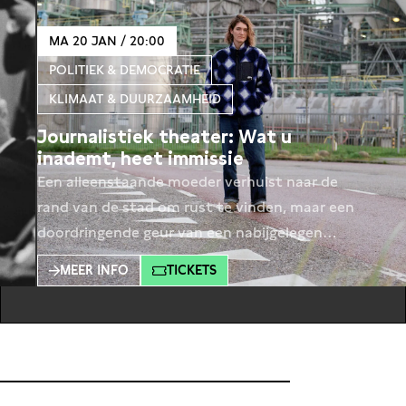
MA 20 JAN / 20:00
POLITIEK & DEMOCRATIE
KLIMAAT & DUURZAAMHEID
Journalistiek theater: Wat u
inademt, heet immissie
Een alleenstaande moeder verhuist naar de
rand van de stad om rust te vinden, maar een
doordringende geur van een nabijgelegen
fabriek verstoort al snel haar frisse start.
MEER INFO
TICKETS
Hoewel de fabriek zich aan alle regels houdt,
maken de moeder en haar buurtgenoten zich
zorgen over hun gezondheid. Een betrokken
ambtenaar wil ingrijpen, maar stuit op de