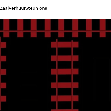
Zaalverhuur
Steun ons