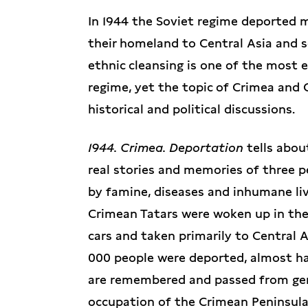
In 1944 the Soviet regime deported 
their homeland to Central Asia and se
ethnic cleansing is one of the most 
regime, yet the topic of Crimea and 
historical and political discussions.
1944. Crimea. Deportation
tells abou
real stories and memories of three 
by famine, diseases and inhumane liv
Crimean Tatars were woken up in the 
cars and taken primarily to Central A
000 people were deported, almost ha
are remembered and passed from gene
occupation of the Crimean Peninsula