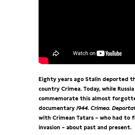
Eighty years ago Stalin deported t
country Crimea. Today, while Russia
commemorate this almost forgotten
documentary
1944. Crimea. Deporta
with Crimean Tatars – who had to f
invasion – about past and present.