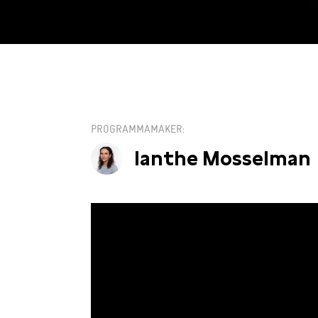
KIES EEN DATUM
PROGRAMMAMAKER
Ianthe Mosselman