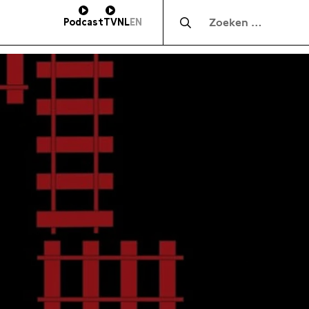
Zocht naar:
Podcast
TV
NL
EN