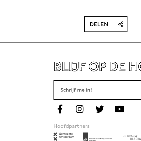
search project ‘British travellers on the
f the 18th and 19th centuries’.
DELEN
BLIJF OP DE 
Hoofdpartners