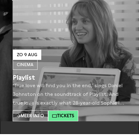
ZO 9 AUG
CINEMA
Playlist
‘True love will find you in the end,’ sings Daniel
Johnston on the soundtrack of Playlist. And
true love is exactly what 28-year-old Sophie is
looking for. But it helps if the men are
MEER INFO
TICKETS
willing are a little more helpful. Playlist tells the
coming-of-age story of Sophie, a woman in
her late twenties struggling with her career,