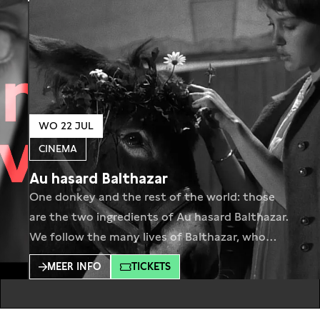
WO 22 JUL
CINEMA
Au hasard Balthazar
One donkey and the rest of the world: those
are the two ingredients of Au hasard Balthazar.
We follow the many lives of Balthazar, who
lives as a work animal, a fairground attraction,
MEER INFO
TICKETS
a smuggler’s pack donkey. His life is a touching
journey through the dark sides of humanity.Au
hasard Balthazar contains the whole world