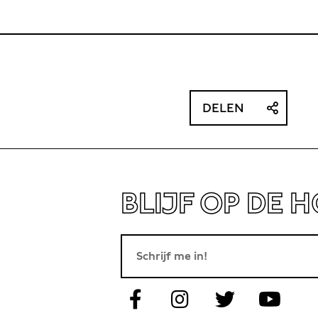
DELEN
BLIJF OP DE 