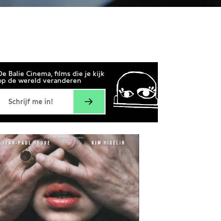
20:00
De Balie Cinema, films die je kijk
op de wereld veranderen