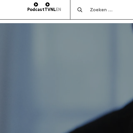
Zocht naar:
Podcast
TV
NL
EN