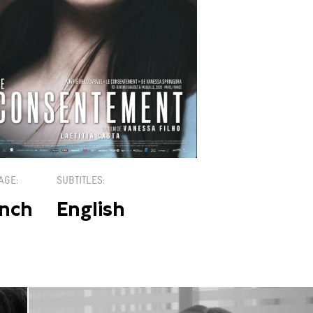
AGE
SUBTITLES
nch
English