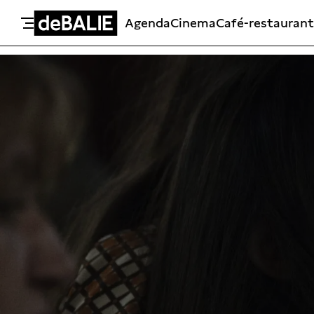
Agenda
Cinema
Café-restaurant
De Balie
Meteen naar de content