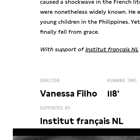
caused a shockwave in the French lit
were nonetheless widely known. He 
young children in the Philippines. Ye
finally fell from grace.
With support of
Institut français NL
DIRECTOR
RUNNING TIME
Vanessa Filho
118′
SUPPORTED BY
Institut français NL