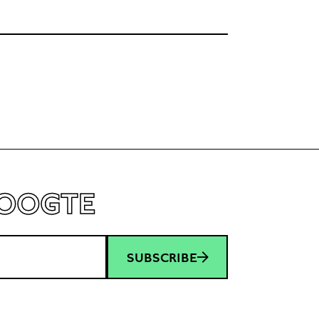
love life, and bedbugs. Nevertheless, she keeps
moving forward with optimism and learns
not to let her happiness depend on others. A
HOOGTE
SUBSCRIBE