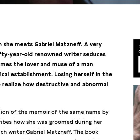
en she meets Gabriel Matzneff. A very
fty-year-old renowned writer seduces
omes the lover and muse of a man
ical establishment. Losing herself in the
to realize how destructive and abnormal
tion of the memoir of the same name by
cribes how she was groomed during her
ch writer Gabriel Matzneff. The book