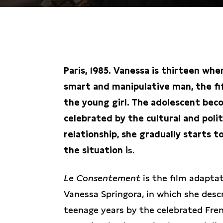
KIES EEN DATUM
Paris, 1985. Vanessa is thirteen wh
smart and manipulative man, the fi
the young girl. The adolescent bec
celebrated by the cultural and polit
relationship, she gradually starts 
the situation i
s.
Le Consentement
is the film adapta
Vanessa Springora, in which she des
teenage years by the celebrated Fren