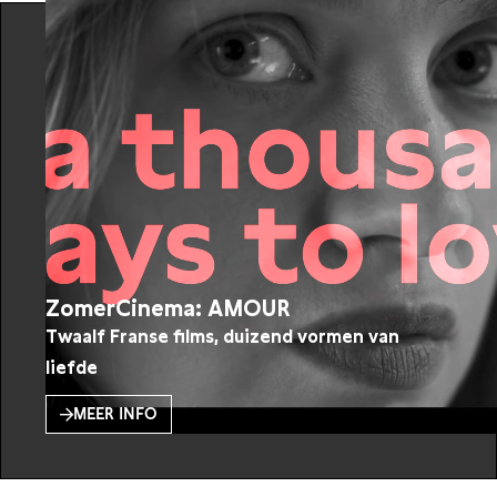
ZomerCinema: AMOUR
Twaalf Franse films, duizend vormen van
liefde
MEER INFO