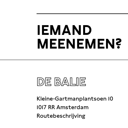
IEMAND
MEENEMEN?
DE BALIE
Kleine-Gartmanplantsoen 10
1017 RR Amsterdam
Routebeschrijving