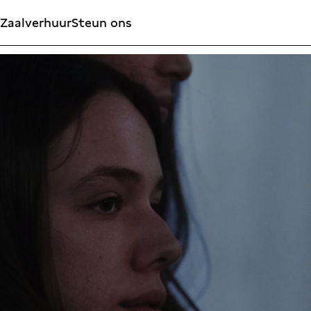
Zaalverhuur
Steun ons