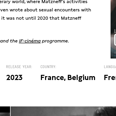
erary world, where Matzneff’s activities
even wrote about sexual encounters with
t it was not until 2020 that Matzneff
and the
IF-cinéma
programme
.
RELEASE YEAR
COUNTRY
LANGU
2023
France, Belgium
Fre