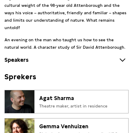
cultural weight of the 98-year old Attenborough and the
ways his voice – authoritative, friendly and familiar – shapes
and limits our understanding of nature. What remains
untold?
An evening on the man who taught us how to see the
natural world. A character study of Sir David Attenborough.
Speakers
Agat Sharma
moved to Amsterdam from Jaipur, India in
Sprekers
2020 to study at DAS Theatre. He now works between India
and The Netherlands as an artist, theater maker and
educator. His work is a never-ending exploration of the
Agat Sharma
connections between the uncanny and the banal, the natural
Theatre maker, artist in residence
and the modern. He’s fascinated by land, human bodies and
borders and is deeply influenced by ‘folk’ and pre-modern
ways of thinking about theater.
Gemma Venhuizen