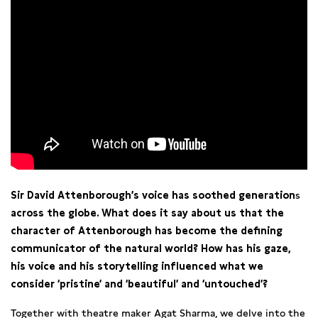
Sir David Attenborough’s voice has soothed generation
s
across the globe. What does it say about us that the
character of Attenborough has become the defining
communicator of the natural world? How has his gaze,
his voice and his storytelling influenced what we
consider ‘pristine’ and ‘beautiful’ and ‘untouched’?
Together with theatre maker Agat Sharma, we delve into the