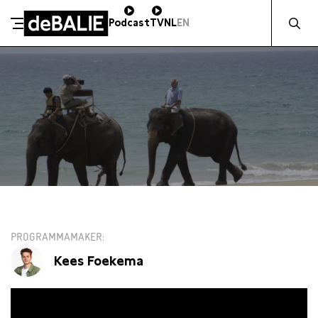
Zocht naa
Podcast
TV
NL
EN
De Balie
Meteen naar de content
WO 22 JANUARI / 19:30 / SALON
PROGRAMMAMAKER
Kees Foekema