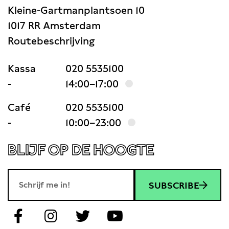
Kleine-Gartmanplantsoen 10
1017 RR Amsterdam
Routebeschrijving
Kassa
020 5535100
-
14:00–17:00
Café
020 5535100
-
10:00–23:00
BLIJF OP DE HOOGTE
SUBSCRIBE