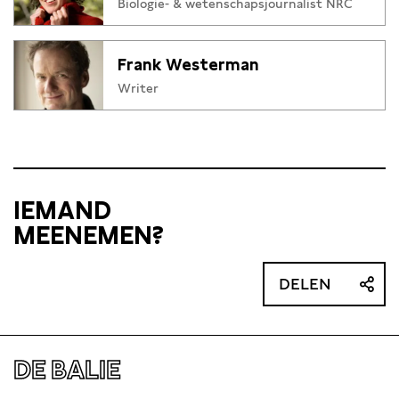
Biologie- & wetenschapsjournalist NRC
Frank Westerman
Writer
IEMAND
MEENEMEN?
DELEN
DE BALIE