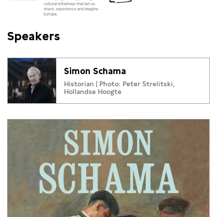
Speakers
Simon Schama
Historian | Photo: Peter Strelitski,
Hollandse Hoogte