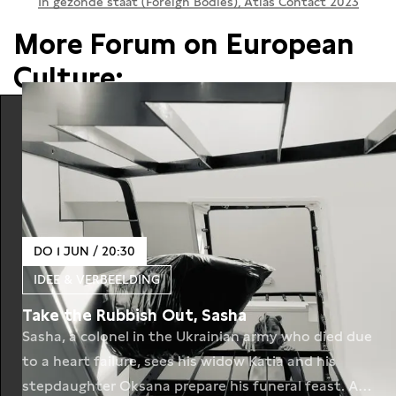
In gezonde staat (Foreign Bodies), Atlas Contact 2023
More Forum on European
Culture:
DO 1 JUN / 20:30
IDEE & VERBEELDING
Take the Rubbish Out, Sasha
Sasha, a colonel in the Ukrainian army who died due
to a heart failure, sees his widow Katia and his
stepdaughter Oksana prepare his funeral feast. A