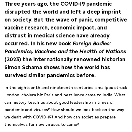
Three years ago, the COVID-19 pandemic
disrupted the world and left a deep imprint
on society. But the wave of panic, competitive
vaccine research, economic impact, and
distrust in medical science have already
occurred. In his new book
Foreign Bodies:
Pandemics, Vaccines and the Health of Nations
(2023) the internationally renowned historian
Simon Schama shows how the world has
survived similar pandemics before.
In the eighteenth and nineteenth centuries’ smallpox struck
London, cholera hit Paris and pestilence came to India. What
can history teach us about good leadership in times of
pandemic and viruses? How should we look back on the way
we dealt with COVID-19? And how can societies prepare
themselves for new viruses to come?