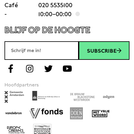
Café
020 5535100
-
10:00–00:00
BLIJF OP DE HOOGTE
SUBSCRIBE
Hoofdpartners