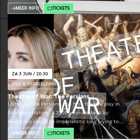
year later, the country will be engulfed in the
MEER INFO
TICKETS
events that can make the dead rise. Sasha is ready
to be resurrected, but his family is not. They
ZA 3 JUN / 20:30
IDEE & VERBEELDING
Theatre of War: The Persians
Listen to The Persians, the first theatre play in
European history. A 2500-year-old text by
Aeschylus about an imperialistic king trying to
crush Greek democracies. Performed by actors
MEER INFO
TICKETS
Victoria Koblenko, Gijs Scholten van Aschat, Janni