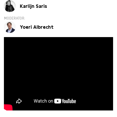
Karlijn Saris
MODERATOR
Yoeri Albrecht