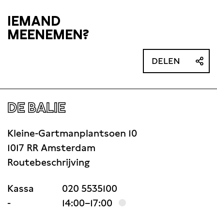
will be drafted
IEMAND
MEENEMEN?
DELEN
DE BALIE
Kleine-Gartmanplantsoen 10
1017 RR Amsterdam
Routebeschrijving
Kassa
020 5535100
-
14:00–17:00