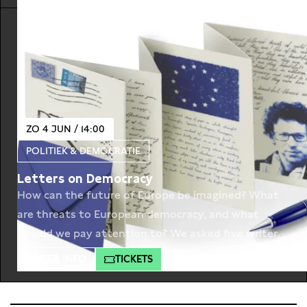
Goslinga and Hans Croiset. The Persian court is
awaiting news from their army. Under the
leadership of emperor Xerxes, the
ZO 4 JUN / 14:00
POLITIEK & DEMOCRATIE
Letters on Democracy
How can the future of Europe be imagined? What
are threats to European democracy, and what
should we pay attention to? We asked five writers
to envision the future of Europe. Whilst looking at
MEER INFO
TICKETS
the past writers from all over Europe predict the
present in a letter on democracy. The first letter