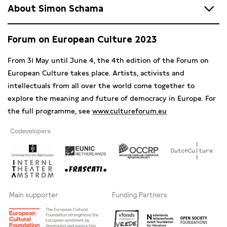
About Simon Schama
Simon
Schama
is one of the most famous historians
Forum on European Culture 2023
worldwide, a renowned expert on European history, ecology
and art history. He published numerous awarded history
From 31 May until June 4, the 4th edition of the Forum on
books such as
Landscape and Memory
(1995), Rembrandt’s
European Culture takes place. Artists, activists and
Eyes (1999) and
A History of Britain
(2000). He also created
intellectuals from all over the world come together to
famous television series such as
The Power of Art
,
The Story
explore the meaning and future of democracy in Europe. For
of the Jews
and most recently
The History of Now
(2022).
the full programme, see
www.cultureforum.eu
With over 40 documentaries on his name, he keeps
informing his audience about Europe’s vast history.