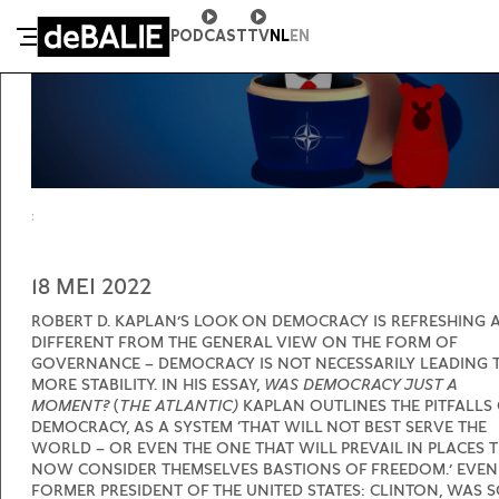
PODCAST
TV
NL
EN
DE BALIE
18 MEI 2022
ROBERT D. KAPLAN’S LOOK ON DEMOCRACY IS REFRESHING 
DIFFERENT FROM THE GENERAL VIEW ON THE FORM OF
GOVERNANCE – DEMOCRACY IS NOT NECESSARILY LEADING 
MORE STABILITY. IN HIS ESSAY,
WAS DEMOCRACY JUST A
MOMENT?
(
THE ATLANTIC)
KAPLAN OUTLINES THE PITFALLS
DEMOCRACY, AS A SYSTEM ‘THAT WILL NOT BEST SERVE THE
WORLD – OR EVEN THE ONE THAT WILL PREVAIL IN PLACES 
NOW CONSIDER THEMSELVES BASTIONS OF FREEDOM.’ EVEN
FORMER PRESIDENT OF THE UNITED STATES: CLINTON, WAS 