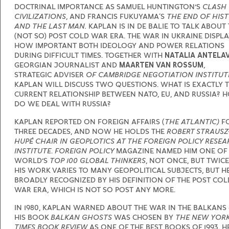
DOCTRINAL IMPORTANCE AS SAMUEL HUNTINGTON’S
CLASH
CIVILIZATIONS
, AND FRANCIS FUKUYAMA´S
THE END OF HIS
AND THE LAST MAN.
KAPLAN IS IN DE BALIE TO TALK ABOUT
(NOT SO) POST COLD WAR ERA. THE WAR IN UKRAINE DISPL
HOW IMPORTANT BOTH IDEOLOGY AND POWER RELATIONS
DURING DIFFICULT TIMES. TOGETHER WITH
NATALIA ANTELA
GEORGIAN JOURNALIST AND
MAARTEN VAN ROSSUM
,
STRATEGIC ADVISER
OF CAMBRIDGE NEGOTIATION INSTITUT
KAPLAN WILL DISCUSS TWO QUESTIONS. WHAT IS EXACTLY 
CURRENT RELATIONSHIP BETWEEN NATO, EU, AND RUSSIA? 
DO WE DEAL WITH RUSSIA?
KAPLAN REPORTED ON FOREIGN AFFAIRS (
THE ATLANTIC)
F
THREE DECADES, AND NOW HE HOLDS THE
ROBERT STRAUSZ
HUPÉ CHAIR IN GEOPLOTICS AT THE FOREIGN POLICY RESE
INSTITUTE
.
FOREIGN POLICY
MAGAZINE NAMED HIM ONE OF
WORLD’S
TOP 100 GLOBAL THINKERS
, NOT ONCE, BUT TWICE
HIS WORK VARIES TO MANY GEOPOLITICAL SUBJECTS, BUT HE
BROADLY RECOGNIZED BY HIS DEFINITION OF THE POST COL
WAR ERA, WHICH IS NOT SO POST ANY MORE.
IN 1980, KAPLAN WARNED ABOUT THE WAR IN THE BALKANS 
HIS BOOK
BALKAN GHOSTS
WAS CHOSEN BY
THE NEW YOR
TIMES BOOK REVIEW
AS ONE OF THE BEST BOOKS OF 1993. H