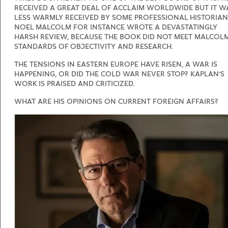
RECEIVED A GREAT DEAL OF ACCLAIM WORLDWIDE BUT IT W
LESS WARMLY RECEIVED BY SOME PROFESSIONAL HISTORIAN
NOEL MALCOLM FOR INSTANCE WROTE A DEVASTATINGLY
HARSH REVIEW, BECAUSE THE BOOK DID NOT MEET MALCOLM
STANDARDS OF OBJECTIVITY AND RESEARCH.
THE TENSIONS IN EASTERN EUROPE HAVE RISEN, A WAR IS
HAPPENING, OR DID THE COLD WAR NEVER STOP? KAPLAN’S
WORK IS PRAISED AND CRITICIZED.
WHAT ARE HIS OPINIONS ON CURRENT FOREIGN AFFAIRS?
METEEN NAAR DE CONTENT