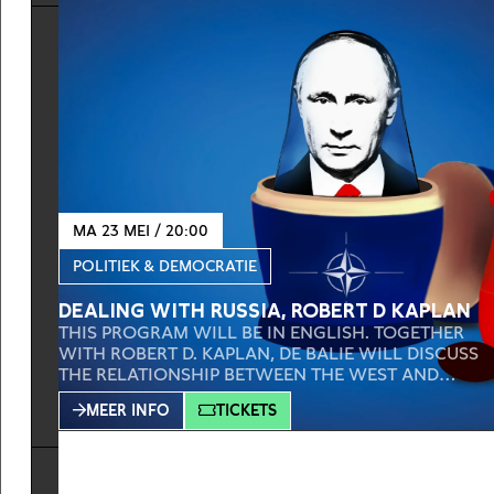
AND SUDAN, OUR TWO DUTCH AMBASSADORS IN
BOTH COUNTRIES, THE DUTCH AMBASSADOR FOR
YOUTH,
MA 23 MEI / 20:00
POLITIEK & DEMOCRATIE
DEALING WITH RUSSIA, ROBERT D KAPLAN
THIS PROGRAM WILL BE IN ENGLISH. TOGETHER
WITH ROBERT D. KAPLAN, DE BALIE WILL DISCUSS
THE RELATIONSHIP BETWEEN THE WEST AND
RUSSIA. THE WAR IN UKRAINE SHOWS HOW
MEER INFO
TICKETS
IMPORTANT BOTH IDEOLOGY AND POWER
RELATIONS ARE. WHAT IS EXACTLY THE CURRENT
RELATIONSHIP BETWEEN NATO, EU, AND RUSSIA?
AND THE BIGGER QUESTION: HOW DO WE DEAL