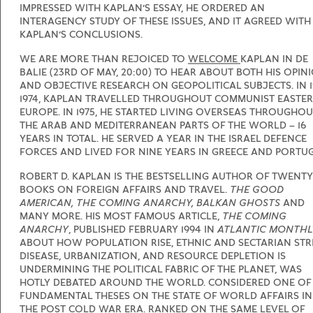
IMPRESSED WITH KAPLAN’S ESSAY, HE ORDERED AN
INTERAGENCY STUDY OF THESE ISSUES, AND IT AGREED WITH
KAPLAN’S CONCLUSIONS.
WE ARE MORE THAN REJOICED TO
WELCOME
KAPLAN IN DE
BALIE (23RD OF MAY, 20:00) TO HEAR ABOUT BOTH HIS OPIN
AND OBJECTIVE RESEARCH ON GEOPOLITICAL SUBJECTS. IN 1
1974, KAPLAN TRAVELLED THROUGHOUT COMMUNIST EASTE
EUROPE. IN 1975, HE STARTED LIVING OVERSEAS THROUGHO
THE ARAB AND MEDITERRANEAN PARTS OF THE WORLD – 16
YEARS IN TOTAL. HE SERVED A YEAR IN THE ISRAEL DEFENCE
FORCES AND LIVED FOR NINE YEARS IN GREECE AND PORTUG
ROBERT D. KAPLAN IS THE BESTSELLING AUTHOR OF TWENTY
BOOKS ON FOREIGN AFFAIRS AND TRAVEL.
THE GOOD
AMERICAN, THE COMING ANARCHY, BALKAN GHOSTS
AND
MANY MORE. HIS MOST FAMOUS ARTICLE,
THE COMING
ANARCHY
, PUBLISHED FEBRUARY 1994 IN
ATLANTIC MONTHL
ABOUT HOW POPULATION RISE, ETHNIC AND SECTARIAN STRI
DISEASE, URBANIZATION, AND RESOURCE DEPLETION IS
UNDERMINING THE POLITICAL FABRIC OF THE PLANET, WAS
HOTLY DEBATED AROUND THE WORLD. CONSIDERED ONE OF
FUNDAMENTAL THESES ON THE STATE OF WORLD AFFAIRS IN
THE POST COLD WAR ERA. RANKED ON THE SAME LEVEL OF