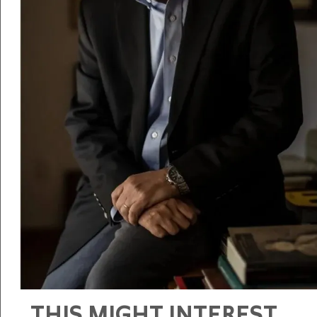
THIS MIGHT INTEREST