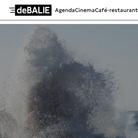
Agenda
Cinema
Café-restaurant
De Balie
Meteen naar de content