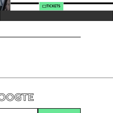
MEER INFO
TICKETS
HOOGTE