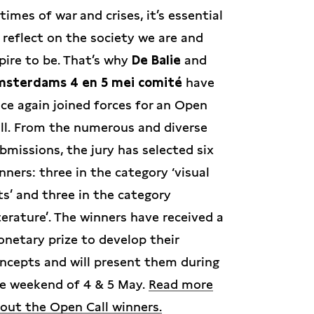
 times of war and crises, it’s essential
 reflect on the society we are and
pire to be. That’s why
De Balie
and
sterdams 4 en 5 mei comité
have
ce again joined forces for an Open
ll. From the numerous and diverse
bmissions, the jury has selected six
nners: three in the category ‘visual
ts’ and three in the category
iterature’. The winners have received a
netary prize to develop their
ncepts and will present them during
e weekend of 4 & 5 May.
Read more
out the Open Call winners.