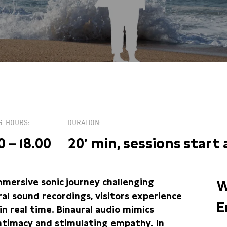
 / PLEINZAAL
G HOURS
DURATION
0 – 18.00
20′ min, sessions start
mersive sonic journey challenging
W
ural sound recordings, visitors experience
E
in real time. Binaural audio mimics
intimacy and stimulating empathy. In