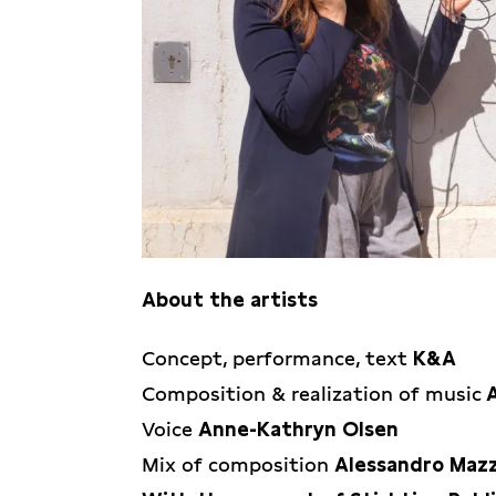
About the artists
K&A is formed by Karla Isidorou & Al
Concept, performance, text
K&A
is a multidisciplinary artist, musici
Composition & realization of music
(NL/GR) is a multidisciplinary artist 
Voice
Anne-Kathryn Olsen
Together they spread poetical & polit
Mix of composition
Alessandro Mazz