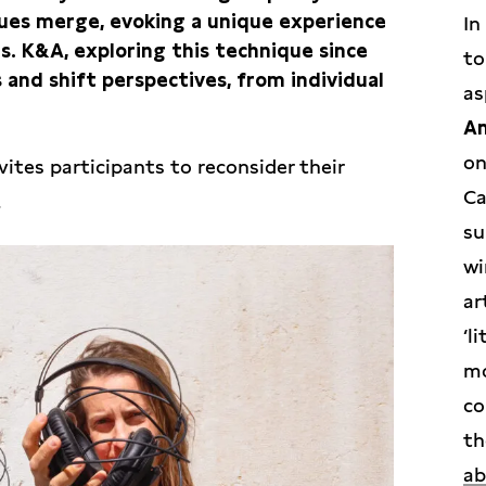
gues merge, evoking a unique experience
In
s. K&A, exploring this technique since
to
 and shift perspectives, from individual
as
Am
on
ites participants to reconsider their
Ca
.
su
wi
ar
‘l
mo
co
th
ab