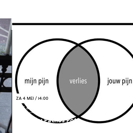
ZA 4 MEI / 14:00
IDEE & VERBEELDING
Expositie: Pathos Pot
Open Call: Empathie