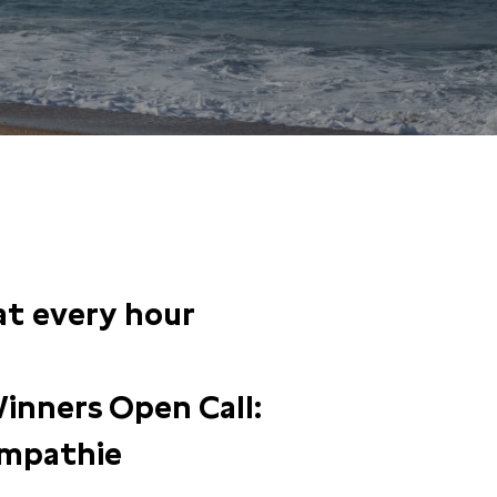
 at every hour
inners Open Call:
mpathie