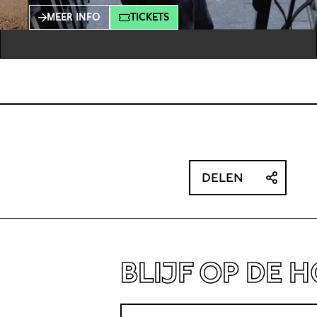
ambiguity that springs up when strangers run
MEER INFO
TICKETS
into each other on the street: the moment of
noticing one another can establish a
connection, but it can also dissolve just as
quickly. Theunissen’s work shows how
DELEN
BLIJF OP DE 