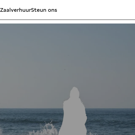
Zaalverhuur
Steun ons