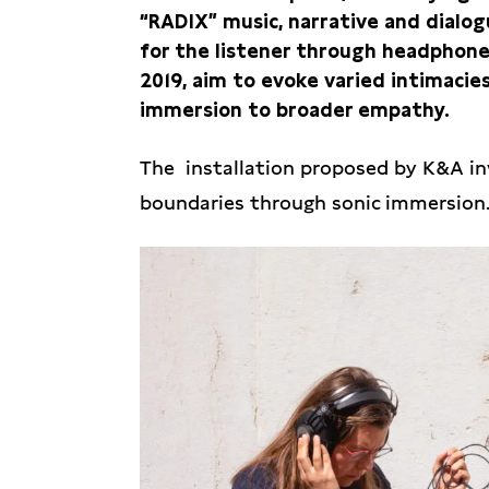
“RADIX” music, narrative and dialo
for the listener through headphone
2019, aim to evoke varied intimacies
immersion to broader empathy.
The installation proposed by K&A inv
boundaries through sonic immersion