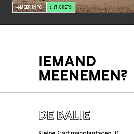
experience another’s auditory world unfolding
MEER INFO
TICKETS
in real time. Binaural audio mimics human ear
reception, intensifying intimacy and
stimulating empathy. In “RADIX” music,
narrative and dialogues merge, evoking a
unique experience for the listener through
headphones. K&A,
IEMAND
MEENEMEN?
DE BALIE
Kleine-Gartmanplantsoen 10