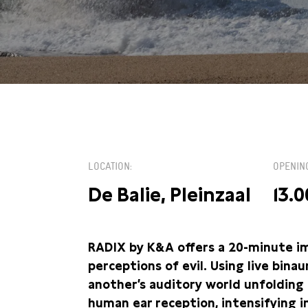
ZA 4 MEI / 13:00
LOCATION
OPENIN
De Balie, Pleinzaal
13.0
RADIX by K&A offers a 20-minute im
perceptions of evil. Using live bina
another’s auditory world unfolding 
human ear reception, intensifying 