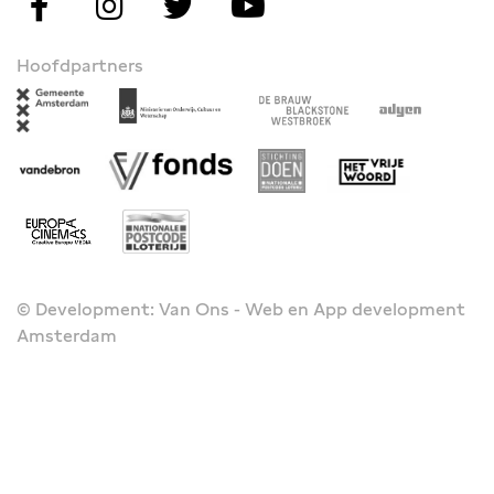
Hoofdpartners
© Development: Van Ons - Web en App development
Amsterdam