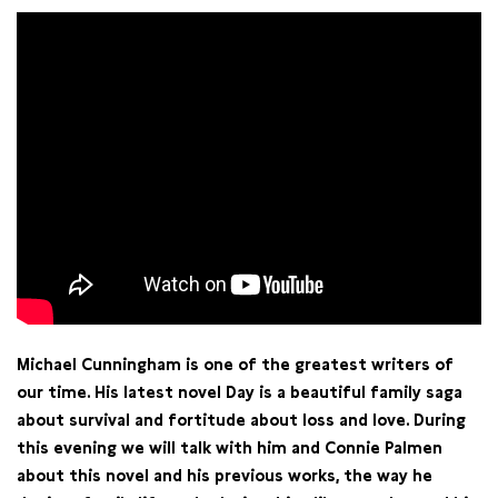
Michael Cunningham is one of the greatest writers of
our time. His latest novel Day is a beautiful family saga
about survival and fortitude about loss and love. During
this evening we will talk with him and Connie Palmen
about this novel and his previous works, the way he