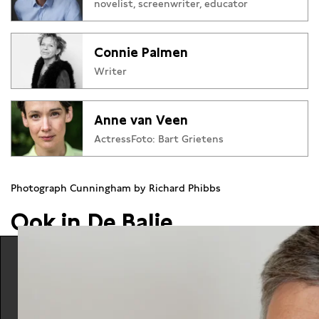
novelist, screenwriter, educator
Audience Award), Geheel de Uwe, Lucifer en Jij zegt het
(winner Libris Literature Prize). Recently her collection of
essay Voornamelijk Vrouwen (Mainly women) appeared.
Connie Palmen
Writer
Anne van Veen
ActressFoto: Bart Grietens
Photograph Cunningham by Richard Phibbs
Ook in De Balie