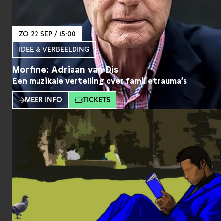
ZO 22 SEP / 15:00
IDEE & VERBEELDING
Morfine: Adriaan van Dis
Een muzikale vertelling over familietrauma’s
MEER INFO
TICKETS