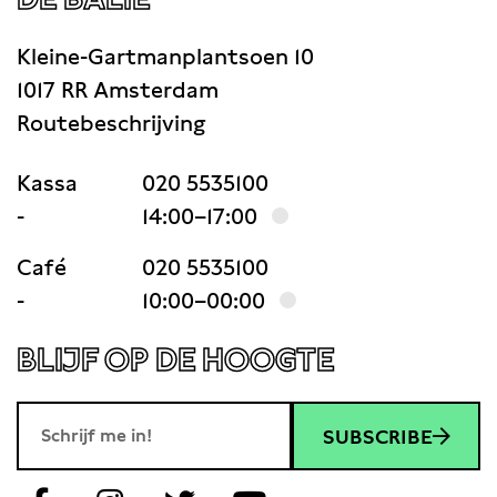
Kleine-Gartmanplantsoen 10
1017 RR Amsterdam
Routebeschrijving
Kassa
020 5535100
-
14:00–17:00
Café
020 5535100
-
10:00–00:00
BLIJF OP DE HOOGTE
SUBSCRIBE