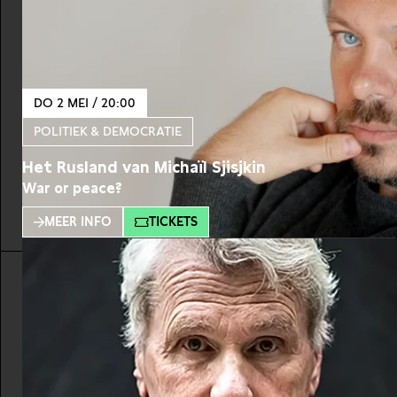
DO 2 MEI / 20:00
POLITIEK & DEMOCRATIE
Het Rusland van Michaïl Sjisjkin
War or peace?
MEER INFO
TICKETS