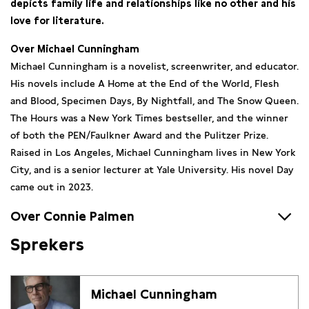
depicts family life and relationships like no other and his
love for literature.
Over Michael Cunningham
Michael Cunningham is a novelist, screenwriter, and educator.
His novels include A Home at the End of the World, Flesh
and Blood, Specimen Days, By Nightfall, and The Snow Queen.
The Hours was a New York Times bestseller, and the winner
of both the PEN/Faulkner Award and the Pulitzer Prize.
Raised in Los Angeles, Michael Cunningham lives in New York
City, and is a senior lecturer at Yale University. His novel Day
came out in 2023.
Over Connie Palmen
Sprekers
Connie Palmen is the author of essays, stories, a novella, Het
logboek van een ombarmhartig jaar, and her six major novels
De Wetten (European Novel of the Year), De vriendschap
Michael Cunningham
(winner of the AKO Literature Prize), I.M. (winner Trouw