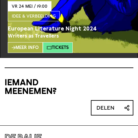
VR 24 MEI / 19:00
IDEE & VERBEELDING
European Literature Night 2024
Writers as Travellers
MEER INFO
TICKETS
IEMAND
MEENEMEN?
DELEN
DE BALIE