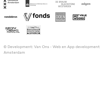
© Development: Van Ons - Web en App development
Amsterdam