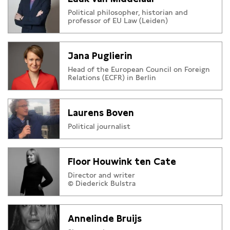
Political philosopher, historian and
professor of EU Law (Leiden)
Jana Puglierin
Head of the European Council on Foreign
Relations (ECFR) in Berlin
Laurens Boven
Political journalist
Floor Houwink ten Cate
Director and writer
© Diederick Bulstra
Annelinde Bruijs