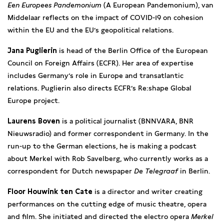
Een Europees Pandemonium
(A European Pandemonium), van
Middelaar reflects on the impact of COVID-19 on cohesion
within the EU and the EU’s geopolitical relations.
Jana Puglierin
is head of the Berlin Office of the European
Council on Foreign Affairs (ECFR). Her area of expertise
includes Germany’s role in Europe and transatlantic
relations. Puglierin also directs ECFR’s Re:shape Global
Europe project.
Laurens Boven
is a political journalist (BNNVARA, BNR
Nieuwsradio) and former correspondent in Germany. In the
run-up to the German elections, he is making a podcast
about Merkel with Rob Savelberg, who currently works as a
correspondent for Dutch newspaper
De Telegraaf
in Berlin.
Floor Houwink ten Cate
is a director and writer creating
performances on the cutting edge of music theatre, opera
and film. She initiated and directed the electro opera
Merkel