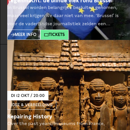
Tegenmacht: de blinde vlek rond Brussel
In Brussel worden belangrijke besluiten genomen,
maar veel krijgen we daar niet van mee. ‘Brussel’ is
voor de vaderlandse journalistiek zelden een
sleutelonderwerp. Met alle gevolgen van dien.
MEER INFO
TICKETS
Journalist Lise Witteman (Follow the Money, De
Groene) geeft in haar boek Sluiproute Brussel een
inkijk in de Europese lobby voor Nederland tijdens
Rutte I, II en
DI 12 OKT / 20:00
IDEE & VERBEELDING
Repairing History
Over the past years, museums from France,