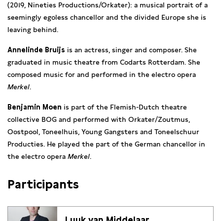
(2019, Nineties Productions/Orkater): a musical portrait of a
seemingly egoless chancellor and the divided Europe she is
leaving behind.
Annelinde Bruijs
is an actress, singer and composer. She
graduated in music theatre from Codarts Rotterdam. She
composed music for and performed in the electro opera
Merkel
.
Benjamin Moen
is part of the Flemish-Dutch theatre
collective BOG and performed with Orkater/Zoutmus,
Oostpool, Toneelhuis, Young Gangsters and Toneelschuur
Producties. He played the part of the German chancellor in
the electro opera
Merkel
.
Participants
Luuk van Middelaar