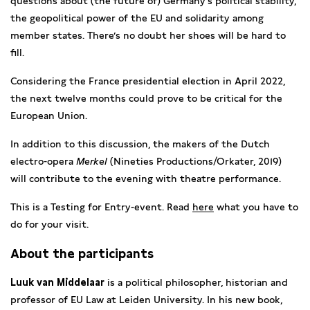
questions about (the future of) Germany’s political stability,
the geopolitical power of the EU and solidarity among
member states. There’s no doubt her shoes will be hard to
fill.
Considering the France presidential election in April 2022,
the next twelve months could prove to be critical for the
European Union.
In addition to this discussion, the makers of the Dutch
electro-opera
Merkel
(Nineties Productions/Orkater, 2019)
will contribute to the evening with theatre performance.
This is a Testing for Entry-event. Read
here
what you have to
do for your visit.
About the participants
Luuk van Middelaar
is a political philosopher, historian and
professor of EU Law at Leiden University. In his new book,