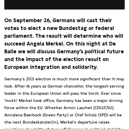
On September 26, Germans will cast their
votes to elect a new Bundestag or federal
parliament. The result will determine who will
succeed Angela Merkel. On this night at De
Balie we will discuss Germany’s political future
and the impact of the election result on
European integration and solidarity.
Germany’s 2021 election is much more significant than it may
look. After 16 years as German chancellor, the longest-serving
leader in the European Union will pass the torch. Ever since
‘mutti’ Merkel took office, Germany has been a major driving
force within the EU. Whether Armin Laschet (CDU/CSU),
Annalena Baerbock (Green Party) or Olaf Scholz (SPD) will be
the next Bundeskanzler(in), Merkel’s departure raises