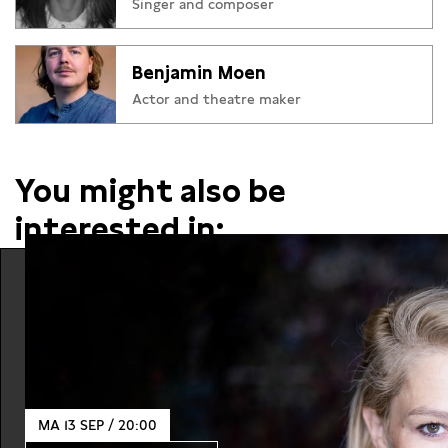
Singer and composer
Benjamin Moen
Actor and theatre maker
You might also be
interested in:
MA 13 SEP / 20:00