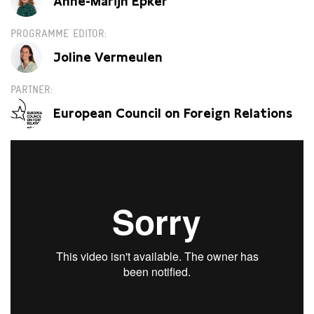
Anne-Marijn Epker
PROGRAMME EDITOR
Joline Vermeulen
PARTNER
European Council on Foreign Relations