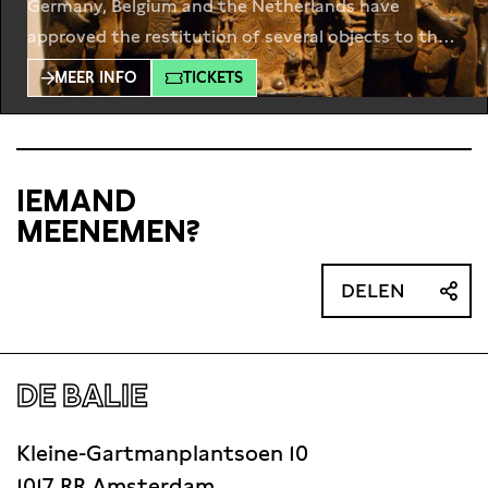
Germany, Belgium and the Netherlands have
approved the restitution of several objects to their
countries of origin. But is this enough to
MEER INFO
TICKETS
repair history? In Berlin, the opening of the
Humboldt Forum this year, displaying thousands of
artefacts from Africa, Asia, and beyond, caused a
lot of controversy. In
IEMAND
MEENEMEN?
DELEN
DE BALIE
Kleine-Gartmanplantsoen 10
1017 RR Amsterdam