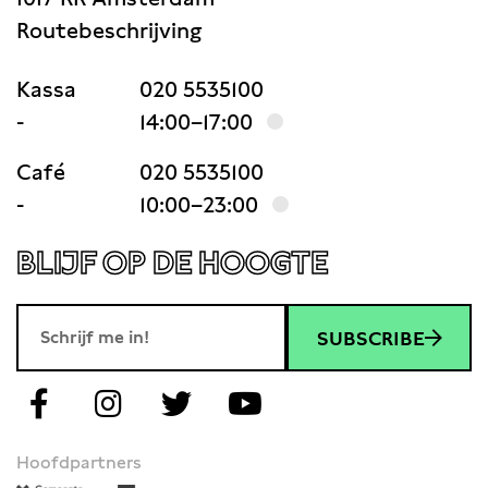
Routebeschrijving
Kassa
020 5535100
-
14:00–17:00
Café
020 5535100
-
10:00–23:00
BLIJF OP DE HOOGTE
SUBSCRIBE
Hoofdpartners