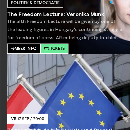
POLITIEK & DEMOCRATIE
The Freedom Lecture: Veronika Munk
The 31th Freedom Lecture will be given by one of
the leading figures in Hungary’s continuing struggle
for freedom of press. After being deputy-in-chief
at Index.hu where she has worked for 18 years,
MEER INFO
TICKETS
Veronika Munk (1979) and her colleagues founded
Telex.hu. Newsplatform Index.hu was long
considered to be one of the last remaining
independent media
VR 17 SEP / 20:00